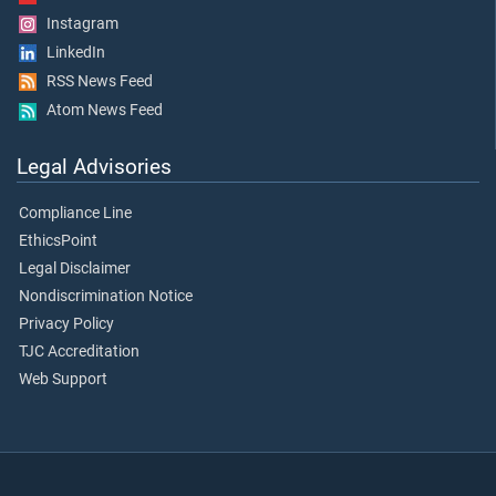
Instagram
LinkedIn
RSS News Feed
Atom News Feed
Legal Advisories
Compliance Line
EthicsPoint
Legal Disclaimer
Nondiscrimination Notice
Privacy Policy
TJC Accreditation
Web Support