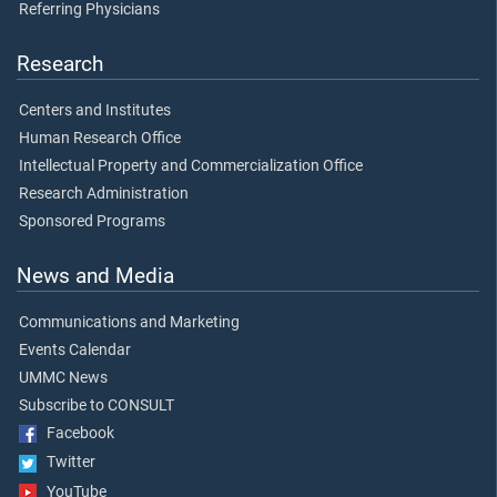
Referring Physicians
Research
Centers and Institutes
Human Research Office
Intellectual Property and Commercialization Office
Research Administration
Sponsored Programs
News and Media
Communications and Marketing
Events Calendar
UMMC News
Subscribe to CONSULT
Facebook
Twitter
YouTube