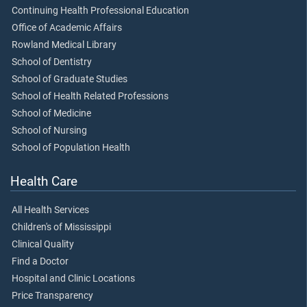
Continuing Health Professional Education
Office of Academic Affairs
Rowland Medical Library
School of Dentistry
School of Graduate Studies
School of Health Related Professions
School of Medicine
School of Nursing
School of Population Health
Health Care
All Health Services
Children's of Mississippi
Clinical Quality
Find a Doctor
Hospital and Clinic Locations
Price Transparency