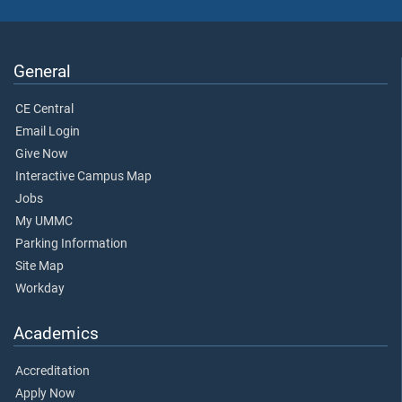
General
CE Central
Email Login
Give Now
Interactive Campus Map
Jobs
My UMMC
Parking Information
Site Map
Workday
Academics
Accreditation
Apply Now