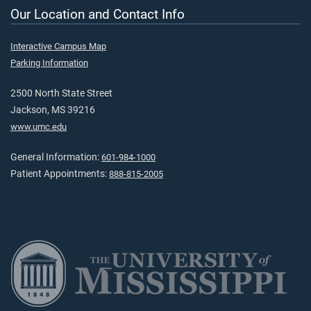
Our Location and Contact Info
Interactive Campus Map
Parking Information
2500 North State Street
Jackson, MS 39216
www.umc.edu
General Information:
601-984-1000
Patient Appointments:
888-815-2005