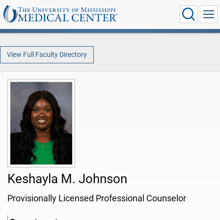
View Full Faculty Directory
Keshayla M. Johnson
Provisionally Licensed Professional Counselor