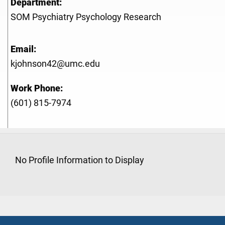
Department:
SOM Psychiatry Psychology Research
Email:
kjohnson42@umc.edu
Work Phone:
(601) 815-7974
No Profile Information to Display