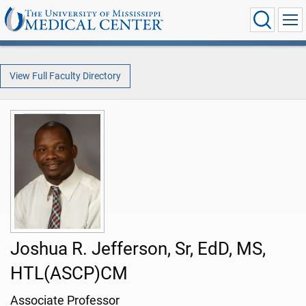
View Full Faculty Directory
Joshua R. Jefferson, Sr, EdD, MS,
HTL(ASCP)CM
Associate Professor