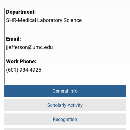
Department:
SHR-Medical Laboratory Science
Email:
jjefferson@umc.edu
Work Phone:
(601) 984-4925
General Info
Scholarly Activity
Recognition