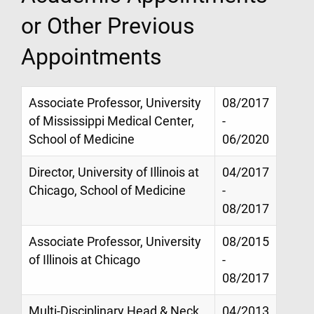
or Other Previous
Appointments
Associate Professor, University
08/2017
of Mississippi Medical Center,
-
School of Medicine
06/2020
Director, University of Illinois at
04/2017
Chicago, School of Medicine
-
08/2017
Associate Professor, University
08/2015
of Illinois at Chicago
-
08/2017
Multi-Disciplinary Head & Neck
04/2013