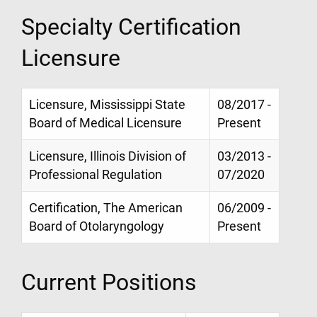
Specialty Certification
Licensure
Licensure, Mississippi State
08/2017 -
Board of Medical Licensure
Present
Licensure, Illinois Division of
03/2013 -
Professional Regulation
07/2020
Certification, The American
06/2009 -
Board of Otolaryngology
Present
Current Positions