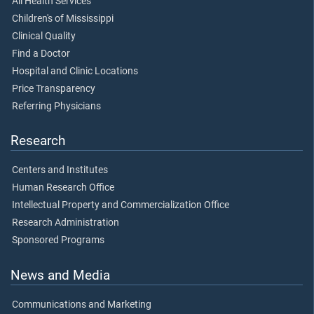
All Health Services
Children's of Mississippi
Clinical Quality
Find a Doctor
Hospital and Clinic Locations
Price Transparency
Referring Physicians
Research
Centers and Institutes
Human Research Office
Intellectual Property and Commercialization Office
Research Administration
Sponsored Programs
News and Media
Communications and Marketing