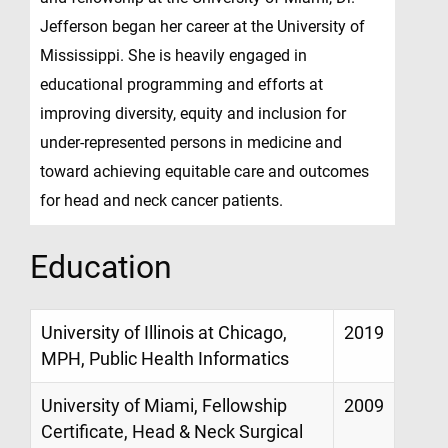
Jefferson began her career at the University of
Mississippi. She is heavily engaged in
educational programming and efforts at
improving diversity, equity and inclusion for
under-represented persons in medicine and
toward achieving equitable care and outcomes
for head and neck cancer patients.
Education
University of Illinois at Chicago,
2019
MPH, Public Health Informatics
University of Miami, Fellowship
2009
Certificate, Head & Neck Surgical