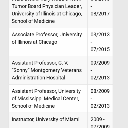
Tumor Board Physician Leader,
-
University of Illinois at Chicago,
08/2017
School of Medicine
Associate Professor, University
03/2013
of Illinois at Chicago
-
07/2015
Assistant Professor, G. V.
09/2009
“Sonny” Montgomery Veterans
-
Administration Hospital
02/2013
Assistant Professor, University
08/2009
of Mississippi Medical Center,
-
School of Medicine
02/2013
Instructor, University of Miami
2009 -
07/2009