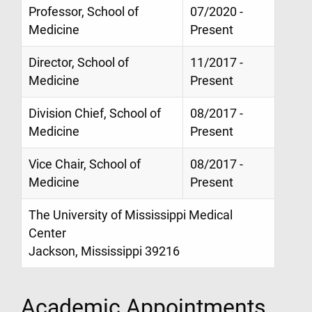
Professor, School of
07/2020 -
Medicine
Present
Director, School of
11/2017 -
Medicine
Present
Division Chief, School of
08/2017 -
Medicine
Present
Vice Chair, School of
08/2017 -
Medicine
Present
The University of Mississippi Medical
Center
Jackson, Mississippi 39216
Academic Appointments