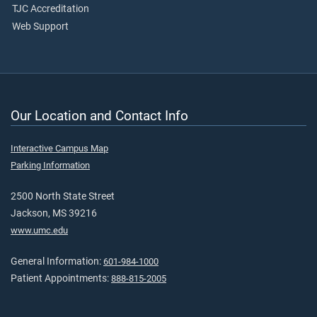
TJC Accreditation
Web Support
Our Location and Contact Info
Interactive Campus Map
Parking Information
2500 North State Street
Jackson, MS 39216
www.umc.edu
General Information:
601-984-1000
Patient Appointments:
888-815-2005