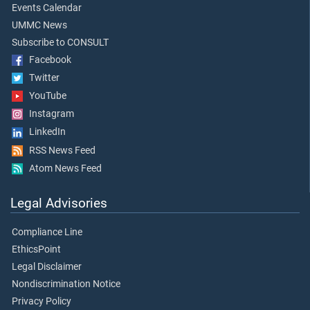
Events Calendar
UMMC News
Subscribe to CONSULT
Facebook
Twitter
YouTube
Instagram
LinkedIn
RSS News Feed
Atom News Feed
Legal Advisories
Compliance Line
EthicsPoint
Legal Disclaimer
Nondiscrimination Notice
Privacy Policy