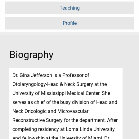
Teaching
Profile
Biography
Dr. Gina Jefferson is a Professor of
Otolaryngology-Head & Neck Surgery at the
University of Mississippi Medical Center. She
serves as chief of the busy division of Head and
Neck Oncologic and Microvascular
Reconstructive Surgery for the department. After
completing residency at Loma Linda University
and fellowship at the University of Miami, Dr.