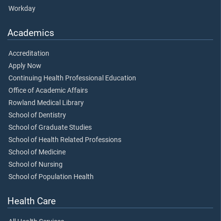
Workday
Academics
Accreditation
Apply Now
Continuing Health Professional Education
Office of Academic Affairs
Rowland Medical Library
School of Dentistry
School of Graduate Studies
School of Health Related Professions
School of Medicine
School of Nursing
School of Population Health
Health Care