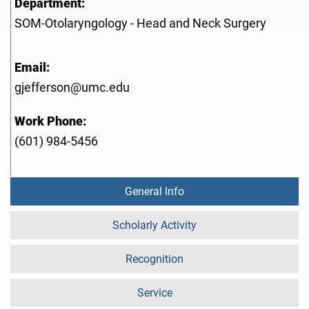
Department:
SOM-Otolaryngology - Head and Neck Surgery
Email:
gjefferson@umc.edu
Work Phone:
(601) 984-5456
General Info
Scholarly Activity
Recognition
Service