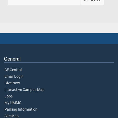
General
CE Central
Email Login
Give Now
Interactive Campus Map
Jobs
My UMMC
Parking Information
Site Map