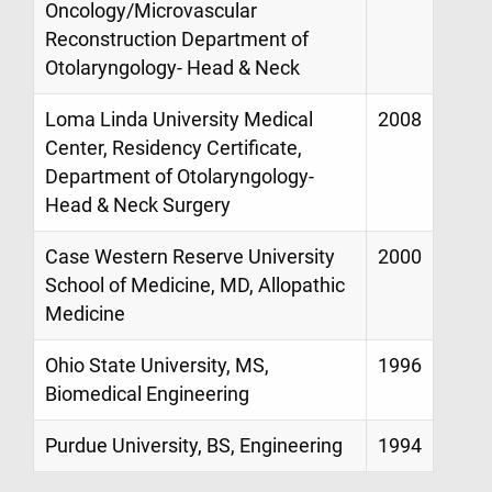
Oncology/Microvascular
Reconstruction Department of
Otolaryngology- Head & Neck
Loma Linda University Medical
2008
Center, Residency Certificate,
Department of Otolaryngology-
Head & Neck Surgery
Case Western Reserve University
2000
School of Medicine, MD, Allopathic
Medicine
Ohio State University, MS,
1996
Biomedical Engineering
Purdue University, BS, Engineering
1994