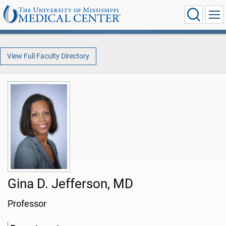
View Full Faculty Directory
Gina D. Jefferson, MD
Professor