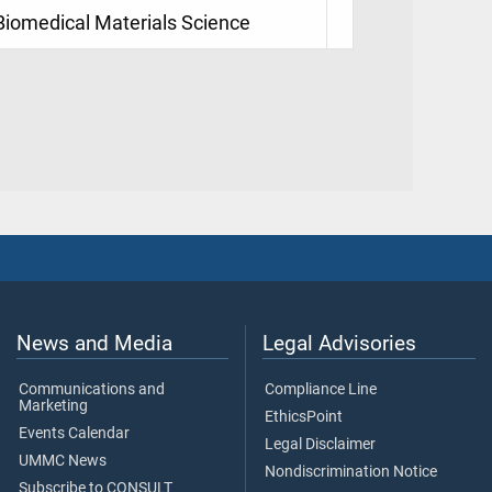
 Biomedical Materials Science
News and Media
Legal Advisories
Communications and
Compliance Line
Marketing
EthicsPoint
Events Calendar
Legal Disclaimer
UMMC News
Nondiscrimination Notice
Subscribe to CONSULT