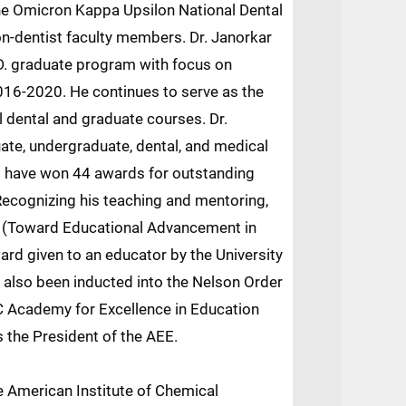
the Omicron Kappa Upsilon National Dental
on-dentist faculty members. Dr. Janorkar
.D. graduate program with focus on
16-2020. He continues to serve as the
l dental and graduate courses. Dr.
te, undergraduate, dental, and medical
s have won 44 awards for outstanding
 Recognizing his teaching and mentoring,
 (Toward Educational Advancement in
ard given to an educator by the University
 also been inducted into the Nelson Order
 Academy for Excellence in Education
s the President of the AEE.
e American Institute of Chemical