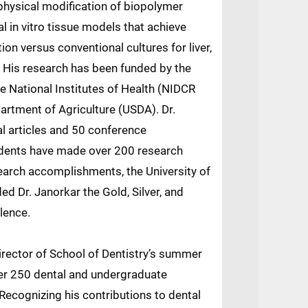
hysical modification of biopolymer
l in vitro tissue models that achieve
ion versus conventional cultures for liver,
. His research has been funded by the
e National Institutes of Health (NIDCR
artment of Agriculture (USDA). Dr.
l articles and 50 conference
udents have made over 200 research
earch accomplishments, the University of
d Dr. Janorkar the Gold, Silver, and
lence.
irector of School of Dentistry’s summer
er 250 dental and undergraduate
Recognizing his contributions to dental