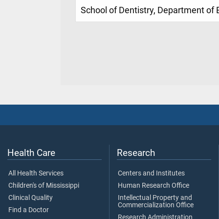
School of Dentistry, Department of
Health Care
Research
All Health Services
Centers and Institutes
Children's of Mississippi
Human Research Office
Clinical Quality
Intellectual Property and
Commercialization Office
Find a Doctor
Research Administration