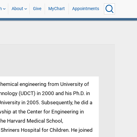
h
About
Give
MyChart
Appointments
chemical engineering from University of
ology (UDCT) in 2000 and his Ph.D. in
iversity in 2005. Subsequently, he did a
ship at the Center for Engineering in
the Harvard Medical School,
hriners Hospital for Children. He joined