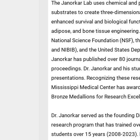
The Janorkar Lab uses chemical and p
substrates to create three-dimensiona
enhanced survival and biological funct
adipose, and bone tissue engineering
National Science Foundation (NSF), th
and NIBIB), and the United States Dep
Janorkar has published over 80 journa
proceedings. Dr. Janorkar and his st
presentations. Recognizing these res
Mississippi Medical Center has awarde
Bronze Medallions for Research Excel
Dr. Janorkar served as the founding D
research program that has trained ov
students over 15 years (2008-2023). 