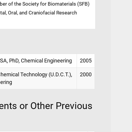
er of the Society for Biomaterials (SFB)
al, Oral, and Craniofacial Research
USA, PhD, Chemical Engineering
2005
hemical Technology (U.D.C.T.),
2000
ering
nts or Other Previous