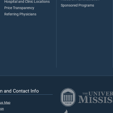
Hospital and Clinic Locations
Sponsored Programs
Price Transparency
Referring Physicians
n and Contact Info
pus Map
ion