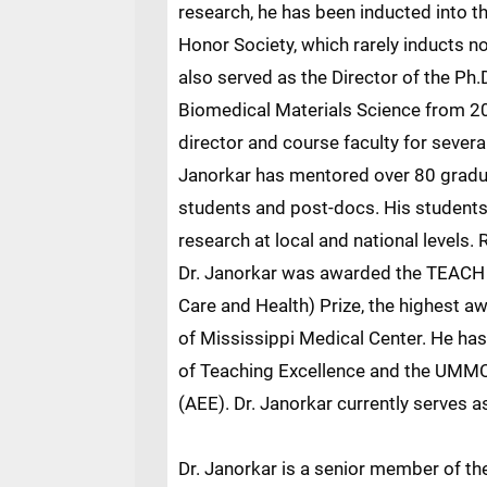
research, he has been inducted into 
Honor Society, which rarely inducts n
also served as the Director of the Ph
Biomedical Materials Science from 20
director and course faculty for severa
Janorkar has mentored over 80 gradua
students and post-docs. His student
research at local and national levels.
Dr. Janorkar was awarded the TEACH
Care and Health) Prize, the highest aw
of Mississippi Medical Center. He has
of Teaching Excellence and the UMMC
(AEE). Dr. Janorkar currently serves a
Dr. Janorkar is a senior member of th