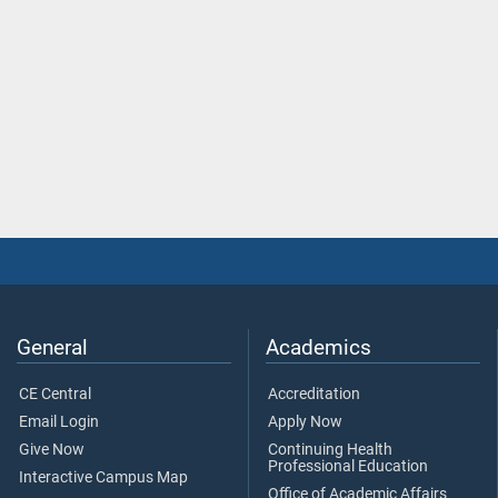
General
Academics
CE Central
Accreditation
Email Login
Apply Now
Give Now
Continuing Health
Professional Education
Interactive Campus Map
Office of Academic Affairs