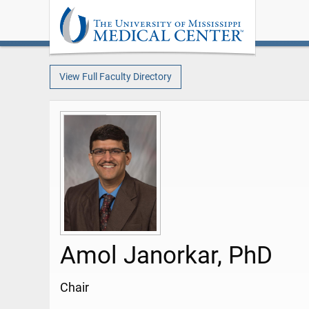
View Full Faculty Directory
Amol Janorkar, PhD
Chair