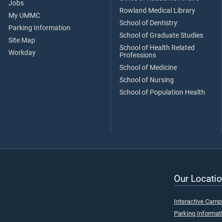
Jobs
Rowland Medical Library
My UMMC
School of Dentistry
Parking Information
School of Graduate Studies
Site Map
School of Health Related
Workday
Professions
School of Medicine
School of Nursing
School of Population Health
Our Locatio
Interactive Cam
Parking Informat