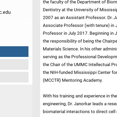
the faculty of the Department of Biom
Dentistry at the University of Missis
c.edu
2007 as an Assistant Professor. Dr. 
Associate Professor (with tenure) in 
0
Professor in July 2017. Beginning in 
the responsibility of being the Chair
Materials Science. In his other adminis
serving as the Professional Developme
the Chair of the UMMC Intellectual Pr
the NIH-funded Mississippi Center for
(MCCTR) Mentoring Academy.
With his training and experience in the
engineering, Dr. Janorkar leads a rese
biomaterial interactions to direct cel