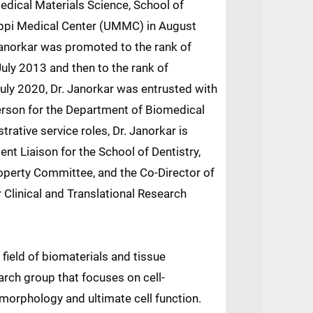
edical Materials Science, School of
sippi Medical Center (UMMC) in August
Janorkar was promoted to the rank of
July 2013 and then to the rank of
July 2020, Dr. Janorkar was entrusted with
person for the Department of Biomedical
trative service roles, Dr. Janorkar is
nt Liaison for the School of Dentistry,
operty Committee, and the Co-Director of
 Clinical and Translational Research
 field of biomaterials and tissue
arch group that focuses on cell-
l morphology and ultimate cell function.