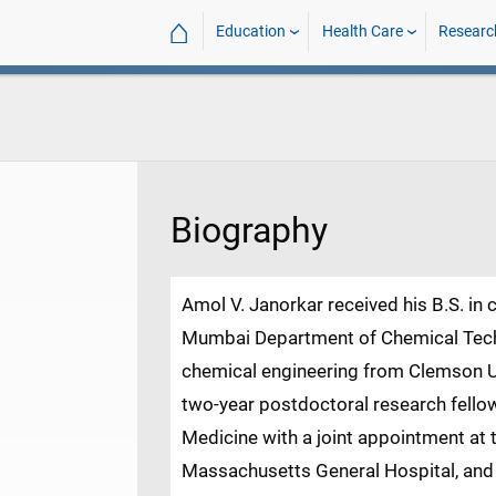
⌂
Education
Health Care
Researc
Biography
Amol V. Janorkar received his B.S. in 
Mumbai Department of Chemical Techn
chemical engineering from Clemson Un
two-year postdoctoral research fellow
Medicine with a joint appointment at 
Massachusetts General Hospital, and S