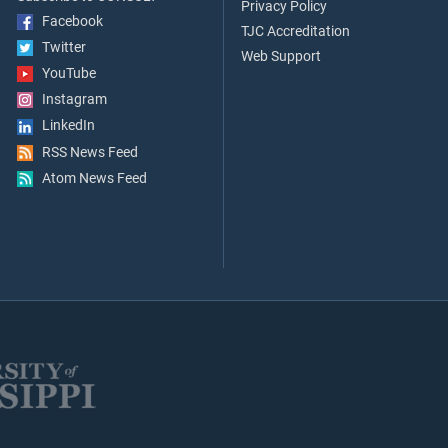
Privacy Policy
Facebook
TJC Accreditation
Twitter
Web Support
YouTube
Instagram
LinkedIn
RSS News Feed
Atom News Feed