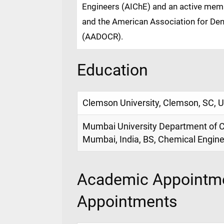
Engineers (AIChE) and an active memb
and the American Association for Dent
(AADOCR).
Education
Clemson University, Clemson, SC, 
Mumbai University Department of C
Mumbai, India, BS, Chemical Engine
Academic Appointme
Appointments