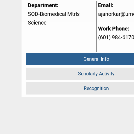
Department:
Email:
SOD-Biomedical Mtrls
ajanorkar@um
Science
Work Phone:
(601) 984-617
General Info
Scholarly Activity
Recognition