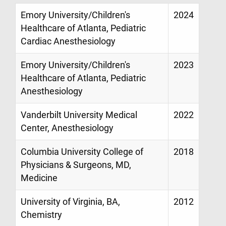
Emory University/Children's
2024
Healthcare of Atlanta, Pediatric
Cardiac Anesthesiology
Emory University/Children's
2023
Healthcare of Atlanta, Pediatric
Anesthesiology
Vanderbilt University Medical
2022
Center, Anesthesiology
Columbia University College of
2018
Physicians & Surgeons, MD,
Medicine
University of Virginia, BA,
2012
Chemistry