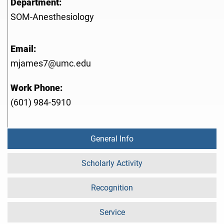
Department:
SOM-Anesthesiology
Email:
mjames7@umc.edu
Work Phone:
(601) 984-5910
General Info
Scholarly Activity
Recognition
Service