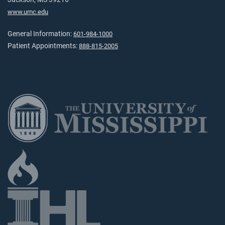
www.umc.edu
General Information:
601-984-1000
Patient Appointments:
888-815-2005