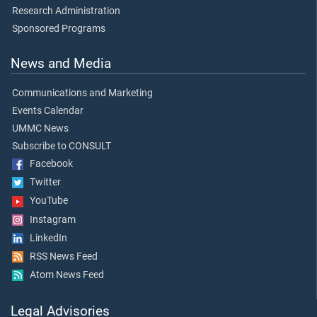
Research Administration
Sponsored Programs
News and Media
Communications and Marketing
Events Calendar
UMMC News
Subscribe to CONSULT
Facebook
Twitter
YouTube
Instagram
LinkedIn
RSS News Feed
Atom News Feed
Legal Advisories