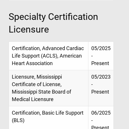
Specialty Certification
Licensure
Certification, Advanced Cardiac
05/2025
Life Support (ACLS), American
-
Heart Association
Present
Licensure, Mississippi
05/2023
Certificate of License,
-
Mississippi State Board of
Present
Medical Licensure
Certification, Basic Life Support
06/2025
(BLS)
-
Present