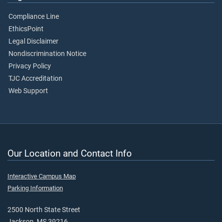
Compliance Line
EthicsPoint
Legal Disclaimer
Nondiscrimination Notice
Privacy Policy
TJC Accreditation
Web Support
Our Location and Contact Info
Interactive Campus Map
Parking Information
2500 North State Street
Jackson, MS 39216