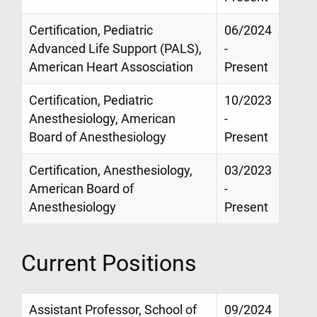
Certification, Pediatric
06/2024
Advanced Life Support (PALS),
-
American Heart Assosciation
Present
Certification, Pediatric
10/2023
Anesthesiology, American
-
Board of Anesthesiology
Present
Certification, Anesthesiology,
03/2023
American Board of
-
Anesthesiology
Present
Current Positions
Assistant Professor, School of
09/2024