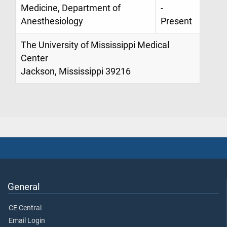
Medicine, Department of
-
Anesthesiology
Present
The University of Mississippi Medical
Center
Jackson, Mississippi 39216
General
CE Central
Email Login