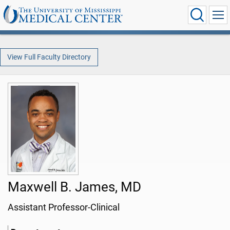
View Full Faculty Directory
Maxwell B. James, MD
Assistant Professor-Clinical