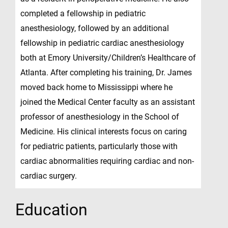
completed a fellowship in pediatric
anesthesiology, followed by an additional
fellowship in pediatric cardiac anesthesiology
both at Emory University/Children’s Healthcare of
Atlanta. After completing his training, Dr. James
moved back home to Mississippi where he
joined the Medical Center faculty as an assistant
professor of anesthesiology in the School of
Medicine. His clinical interests focus on caring
for pediatric patients, particularly those with
cardiac abnormalities requiring cardiac and non-
cardiac surgery.
Education