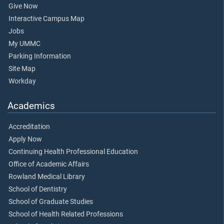
Give Now
Interactive Campus Map
Jobs
My UMMC
Parking Information
Site Map
Workday
Academics
Accreditation
Apply Now
Continuing Health Professional Education
Office of Academic Affairs
Rowland Medical Library
School of Dentistry
School of Graduate Studies
School of Health Related Professions