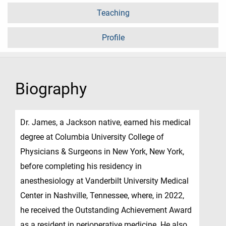
Teaching
Profile
Biography
Dr. James, a Jackson native, earned his medical
degree at Columbia University College of
Physicians & Surgeons in New York, New York,
before completing his residency in
anesthesiology at Vanderbilt University Medical
Center in Nashville, Tennessee, where, in 2022,
he received the Outstanding Achievement Award
as a resident in perioperative medicine. He also