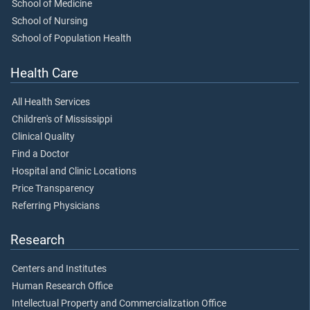
School of Medicine
School of Nursing
School of Population Health
Health Care
All Health Services
Children's of Mississippi
Clinical Quality
Find a Doctor
Hospital and Clinic Locations
Price Transparency
Referring Physicians
Research
Centers and Institutes
Human Research Office
Intellectual Property and Commercialization Office