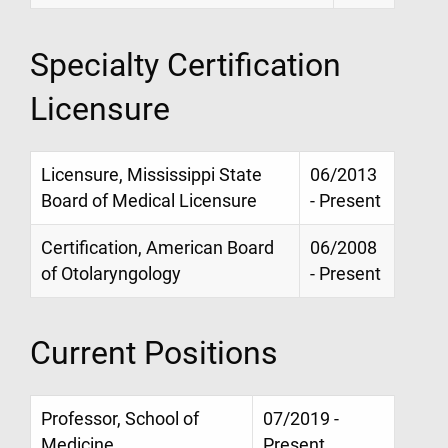
Specialty Certification
Licensure
Licensure, Mississippi State
06/2013
Board of Medical Licensure
- Present
Certification, American Board
06/2008
of Otolaryngology
- Present
Current Positions
Professor, School of
07/2019 -
Medicine
Present