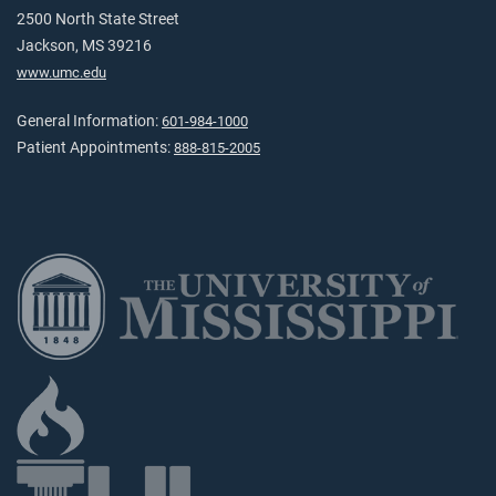
2500 North State Street
Jackson, MS 39216
www.umc.edu
General Information:
601-984-1000
Patient Appointments:
888-815-2005