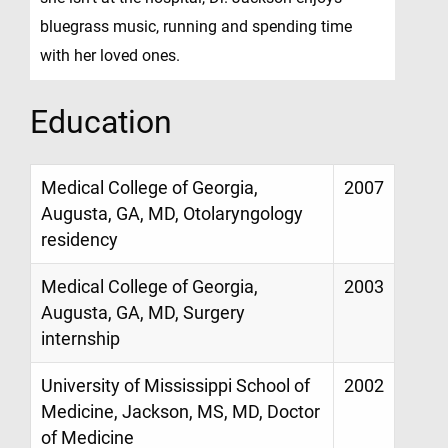
bluegrass music, running and spending time
with her loved ones.
Education
Medical College of Georgia,
2007
Augusta, GA, MD, Otolaryngology
residency
Medical College of Georgia,
2003
Augusta, GA, MD, Surgery
internship
University of Mississippi School of
2002
Medicine, Jackson, MS, MD, Doctor
of Medicine