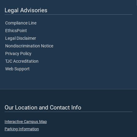
Legal Advisories
Compliance Line
EthicsPoint
Legal Disclaimer
Nondiscrimination Notice
Privacy Policy
TJC Accreditation
Web Support
Our Location and Contact Info
Interactive Campus Map
Parking Information