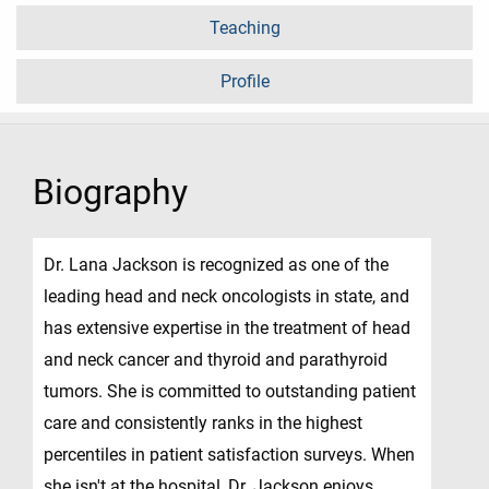
Teaching
Profile
Biography
Dr. Lana Jackson is recognized as one of the
leading head and neck oncologists in state, and
has extensive expertise in the treatment of head
and neck cancer and thyroid and parathyroid
tumors. She is committed to outstanding patient
care and consistently ranks in the highest
percentiles in patient satisfaction surveys. When
she isn't at the hospital, Dr. Jackson enjoys