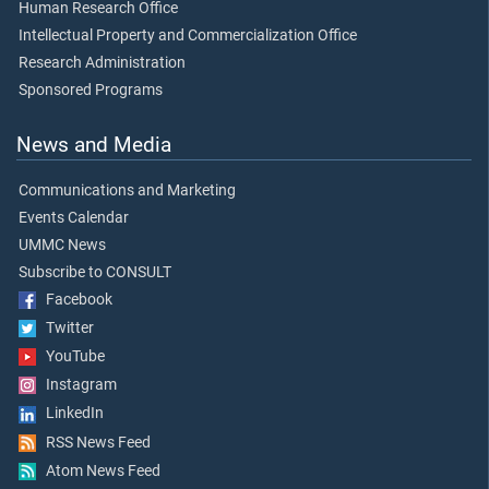
Human Research Office
Intellectual Property and Commercialization Office
Research Administration
Sponsored Programs
News and Media
Communications and Marketing
Events Calendar
UMMC News
Subscribe to CONSULT
Facebook
Twitter
YouTube
Instagram
LinkedIn
RSS News Feed
Atom News Feed