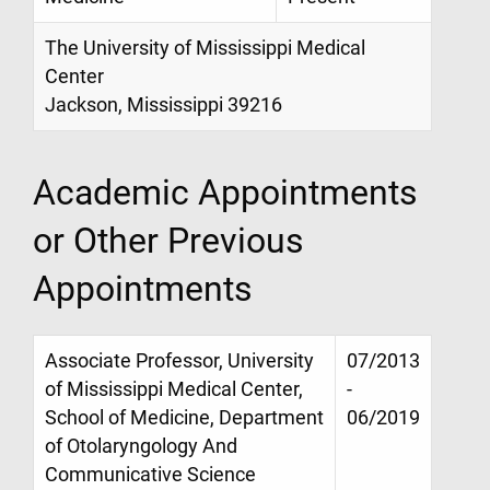
The University of Mississippi Medical
Center
Jackson, Mississippi 39216
Academic Appointments
or Other Previous
Appointments
Associate Professor, University
07/2013
of Mississippi Medical Center,
-
School of Medicine, Department
06/2019
of Otolaryngology And
Communicative Science