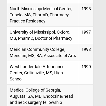
North Mississippi Medical Center,
1998
Tupelo, MS, PharmD, Pharmacy
Practice Residency
University of Mississippi, Oxford,
1997
MS, PharmD, Doctor of Pharmacy
Meridian Community College,
1993
Meridian, MS, BA, Associate of Arts
West Lauderdale Attendance
1990
Center, Collinsville, MS, High
School
Medical College of Georgia,
Augusta, GA, MD, Endocrine/head
and neck surgery fellowship