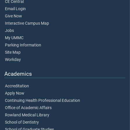
CE Central
Email Login
Give Now
Interactive Campus Map
Jobs
My UMMC
Parking Information
Site Map
Workday
Academics
Accreditation
Apply Now
Continuing Health Professional Education
Office of Academic Affairs
Rowland Medical Library
School of Dentistry
School of Graduate Studies