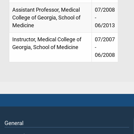
Assistant Professor, Medical
07/2008
College of Georgia, School of
-
Medicine
06/2013
Instructor, Medical College of
07/2007
Georgia, School of Medicine
-
06/2008
General