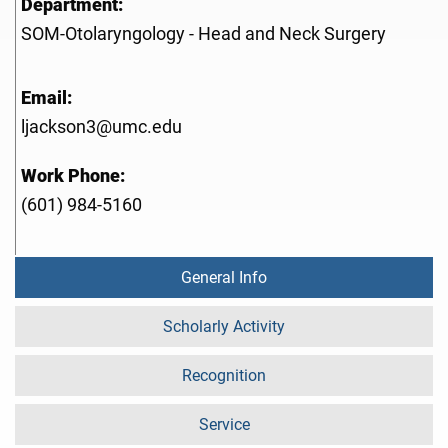
Department:
SOM-Otolaryngology - Head and Neck Surgery
Email:
ljackson3@umc.edu
Work Phone:
(601) 984-5160
General Info
Scholarly Activity
Recognition
Service