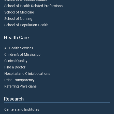
School of Health Related Professions
School of Medicine
School of Nursing
School of Population Health
Health Care
All Health Services
Children's of Mississippi
Clinical Quality
Find a Doctor
Hospital and Clinic Locations
Price Transparency
Referring Physicians
Research
Centers and Institutes