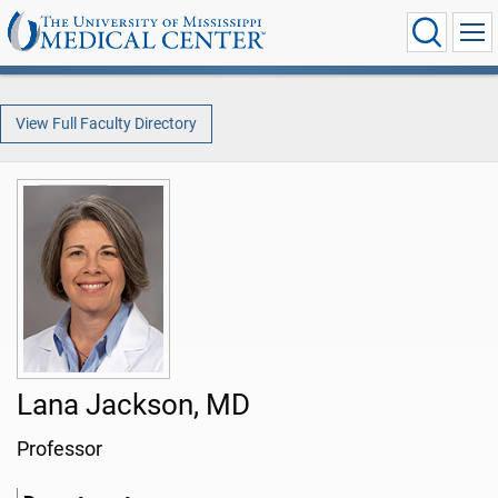
View Full Faculty Directory
Lana Jackson, MD
Professor