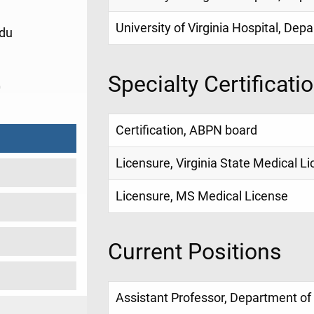
University of Virginia Hospital, De
du
Specialty Certificati
0
Certification, ABPN board
Licensure, Virginia State Medical L
Licensure, MS Medical License
Current Positions
Assistant Professor, Department of