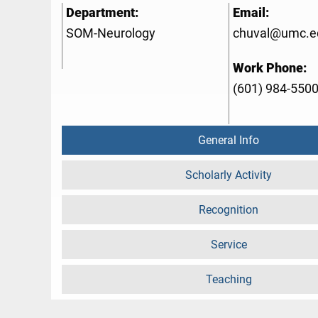
Department:
Email:
SOM-Neurology
chuval@umc.e
Work Phone:
(601) 984-550
General Info
Scholarly Activity
Recognition
Service
Teaching