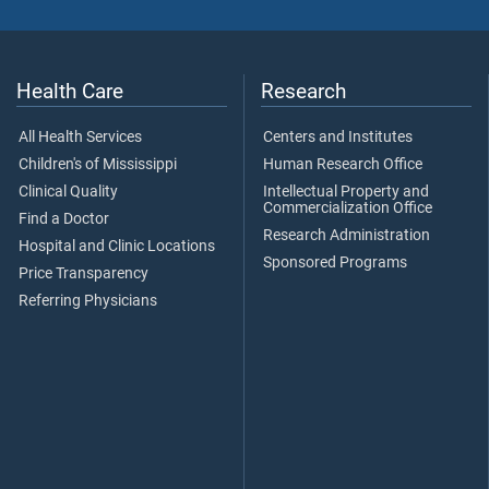
Health Care
Research
All Health Services
Centers and Institutes
Children's of Mississippi
Human Research Office
Clinical Quality
Intellectual Property and
Commercialization Office
Find a Doctor
Research Administration
Hospital and Clinic Locations
Sponsored Programs
Price Transparency
Referring Physicians