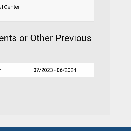
al Center
nts or Other Previous
y
07/2023 - 06/2024