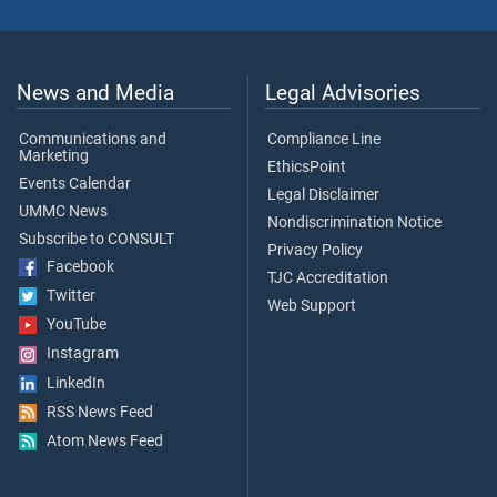
News and Media
Legal Advisories
Communications and
Compliance Line
Marketing
EthicsPoint
Events Calendar
Legal Disclaimer
UMMC News
Nondiscrimination Notice
Subscribe to CONSULT
Privacy Policy
Facebook
TJC Accreditation
Twitter
Web Support
YouTube
Instagram
LinkedIn
RSS News Feed
Atom News Feed