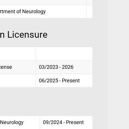
partment of Neurology
on Licensure
icense
03/2023 - 2026
06/2025 - Present
 Neurology
09/2024 - Present