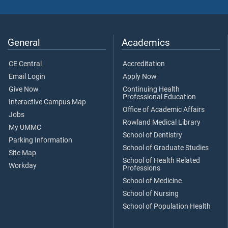
General
Academics
CE Central
Accreditation
Email Login
Apply Now
Give Now
Continuing Health
Professional Education
Interactive Campus Map
Office of Academic Affairs
Jobs
Rowland Medical Library
My UMMC
School of Dentistry
Parking Information
School of Graduate Studies
Site Map
School of Health Related
Workday
Professions
School of Medicine
School of Nursing
School of Population Health