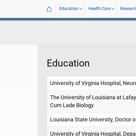
⌂
Education
Health Care
Researc
Education
University of Virginia Hospital, N
The University of Louisiana at Laf
Cum Lade Biology
Louisiana State University, Doctor 
University of Virginia Hospital, De