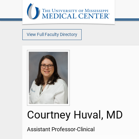
View Full Faculty Directory
Courtney Huval, MD
Assistant Professor-Clinical