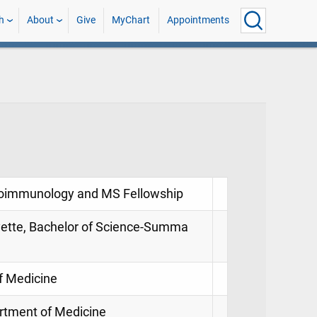
h
About
Give
MyChart
Appointments
euroimmunology and MS Fellowship
ayette, Bachelor of Science-Summa
of Medicine
partment of Medicine