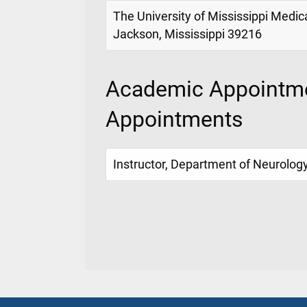
The University of Mississippi Medic
Jackson, Mississippi 39216
Academic Appointme
Appointments
Instructor, Department of Neurolog