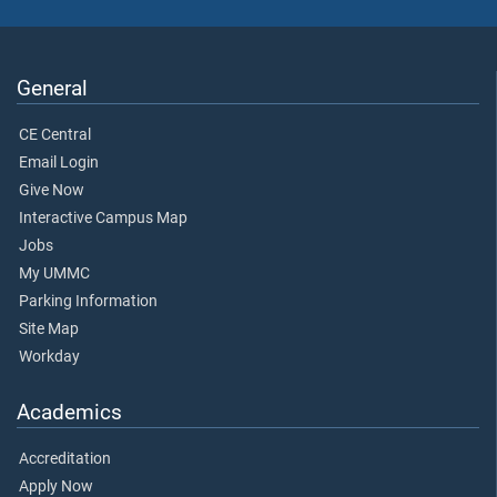
General
CE Central
Email Login
Give Now
Interactive Campus Map
Jobs
My UMMC
Parking Information
Site Map
Workday
Academics
Accreditation
Apply Now