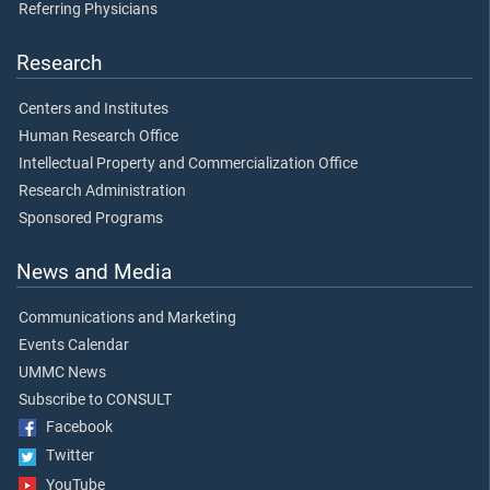
Referring Physicians
Research
Centers and Institutes
Human Research Office
Intellectual Property and Commercialization Office
Research Administration
Sponsored Programs
News and Media
Communications and Marketing
Events Calendar
UMMC News
Subscribe to CONSULT
Facebook
Twitter
YouTube