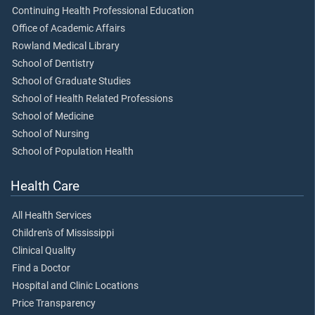
Continuing Health Professional Education
Office of Academic Affairs
Rowland Medical Library
School of Dentistry
School of Graduate Studies
School of Health Related Professions
School of Medicine
School of Nursing
School of Population Health
Health Care
All Health Services
Children's of Mississippi
Clinical Quality
Find a Doctor
Hospital and Clinic Locations
Price Transparency