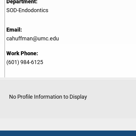
Department:
SOD-Endodontics
Email:
cahuffman@umc.edu
Work Phone:
(601) 984-6125
No Profile Information to Display