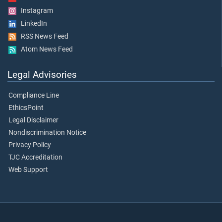
Instagram
LinkedIn
RSS News Feed
Atom News Feed
Legal Advisories
Compliance Line
EthicsPoint
Legal Disclaimer
Nondiscrimination Notice
Privacy Policy
TJC Accreditation
Web Support