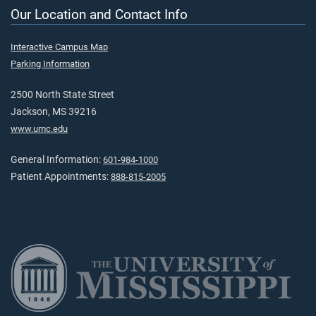
Our Location and Contact Info
Interactive Campus Map
Parking Information
2500 North State Street
Jackson, MS 39216
www.umc.edu
General Information:
601-984-1000
Patient Appointments:
888-815-2005