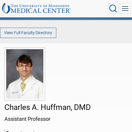
View Full Faculty Directory
Charles A. Huffman, DMD
Assistant Professor