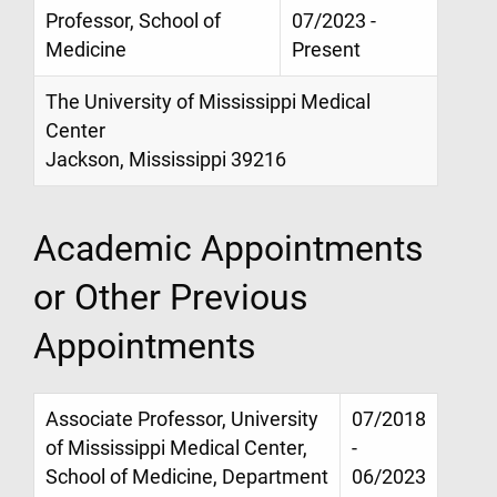
Professor, School of
07/2023 -
Medicine
Present
The University of Mississippi Medical
Center
Jackson, Mississippi 39216
Academic Appointments
or Other Previous
Appointments
Associate Professor, University
07/2018
of Mississippi Medical Center,
-
School of Medicine, Department
06/2023