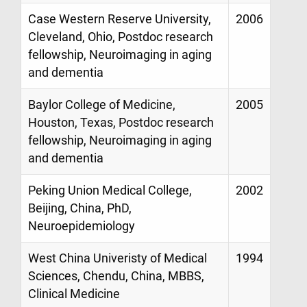
Case Western Reserve University,
2006
Cleveland, Ohio, Postdoc research
fellowship, Neuroimaging in aging
and dementia
Baylor College of Medicine,
2005
Houston, Texas, Postdoc research
fellowship, Neuroimaging in aging
and dementia
Peking Union Medical College,
2002
Beijing, China, PhD,
Neuroepidemiology
West China Univeristy of Medical
1994
Sciences, Chendu, China, MBBS,
Clinical Medicine