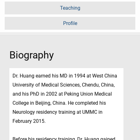
Teaching
Profile
Biography
Dr. Huang earned his MD in 1994 at West China
University of Medical Sciences, Chendu, China,
and his PhD in 2002 at Peking Union Medical
College in Beijing, China. He completed his
Neurology residency training at UMMC in
February 2015.
Before his residency training, Dr. Huang gained