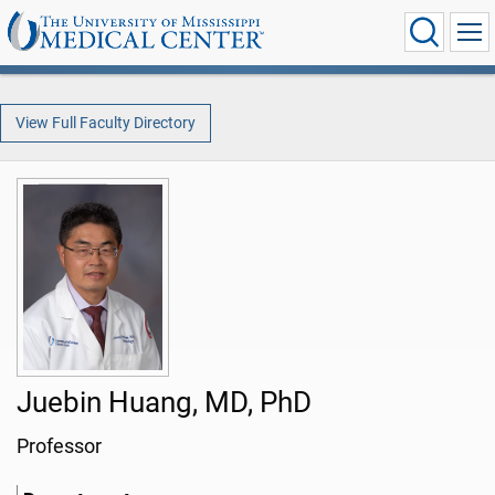
View Full Faculty Directory
Juebin Huang, MD, PhD
Professor