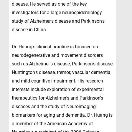
disease. He served as one of the key
investigators for a large neuroepidemiology
study of Alzheimer's disease and Parkinson's
disease in China.
Dr. Huang's clinical practice is focused on
neurodegenerative and movement disorders
such as Alzheimer's disease, Parkinson's disease,
Huntington's disease, tremor, vascular dementia,
and mild cognitive impairment. His research
interests include exploration of experimental
therapeutics for Alzheimer's and Parkinson's
diseases and the study of Neuroimaging
biomarkers for aging and dementia. Dr. Huang is
a member of the American Academy of