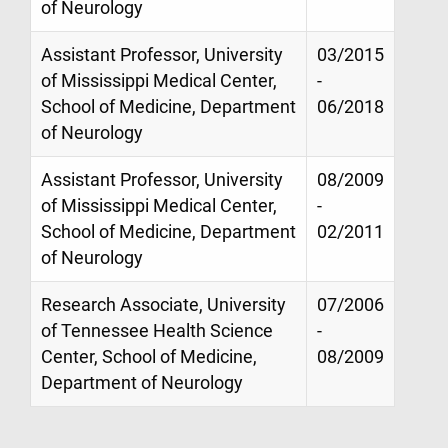
of Neurology
Assistant Professor, University
03/2015
of Mississippi Medical Center,
-
School of Medicine, Department
06/2018
of Neurology
Assistant Professor, University
08/2009
of Mississippi Medical Center,
-
School of Medicine, Department
02/2011
of Neurology
Research Associate, University
07/2006
of Tennessee Health Science
-
Center, School of Medicine,
08/2009
Department of Neurology