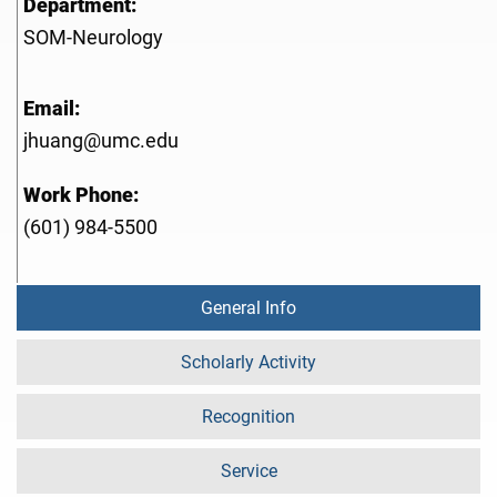
Department:
SOM-Neurology
Email:
jhuang@umc.edu
Work Phone:
(601) 984-5500
General Info
Scholarly Activity
Recognition
Service