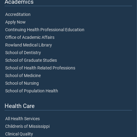
Academics
Accreditation
Apply Now
Continuing Health Professional Education
Office of Academic Affairs
Rowland Medical Library
School of Dentistry
School of Graduate Studies
School of Health Related Professions
School of Medicine
School of Nursing
School of Population Health
Health Care
All Health Services
Children's of Mississippi
Clinical Quality