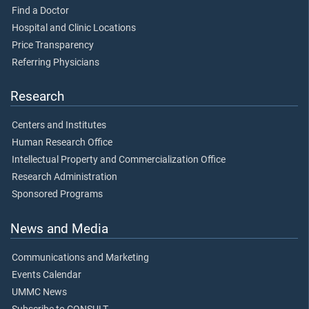
Find a Doctor
Hospital and Clinic Locations
Price Transparency
Referring Physicians
Research
Centers and Institutes
Human Research Office
Intellectual Property and Commercialization Office
Research Administration
Sponsored Programs
News and Media
Communications and Marketing
Events Calendar
UMMC News