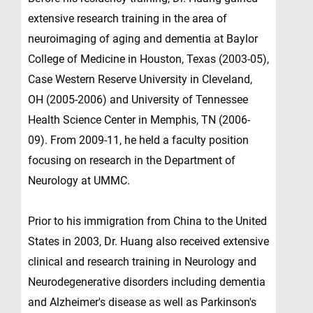
extensive research training in the area of
neuroimaging of aging and dementia at Baylor
College of Medicine in Houston, Texas (2003-05),
Case Western Reserve University in Cleveland,
OH (2005-2006) and University of Tennessee
Health Science Center in Memphis, TN (2006-
09). From 2009-11, he held a faculty position
focusing on research in the Department of
Neurology at UMMC.
Prior to his immigration from China to the United
States in 2003, Dr. Huang also received extensive
clinical and research training in Neurology and
Neurodegenerative disorders including dementia
and Alzheimer's disease as well as Parkinson's