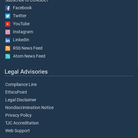
Subscribe to CONSULT
Facebook
Twitter
YouTube
Instagram
LinkedIn
RSS News Feed
Atom News Feed
Legal Advisories
Compliance Line
EthicsPoint
Legal Disclaimer
Nondiscrimination Notice
Privacy Policy
TJC Accreditation
Web Support