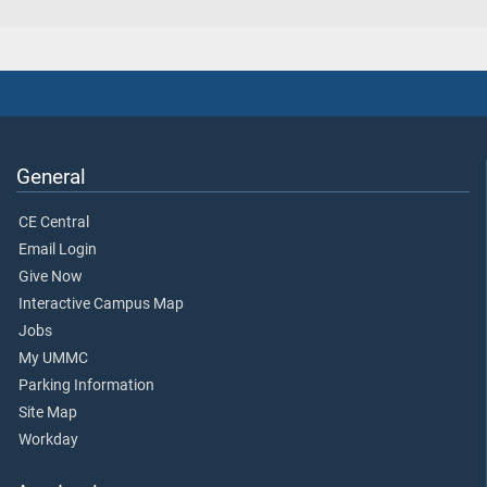
General
CE Central
Email Login
Give Now
Interactive Campus Map
Jobs
My UMMC
Parking Information
Site Map
Workday