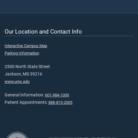
Our Location and Contact Info
Interactive Campus Map
Parking Information
2500 North State Street
Jackson, MS 39216
www.umc.edu
General Information:
601-984-1000
Patient Appointments:
888-815-2005