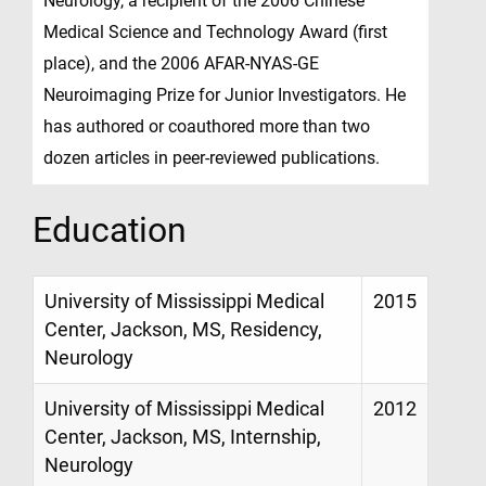
Neurology, a recipient of the 2006 Chinese
Medical Science and Technology Award (first
place), and the 2006 AFAR-NYAS-GE
Neuroimaging Prize for Junior Investigators. He
has authored or coauthored more than two
dozen articles in peer-reviewed publications.
Education
University of Mississippi Medical
2015
Center, Jackson, MS, Residency,
Neurology
University of Mississippi Medical
2012
Center, Jackson, MS, Internship,
Neurology