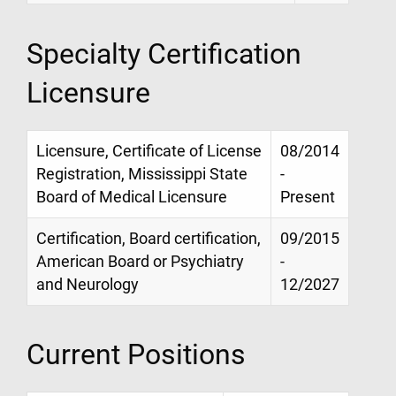
Specialty Certification
Licensure
Licensure, Certificate of License
08/2014
Registration, Mississippi State
-
Board of Medical Licensure
Present
Certification, Board certification,
09/2015
American Board or Psychiatry
-
and Neurology
12/2027
Current Positions