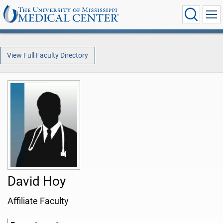
View Full Faculty Directory
David Hoy
Affiliate Faculty