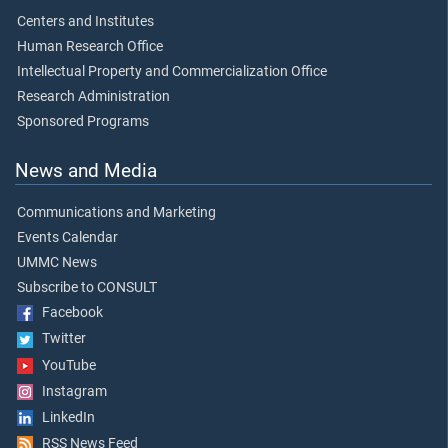
Centers and Institutes
Human Research Office
Intellectual Property and Commercialization Office
Research Administration
Sponsored Programs
News and Media
Communications and Marketing
Events Calendar
UMMC News
Subscribe to CONSULT
Facebook
Twitter
YouTube
Instagram
LinkedIn
RSS News Feed