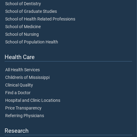
School of Dentistry
School of Graduate Studies
School of Health Related Professions
School of Medicine
School of Nursing
School of Population Health
Health Care
All Health Services
Children's of Mississippi
Clinical Quality
Find a Doctor
Hospital and Clinic Locations
Price Transparency
Referring Physicians
Research