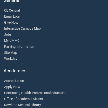
General
CE Central
Email Login
Give Now
Interactive Campus Map
Jobs
My UMMC
Parking Information
Site Map
Workday
Academics
Accreditation
Apply Now
Continuing Health Professional Education
Office of Academic Affairs
Rowland Medical Library