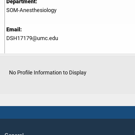
Department:
SOM-Anesthesiology
Email:
DSH17179@umc.edu
No Profile Information to Display