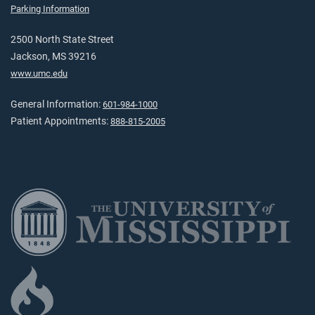
Parking Information
2500 North State Street
Jackson, MS 39216
www.umc.edu
General Information:
601-984-1000
Patient Appointments:
888-815-2005