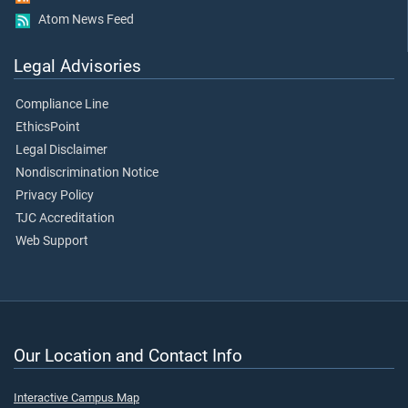
Atom News Feed
Legal Advisories
Compliance Line
EthicsPoint
Legal Disclaimer
Nondiscrimination Notice
Privacy Policy
TJC Accreditation
Web Support
Our Location and Contact Info
Interactive Campus Map