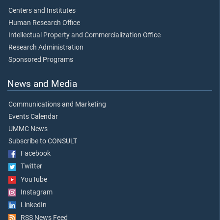
Centers and Institutes
Human Research Office
Intellectual Property and Commercialization Office
Research Administration
Sponsored Programs
News and Media
Communications and Marketing
Events Calendar
UMMC News
Subscribe to CONSULT
Facebook
Twitter
YouTube
Instagram
LinkedIn
RSS News Feed