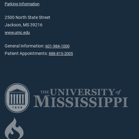
Parking Information
2500 North State Street
Jackson, MS 39216
www.umc.edu
General Information:
601-984-1000
Patient Appointments:
888-815-2005