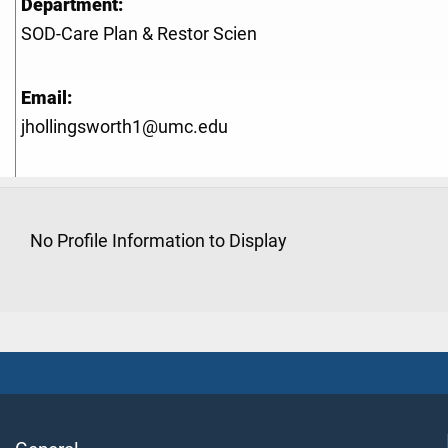
Department:
SOD-Care Plan & Restor Scien
Email:
jhollingsworth1@umc.edu
No Profile Information to Display