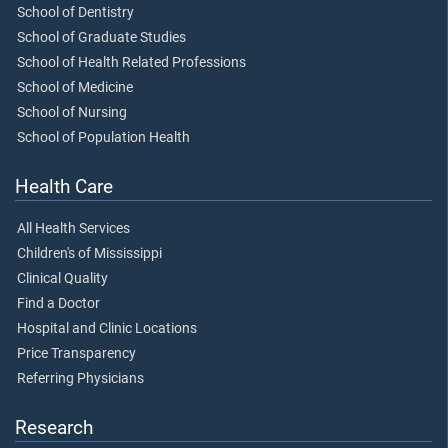
School of Dentistry
School of Graduate Studies
School of Health Related Professions
School of Medicine
School of Nursing
School of Population Health
Health Care
All Health Services
Children's of Mississippi
Clinical Quality
Find a Doctor
Hospital and Clinic Locations
Price Transparency
Referring Physicians
Research