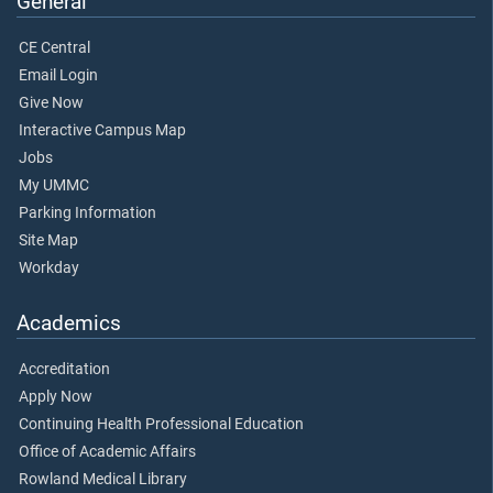
General
CE Central
Email Login
Give Now
Interactive Campus Map
Jobs
My UMMC
Parking Information
Site Map
Workday
Academics
Accreditation
Apply Now
Continuing Health Professional Education
Office of Academic Affairs
Rowland Medical Library