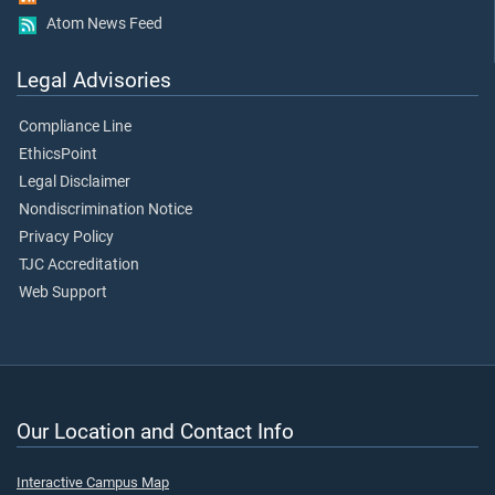
Atom News Feed
Legal Advisories
Compliance Line
EthicsPoint
Legal Disclaimer
Nondiscrimination Notice
Privacy Policy
TJC Accreditation
Web Support
Our Location and Contact Info
Interactive Campus Map