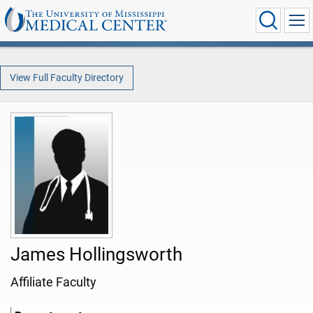
View Full Faculty Directory
James Hollingsworth
Affiliate Faculty