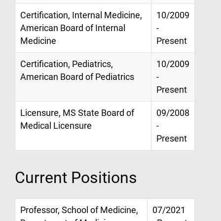
Certification, Internal Medicine,
10/2009
American Board of Internal
-
Medicine
Present
Certification, Pediatrics,
10/2009
American Board of Pediatrics
-
Present
Licensure, MS State Board of
09/2008
Medical Licensure
-
Present
Current Positions
Professor, School of Medicine,
07/2021