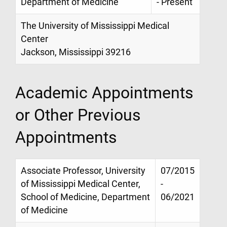
Department of Medicine
- Present
The University of Mississippi Medical
Center
Jackson, Mississippi 39216
Academic Appointments
or Other Previous
Appointments
Associate Professor, University
07/2015
of Mississippi Medical Center,
-
School of Medicine, Department
06/2021
of Medicine