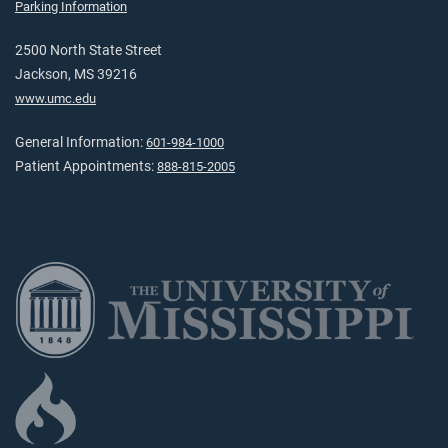
Parking Information
2500 North State Street
Jackson, MS 39216
www.umc.edu
General Information:
601-984-1000
Patient Appointments:
888-815-2005