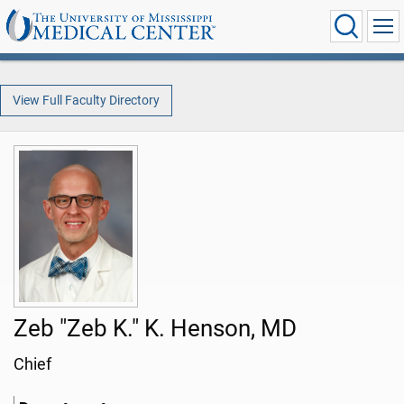
View Full Faculty Directory
Zeb "Zeb K." K. Henson, MD
Chief