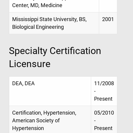
Center, MD, Medicine
Mississippi State University, BS,
2001
Biological Engineering
Specialty Certification
Licensure
DEA, DEA
11/2008
-
Present
Certification, Hypertension,
05/2010
American Society of
-
Hypertension
Present