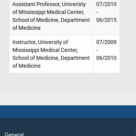
Assistant Professor, Univeristy
07/2010
of MIssissippi Medical Center,
-
School of Medicine, Department
06/2015
of Medicine
Instructor, University of
07/2009
Mississippi Medical Center,
-
School of Medicine, Department
06/2010
of Medicine
General