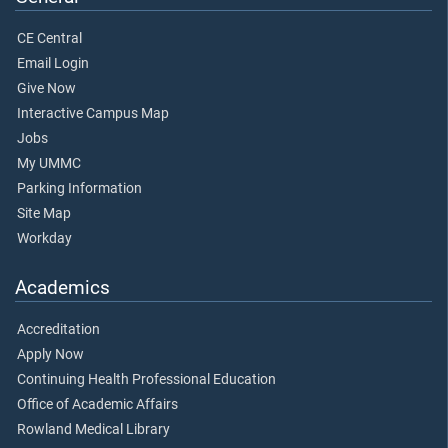
CE Central
Email Login
Give Now
Interactive Campus Map
Jobs
My UMMC
Parking Information
Site Map
Workday
Academics
Accreditation
Apply Now
Continuing Health Professional Education
Office of Academic Affairs
Rowland Medical Library