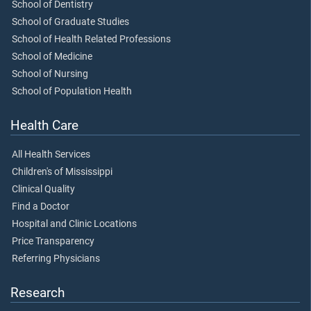
School of Dentistry
School of Graduate Studies
School of Health Related Professions
School of Medicine
School of Nursing
School of Population Health
Health Care
All Health Services
Children's of Mississippi
Clinical Quality
Find a Doctor
Hospital and Clinic Locations
Price Transparency
Referring Physicians
Research