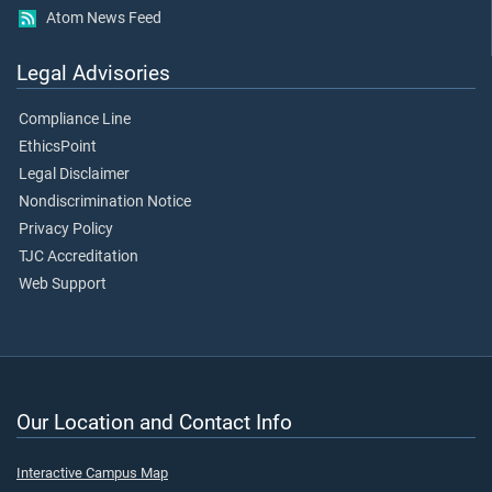
Atom News Feed
Legal Advisories
Compliance Line
EthicsPoint
Legal Disclaimer
Nondiscrimination Notice
Privacy Policy
TJC Accreditation
Web Support
Our Location and Contact Info
Interactive Campus Map