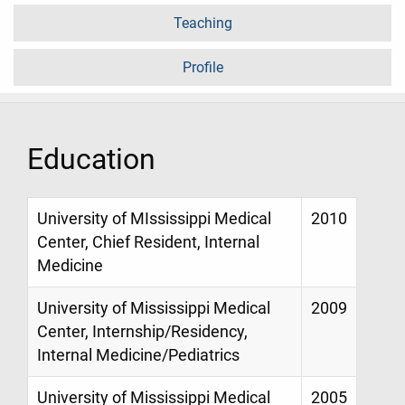
Teaching
Profile
Education
University of MIssissippi Medical
2010
Center, Chief Resident, Internal
Medicine
University of Mississippi Medical
2009
Center, Internship/Residency,
Internal Medicine/Pediatrics
University of Mississippi Medical
2005