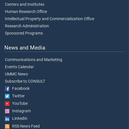
Centers and Institutes
Human Research Office
Intellectual Property and Commercialization Office
Research Administration
Sponsored Programs
News and Media
Communications and Marketing
Events Calendar
UMMC News
Subscribe to CONSULT
Facebook
Twitter
YouTube
Instagram
LinkedIn
RSS News Feed