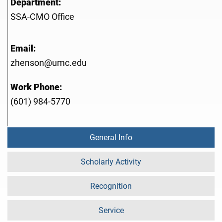
Department:
SSA-CMO Office
Email:
zhenson@umc.edu
Work Phone:
(601) 984-5770
General Info
Scholarly Activity
Recognition
Service