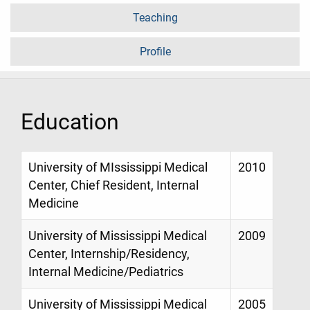
Teaching
Profile
Education
University of MIssissippi Medical
2010
Center, Chief Resident, Internal
Medicine
University of Mississippi Medical
2009
Center, Internship/Residency,
Internal Medicine/Pediatrics
University of Mississippi Medical
2005