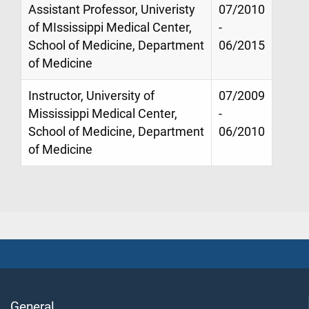
Assistant Professor, Univeristy
07/2010
of MIssissippi Medical Center,
-
School of Medicine, Department
06/2015
of Medicine
Instructor, University of
07/2009
Mississippi Medical Center,
-
School of Medicine, Department
06/2010
of Medicine
General