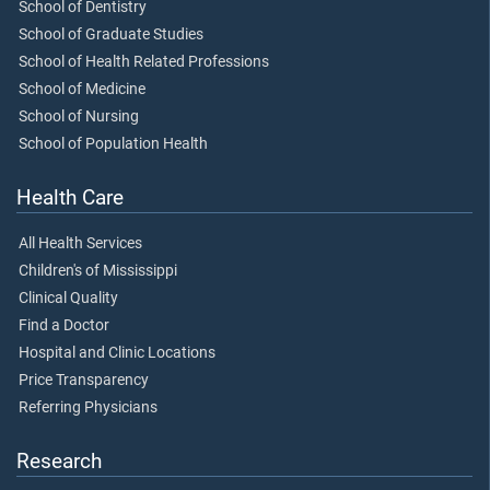
School of Dentistry
School of Graduate Studies
School of Health Related Professions
School of Medicine
School of Nursing
School of Population Health
Health Care
All Health Services
Children's of Mississippi
Clinical Quality
Find a Doctor
Hospital and Clinic Locations
Price Transparency
Referring Physicians
Research