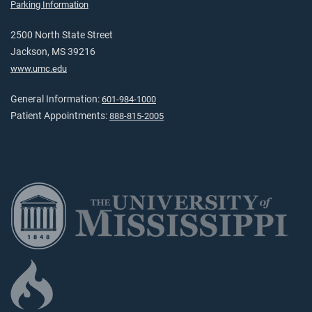
Parking Information
2500 North State Street
Jackson, MS 39216
www.umc.edu
General Information:
601-984-1000
Patient Appointments:
888-815-2005