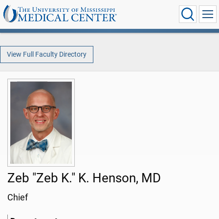
View Full Faculty Directory
Zeb "Zeb K." K. Henson, MD
Chief