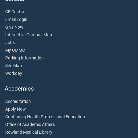
CE Central
Email Login
Give Now
Interactive Campus Map
Jobs
My UMMC
Parking Information
Site Map
Workday
Academics
Accreditation
Apply Now
Continuing Health Professional Education
Office of Academic Affairs
Rowland Medical Library