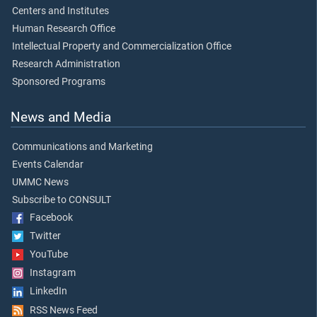
Centers and Institutes
Human Research Office
Intellectual Property and Commercialization Office
Research Administration
Sponsored Programs
News and Media
Communications and Marketing
Events Calendar
UMMC News
Subscribe to CONSULT
Facebook
Twitter
YouTube
Instagram
LinkedIn
RSS News Feed