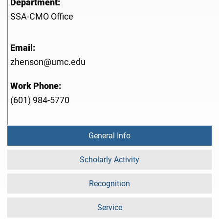
Department:
SSA-CMO Office
Email:
zhenson@umc.edu
Work Phone:
(601) 984-5770
General Info
Scholarly Activity
Recognition
Service