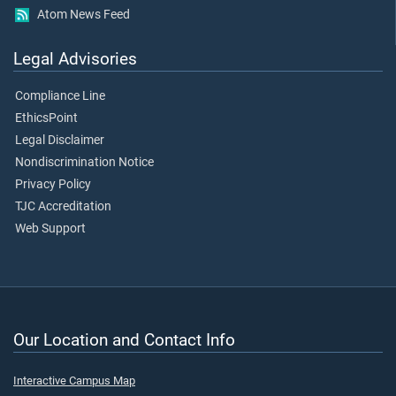
Atom News Feed
Legal Advisories
Compliance Line
EthicsPoint
Legal Disclaimer
Nondiscrimination Notice
Privacy Policy
TJC Accreditation
Web Support
Our Location and Contact Info
Interactive Campus Map