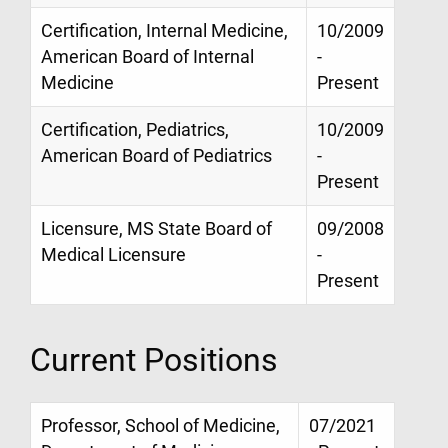
Certification, Internal Medicine,
10/2009
American Board of Internal
-
Medicine
Present
Certification, Pediatrics,
10/2009
American Board of Pediatrics
-
Present
Licensure, MS State Board of
09/2008
Medical Licensure
-
Present
Current Positions
Professor, School of Medicine,
07/2021