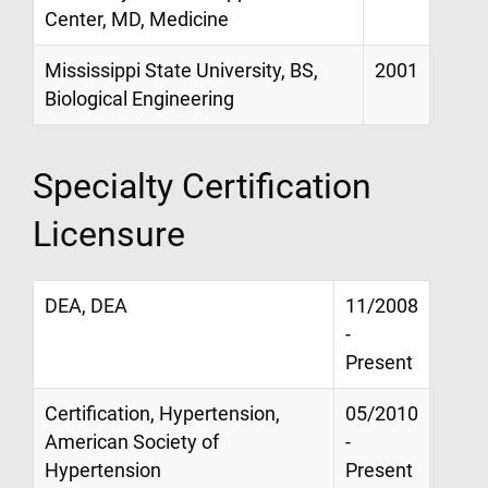
Center, MD, Medicine
Mississippi State University, BS,
2001
Biological Engineering
Specialty Certification
Licensure
DEA, DEA
11/2008
-
Present
Certification, Hypertension,
05/2010
American Society of
-
Hypertension
Present