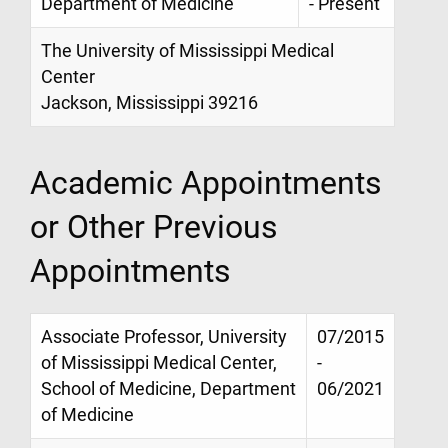
Department of Medicine
- Present
The University of Mississippi Medical
Center
Jackson, Mississippi 39216
Academic Appointments
or Other Previous
Appointments
Associate Professor, University
07/2015
of Mississippi Medical Center,
-
School of Medicine, Department
06/2021
of Medicine