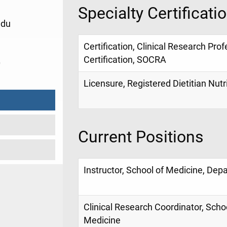
Specialty Certificati
edu
Certification, Clinical Research Prof
Certification, SOCRA
0
Licensure, Registered Dietitian Nutri
Current Positions
Instructor, School of Medicine, Dep
Clinical Research Coordinator, Scho
Medicine