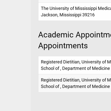
The University of Mississippi Medic
Jackson, Mississippi 39216
Academic Appointme
Appointments
Registered Dietitian, University of 
School of , Department of Medicine
Registered Dietitian, University of 
School of , Department of Medicine