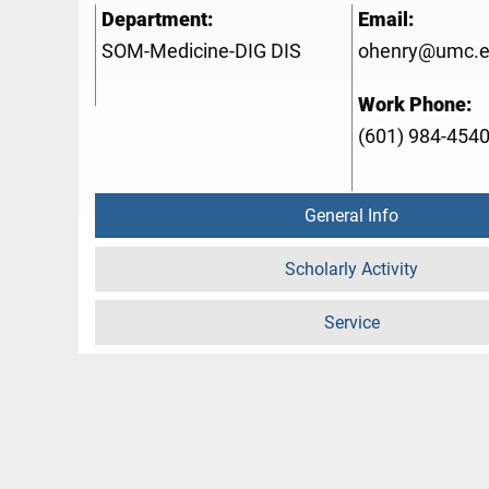
Department:
Email:
SOM-Medicine-DIG DIS
ohenry@umc.
Work Phone:
(601) 984-454
General Info
Scholarly Activity
Service