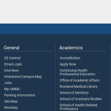
General
Academics
CE Central
Accreditation
Email Login
Apply Now
Give Now
Continuing Health
Professional Education
Interactive Campus Map
Office of Academic Affairs
Jobs
Rowland Medical Library
My UMMC
School of Dentistry
Parking Information
School of Graduate Studies
Site Map
School of Health Related
Workday
Professions