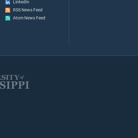
LinkedIn
RSS News Feed
Atom News Feed