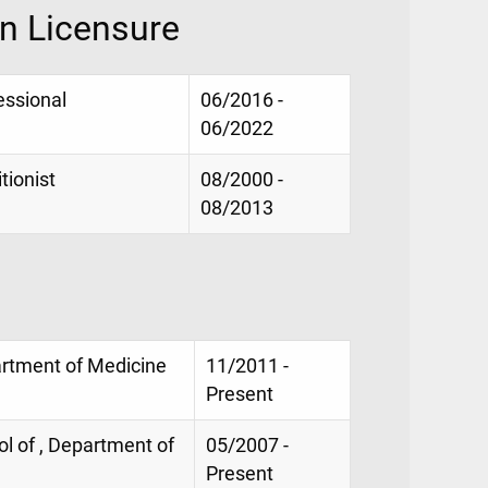
on Licensure
essional
06/2016 -
06/2022
tionist
08/2000 -
08/2013
artment of Medicine
11/2011 -
Present
ol of , Department of
05/2007 -
Present