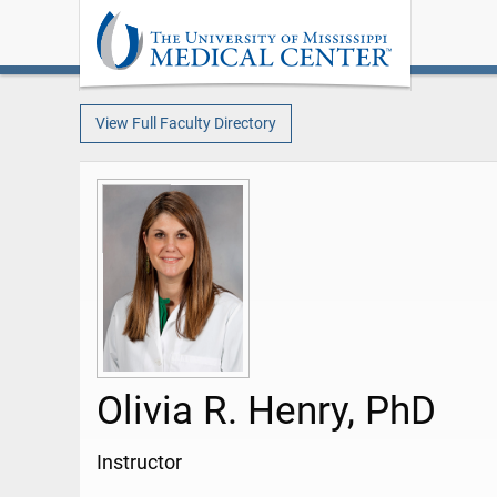
View Full Faculty Directory
Olivia R. Henry, PhD
Instructor