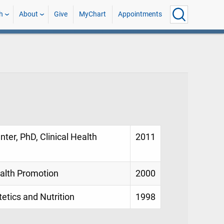
h
About
Give
MyChart
Appointments
nter, PhD, Clinical Health
2011
ealth Promotion
2000
tetics and Nutrition
1998