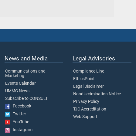
News and Media
Legal Advisories
Communications and
Compliance Line
Marketing
EthicsPoint
Events Calendar
Legal Disclaimer
UMMC News
Nondiscrimination Notice
Subscribe to CONSULT
Privacy Policy
Facebook
TJC Accreditation
Twitter
Web Support
YouTube
Instagram