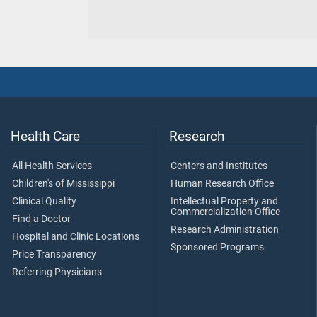
Health Care
Research
All Health Services
Centers and Institutes
Children's of Mississippi
Human Research Office
Clinical Quality
Intellectual Property and
Commercialization Office
Find a Doctor
Research Administration
Hospital and Clinic Locations
Sponsored Programs
Price Transparency
Referring Physicians