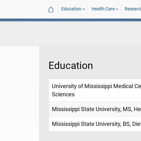
⌂
Education
Health Care
Researc
Education
University of Mississippi Medical Ce
Sciences
Mississippi State University, MS, H
Mississippi State University, BS, Die