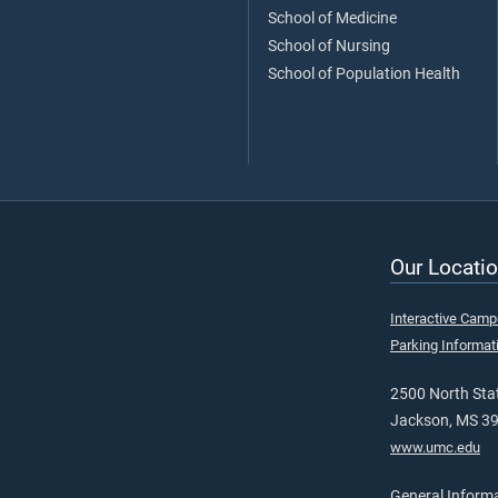
School of Medicine
School of Nursing
School of Population Health
Our Locatio
Interactive Cam
Parking Informat
2500 North Stat
Jackson, MS 3
www.umc.edu
General Inform