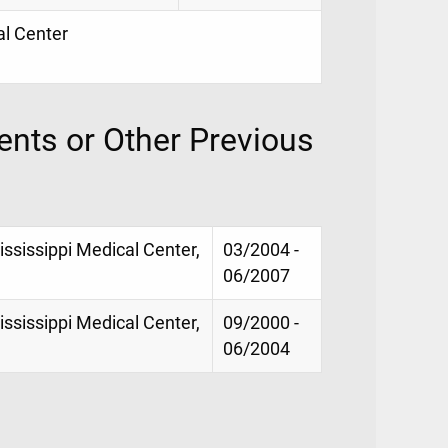
al Center
nts or Other Previous
Mississippi Medical Center,
03/2004 -
06/2007
Mississippi Medical Center,
09/2000 -
06/2004