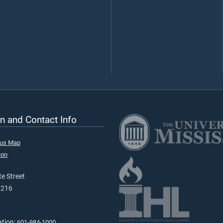
n and Contact Info
pus Map
ion
e Street
9216
ation:
601-984-1000