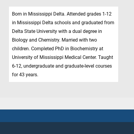
Born in Mississippi Delta. Attended grades 1-12
in Mississippi Delta schools and graduated from
Delta State University with a dual degree in
Biology and Chemistry. Married with two
children. Completed PhD in Biochemistry at
University of Mississippi Medical Center. Taught
6-12, undergraduate and graduate-level courses
for 43 years.