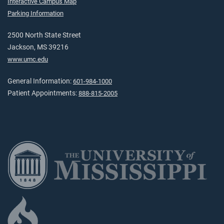
Interactive Campus Map
Parking Information
2500 North State Street
Jackson, MS 39216
www.umc.edu
General Information:
601-984-1000
Patient Appointments:
888-815-2005