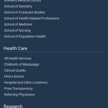
Rowland Medical Library
School of Dentistry
School of Graduate Studies
School of Health Related Professions
School of Medicine
School of Nursing
School of Population Health
Health Care
All Health Services
Children's of Mississippi
Clinical Quality
Find a Doctor
Hospital and Clinic Locations
Price Transparency
Referring Physicians
Research