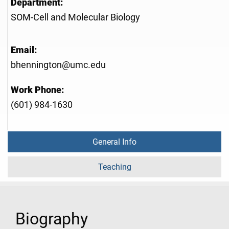
Department:
SOM-Cell and Molecular Biology
Email:
bhennington@umc.edu
Work Phone:
(601) 984-1630
General Info
Teaching
Biography