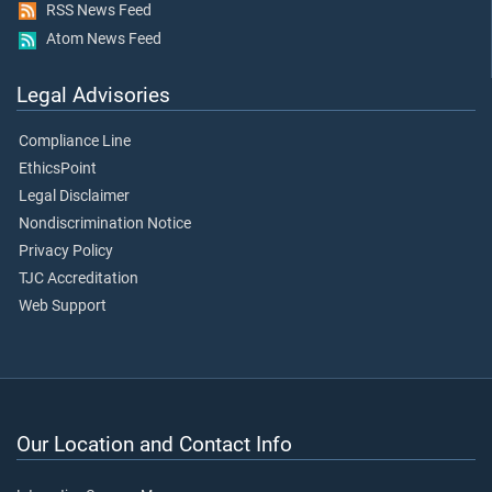
RSS News Feed
Atom News Feed
Legal Advisories
Compliance Line
EthicsPoint
Legal Disclaimer
Nondiscrimination Notice
Privacy Policy
TJC Accreditation
Web Support
Our Location and Contact Info