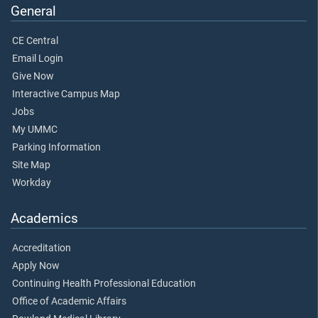
General
CE Central
Email Login
Give Now
Interactive Campus Map
Jobs
My UMMC
Parking Information
Site Map
Workday
Academics
Accreditation
Apply Now
Continuing Health Professional Education
Office of Academic Affairs