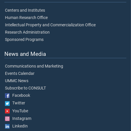
Centers and Institutes
Human Research Office
Intellectual Property and Commercialization Office
Research Administration
Sponsored Programs
News and Media
Communications and Marketing
Events Calendar
UMMC News
Subscribe to CONSULT
Facebook
Twitter
YouTube
Instagram
LinkedIn