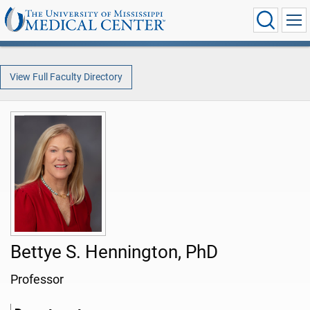
View Full Faculty Directory
Bettye S. Hennington, PhD
Professor