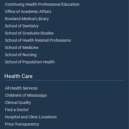
Continuing Health Professional Education
Office of Academic Affairs
Rowland Medical Library
School of Dentistry
School of Graduate Studies
School of Health Related Professions
School of Medicine
School of Nursing
School of Population Health
Health Care
All Health Services
Children's of Mississippi
Clinical Quality
Find a Doctor
Hospital and Clinic Locations
Price Transparency