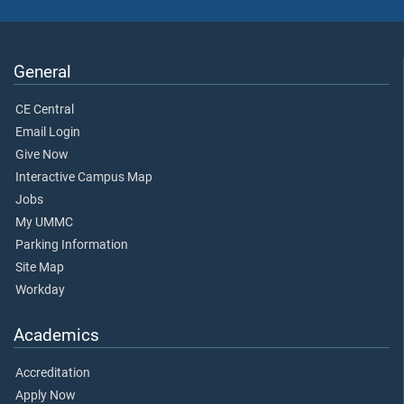
General
CE Central
Email Login
Give Now
Interactive Campus Map
Jobs
My UMMC
Parking Information
Site Map
Workday
Academics
Accreditation
Apply Now