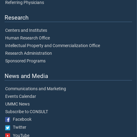
Referring Physicians
Research
Centers and Institutes
Human Research Office
Intellectual Property and Commercialization Office
Research Administration
Sponsored Programs
News and Media
Communications and Marketing
Events Calendar
UMMC News
Subscribe to CONSULT
Facebook
Twitter
YouTube