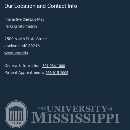
Our Location and Contact Info
Interactive Campus Map
Parking Information
2500 North State Street
Jackson, MS 39216
www.umc.edu
General Information:
601-984-1000
Patient Appointments:
888-815-2005