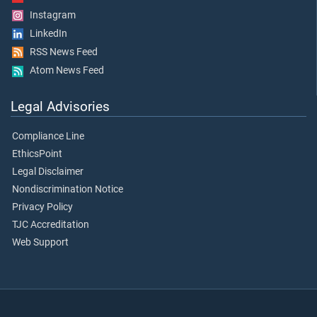
Instagram
LinkedIn
RSS News Feed
Atom News Feed
Legal Advisories
Compliance Line
EthicsPoint
Legal Disclaimer
Nondiscrimination Notice
Privacy Policy
TJC Accreditation
Web Support