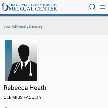
View Full Faculty Directory
Rebecca Heath
OLE MISS FACULTY