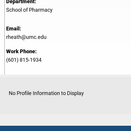
Department:
School of Pharmacy
Email:
rheath@umc.edu
Work Phone:
(601) 815-1934
No Profile Information to Display