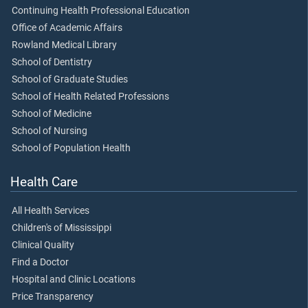
Continuing Health Professional Education
Office of Academic Affairs
Rowland Medical Library
School of Dentistry
School of Graduate Studies
School of Health Related Professions
School of Medicine
School of Nursing
School of Population Health
Health Care
All Health Services
Children's of Mississippi
Clinical Quality
Find a Doctor
Hospital and Clinic Locations
Price Transparency