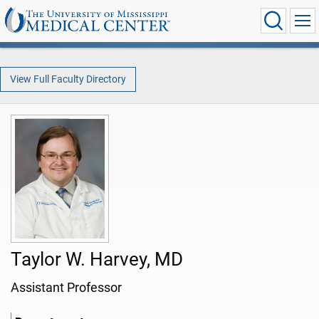
View Full Faculty Directory
Taylor W. Harvey, MD
Assistant Professor