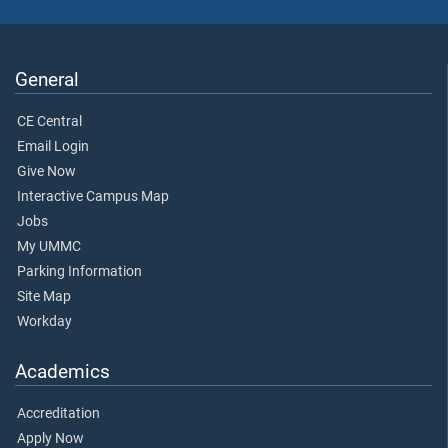
General
CE Central
Email Login
Give Now
Interactive Campus Map
Jobs
My UMMC
Parking Information
Site Map
Workday
Academics
Accreditation
Apply Now