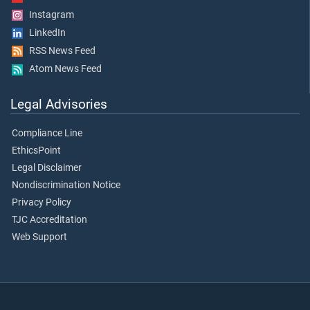
Instagram
LinkedIn
RSS News Feed
Atom News Feed
Legal Advisories
Compliance Line
EthicsPoint
Legal Disclaimer
Nondiscrimination Notice
Privacy Policy
TJC Accreditation
Web Support