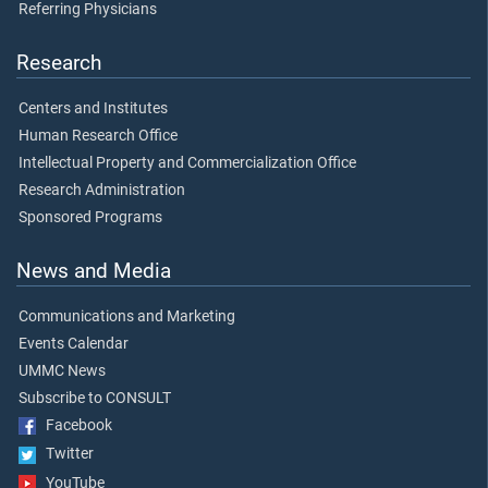
Referring Physicians
Research
Centers and Institutes
Human Research Office
Intellectual Property and Commercialization Office
Research Administration
Sponsored Programs
News and Media
Communications and Marketing
Events Calendar
UMMC News
Subscribe to CONSULT
Facebook
Twitter
YouTube