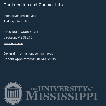
Our Location and Contact Info
Interactive Campus Map
Parking Information
2500 North State Street
Jackson, MS 39216
www.umc.edu
General Information:
601-984-1000
Patient Appointments:
888-815-2005