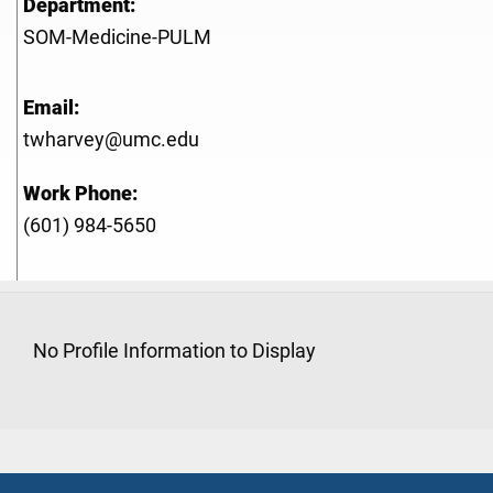
Department:
SOM-Medicine-PULM
Email:
twharvey@umc.edu
Work Phone:
(601) 984-5650
No Profile Information to Display