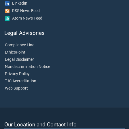
LinkedIn
RSS News Feed
Atom News Feed
Legal Advisories
Compliance Line
EthicsPoint
Legal Disclaimer
Nondiscrimination Notice
Privacy Policy
TJC Accreditation
Web Support
Our Location and Contact Info