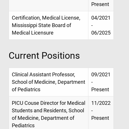
Present
Certification, Medical License,
04/2021
Mississippi State Board of
-
Medical Licensure
06/2025
Current Positions
Clinical Assistant Professor,
09/2021
School of Medicine, Department
-
of Pediatrics
Present
PICU Couse Director for Medical
11/2022
Students and Residents, School
-
of Medicine, Department of
Present
Pediatrics