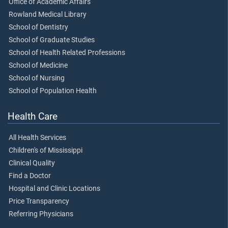
Office of Academic Affairs
Rowland Medical Library
School of Dentistry
School of Graduate Studies
School of Health Related Professions
School of Medicine
School of Nursing
School of Population Health
Health Care
All Health Services
Children's of Mississippi
Clinical Quality
Find a Doctor
Hospital and Clinic Locations
Price Transparency
Referring Physicians