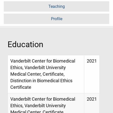
Teaching
Profile
Education
Vanderbilt Center for Biomedical
2021
Ethics, Vanderbilt University
Medical Center, Certificate,
Distinction in Biomedical Ethics
Certificate
Vanderbilt Center for Biomedical
2021
Ethics, Vanderbilt University
Medical Center, Certificate,