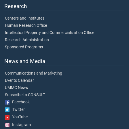
Research
Centers and Institutes
Human Research Office
Intellectual Property and Commercialization Office
Research Administration
Sponsored Programs
News and Media
Communications and Marketing
Events Calendar
UMMC News
Subscribe to CONSULT
Facebook
Twitter
YouTube
Instagram