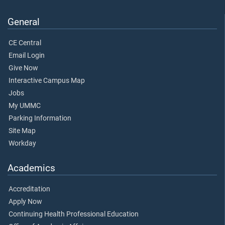
General
CE Central
Email Login
Give Now
Interactive Campus Map
Jobs
My UMMC
Parking Information
Site Map
Workday
Academics
Accreditation
Apply Now
Continuing Health Professional Education