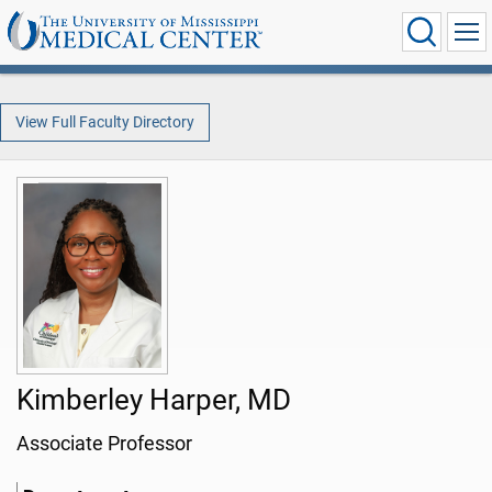
View Full Faculty Directory
Kimberley Harper, MD
Associate Professor