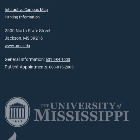
Interactive Campus Map
Parking Information
2500 North State Street
Jackson, MS 39216
www.umc.edu
General Information:
601-984-1000
Patient Appointments:
888-815-2005