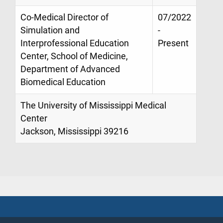
Co-Medical Director of
07/2022
Simulation and
-
Interprofessional Education
Present
Center, School of Medicine,
Department of Advanced
Biomedical Education
The University of Mississippi Medical
Center
Jackson, Mississippi 39216