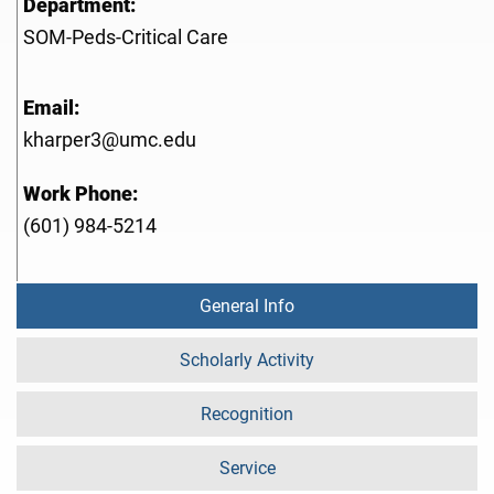
Department:
SOM-Peds-Critical Care
Email:
kharper3@umc.edu
Work Phone:
(601) 984-5214
General Info
Scholarly Activity
Recognition
Service