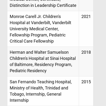
Distinction in Leadership Certificate
Monroe Carell Jr. Children's
2021
Hospital at Vanderbilt, Vanderbilt
University Medical Center,
Fellowship Program, Pediatric
Critical Care Fellowship
Herman and Walter Samuelson
2018
Children's Hospital at Sinai Hospital
of Baltimore, Residency Program,
Pediatric Residency
San Fernando Teaching Hospital,
2015
Ministry of Health, Trinidad and
Tobago, Internship, General
Internship