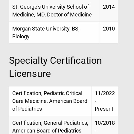
St. George's University School of
2014
Medicine, MD, Doctor of Medicine
Morgan State University, BS,
2010
Biology
Specialty Certification
Licensure
Certification, Pediatric Critical
11/2022
Care Medicine, American Board
-
of Pediatrics
Present
Certification, General Pediatrics,
10/2018
American Board of Pediatrics
-