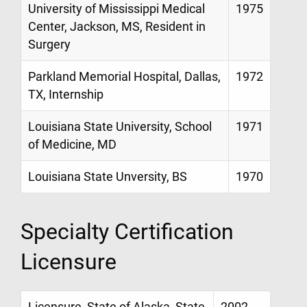
University of Mississippi Medical
1975
Center, Jackson, MS, Resident in
Surgery
Parkland Memorial Hospital, Dallas,
1972
TX, Internship
Louisiana State University, School
1971
of Medicine, MD
Louisiana State Unversity, BS
1970
Specialty Certification
Licensure
Licensure, State of Alaska, State
2002 -