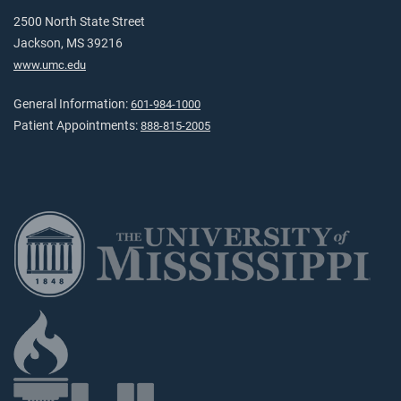
2500 North State Street
Jackson, MS 39216
www.umc.edu
General Information:
601-984-1000
Patient Appointments:
888-815-2005