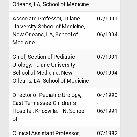
Orleans, LA, School of Medicine
Associate Professor, Tulane
07/1991
University School of Medicine,
-
New Orleans, LA, School of
06/1994
Medicine
Chief, Section of Pediatric
07/1991
Urology, Tulane University
-
School of Medicine, New
06/1994
Orleans, LA, School of Medicine
Director of Pediatric Urology,
04/1990
East Tennessee Children's
-
Hospital, Knoxville, TN, School
06/1991
of
Clinical Assistant Professor,
07/1982