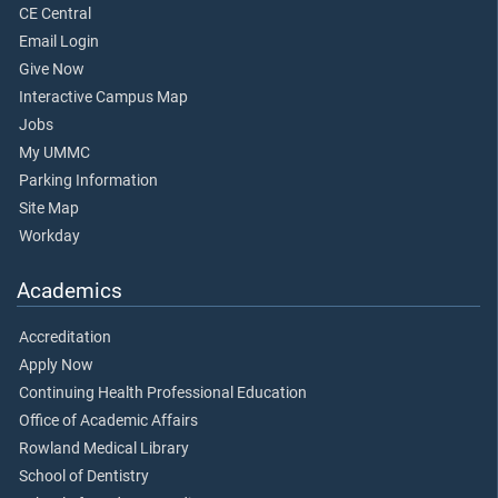
CE Central
Email Login
Give Now
Interactive Campus Map
Jobs
My UMMC
Parking Information
Site Map
Workday
Academics
Accreditation
Apply Now
Continuing Health Professional Education
Office of Academic Affairs
Rowland Medical Library
School of Dentistry