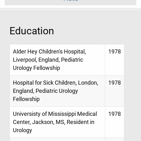
Education
Alder Hey Children's Hospital,
1978
Liverpool, England, Pediatric
Urology Fellowship
Hospital for Sick Children, London,
1978
England, Pediatric Urology
Fellowship
Universisty of Mississippi Medical
1978
Center, Jackson, MS, Resident in
Urology