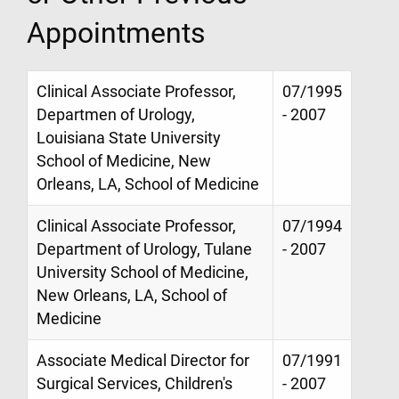
Appointments
Clinical Associate Professor,
07/1995
Departmen of Urology,
- 2007
Louisiana State University
School of Medicine, New
Orleans, LA, School of Medicine
Clinical Associate Professor,
07/1994
Department of Urology, Tulane
- 2007
University School of Medicine,
New Orleans, LA, School of
Medicine
Associate Medical Director for
07/1991
Surgical Services, Children's
- 2007