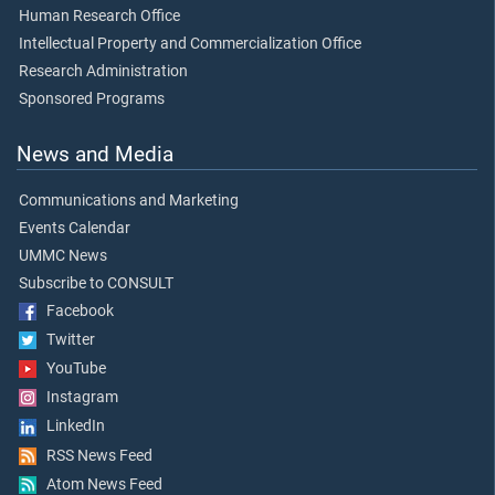
Human Research Office
Intellectual Property and Commercialization Office
Research Administration
Sponsored Programs
News and Media
Communications and Marketing
Events Calendar
UMMC News
Subscribe to CONSULT
Facebook
Twitter
YouTube
Instagram
LinkedIn
RSS News Feed
Atom News Feed