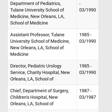
Department of Pediatrics,
-
Tulane University School of
03/1990
Medicine, New Orleans, LA,
School of Medicine
Assistant Professor, Tulane
1985 -
University School of Medicine,
03/1990
New Orleans, LA, School of
Medicine
Director, Pediatric Urology
1985 -
Service, Charity Hospital, New
03/1990
Orleans, LA, School of
Chief, Department of Surgery,
1987 -
Children's Hospital, New
03/1987
Orleans, LA, School of