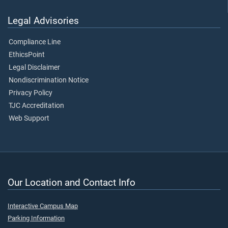
Legal Advisories
Compliance Line
EthicsPoint
Legal Disclaimer
Nondiscrimination Notice
Privacy Policy
TJC Accreditation
Web Support
Our Location and Contact Info
Interactive Campus Map
Parking Information