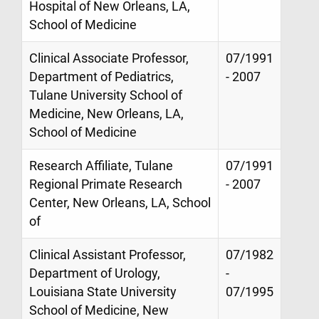
Hospital of New Orleans, LA,
School of Medicine
Clinical Associate Professor,
07/1991
Department of Pediatrics,
- 2007
Tulane University School of
Medicine, New Orleans, LA,
School of Medicine
Research Affiliate, Tulane
07/1991
Regional Primate Research
- 2007
Center, New Orleans, LA, School
of
Clinical Assistant Professor,
07/1982
Department of Urology,
-
Louisiana State University
07/1995
School of Medicine, New