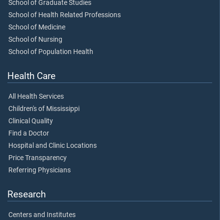
School of Graduate Studies
School of Health Related Professions
School of Medicine
School of Nursing
School of Population Health
Health Care
All Health Services
Children's of Mississippi
Clinical Quality
Find a Doctor
Hospital and Clinic Locations
Price Transparency
Referring Physicians
Research
Centers and Institutes