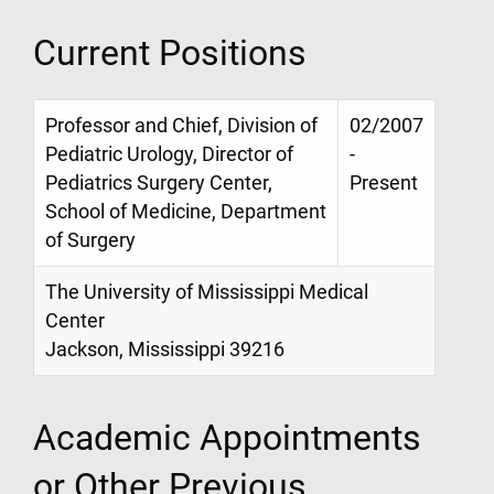
Current Positions
Professor and Chief, Division of
02/2007
Pediatric Urology, Director of
-
Pediatrics Surgery Center,
Present
School of Medicine, Department
of Surgery
The University of Mississippi Medical
Center
Jackson, Mississippi 39216
Academic Appointments
or Other Previous