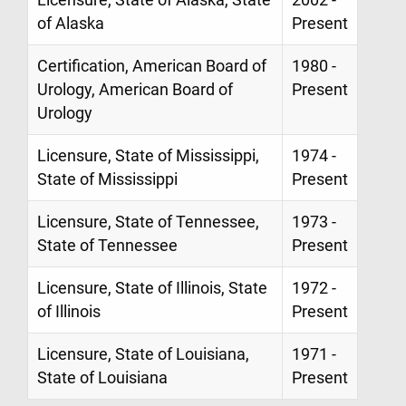
of Alaska
Present
Certification, American Board of
1980 -
Urology, American Board of
Present
Urology
Licensure, State of Mississippi,
1974 -
State of Mississippi
Present
Licensure, State of Tennessee,
1973 -
State of Tennessee
Present
Licensure, State of Illinois, State
1972 -
of Illinois
Present
Licensure, State of Louisiana,
1971 -
State of Louisiana
Present