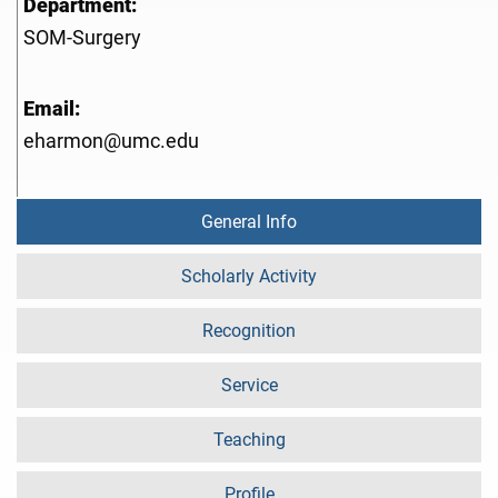
Department:
SOM-Surgery
Email:
eharmon@umc.edu
General Info
Scholarly Activity
Recognition
Service
Teaching
Profile