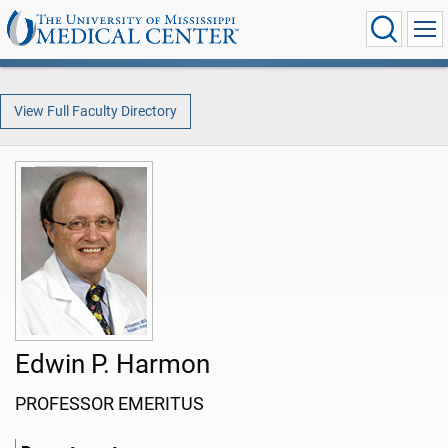
View Full Faculty Directory
Edwin P. Harmon
PROFESSOR EMERITUS