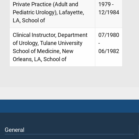
Private Practice (Adult and
1979 -
Pediatric Urology), Lafayette,
12/1984
LA, School of
Clinical Instructor, Department
07/1980
of Urology, Tulane University
-
School of Medicine, New
06/1982
Orleans, LA, School of
General