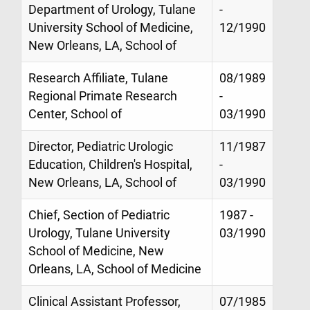
Department of Urology, Tulane
-
University School of Medicine,
12/1990
New Orleans, LA, School of
Research Affiliate, Tulane
08/1989
Regional Primate Research
-
Center, School of
03/1990
Director, Pediatric Urologic
11/1987
Education, Children's Hospital,
-
New Orleans, LA, School of
03/1990
Chief, Section of Pediatric
1987 -
Urology, Tulane University
03/1990
School of Medicine, New
Orleans, LA, School of Medicine
Clinical Assistant Professor,
07/1985