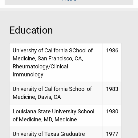
Education
University of California SChool of
1986
Medicine, San Francisco, CA,
Rheumatology/Clinical
Immunology
University of California School of
1983
Medicine, Davis, CA
Louisiana State University School
1980
of Medicine, MD, Medicine
University of Texas Graduatre
1977