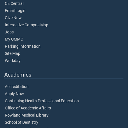
CE Central
Email Login
Give Now
Interactive Campus Map
Jobs
My UMMC
Parking Information
Site Map
Workday
Academics
Accreditation
Apply Now
Continuing Health Professional Education
Office of Academic Affairs
Rowland Medical Library
School of Dentistry