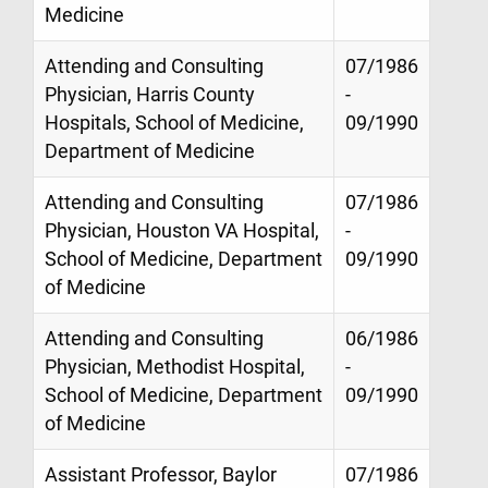
Medicine
Attending and Consulting
07/1986
Physician, Harris County
-
Hospitals, School of Medicine,
09/1990
Department of Medicine
Attending and Consulting
07/1986
Physician, Houston VA Hospital,
-
School of Medicine, Department
09/1990
of Medicine
Attending and Consulting
06/1986
Physician, Methodist Hospital,
-
School of Medicine, Department
09/1990
of Medicine
Assistant Professor, Baylor
07/1986