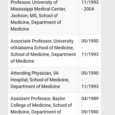
Professor, University of
11/1993
Mississippi Medical Center,
- 2004
Jackson, MS, School of
Medicine, Department of
Medicine
Associate Professor, University
09/1990
ofAlabama School of Medicine,
-
School of Medicine, Department
11/1993
of Medicine
Attending Physician, VA
09/1990
Hospital, School of Medicine,
-
Department of Medicine
11/1993
Assistant Professor, Baylor
04/1989
College of Medicine, School of
-
Medicine, Department of
09/1990