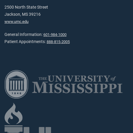
2500 North State Street
Jackson, MS 39216
www.umc.edu
General Information:
601-984-1000
Patient Appointments:
888-815-2005