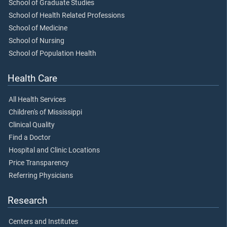
School of Graduate Studies
School of Health Related Professions
School of Medicine
School of Nursing
School of Population Health
Health Care
All Health Services
Children's of Mississippi
Clinical Quality
Find a Doctor
Hospital and Clinic Locations
Price Transparency
Referring Physicians
Research
Centers and Institutes