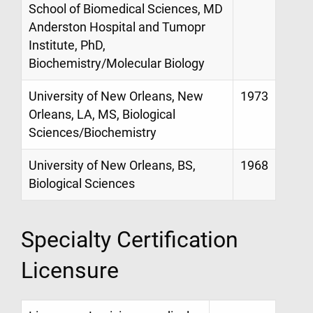
School of Biomedical Sciences, MD
Anderston Hospital and Tumopr
Institute, PhD,
Biochemistry/Molecular Biology
University of New Orleans, New
1973
Orleans, LA, MS, Biological
Sciences/Biochemistry
University of New Orleans, BS,
1968
Biological Sciences
Specialty Certification
Licensure