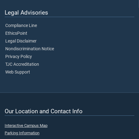
Legal Advisories
Compliance Line
EthicsPoint
Legal Disclaimer
Nondiscrimination Notice
Privacy Policy
TJC Accreditation
Web Support
Our Location and Contact Info
Interactive Campus Map
Parking Information