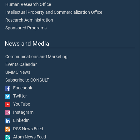
Human Research Office
Intellectual Property and Commercialization Office
Research Administration
Sponsored Programs
News and Media
Communications and Marketing
Events Calendar
UMMC News
Subscribe to CONSULT
Facebook
Twitter
YouTube
Instagram
LinkedIn
RSS News Feed
Atom News Feed