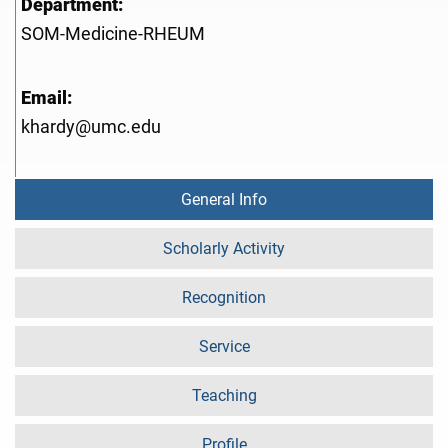
Department:
SOM-Medicine-RHEUM
Email:
khardy@umc.edu
General Info
Scholarly Activity
Recognition
Service
Teaching
Profile