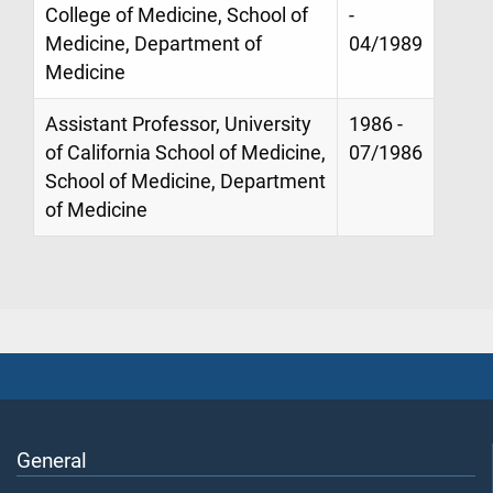
College of Medicine, School of
-
Medicine, Department of
04/1989
Medicine
Assistant Professor, University
1986 -
of California School of Medicine,
07/1986
School of Medicine, Department
of Medicine
General