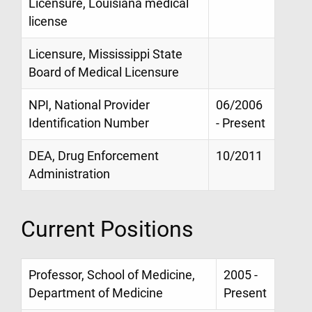
Licensure, Louisiana medical
license
Licensure, Mississippi State
Board of Medical Licensure
NPI, National Provider
06/2006
Identification Number
- Present
DEA, Drug Enforcement
10/2011
Administration
Current Positions
Professor, School of Medicine,
2005 -
Department of Medicine
Present