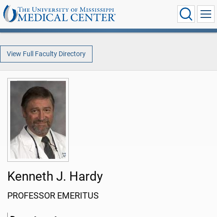
View Full Faculty Directory
Kenneth J. Hardy
PROFESSOR EMERITUS