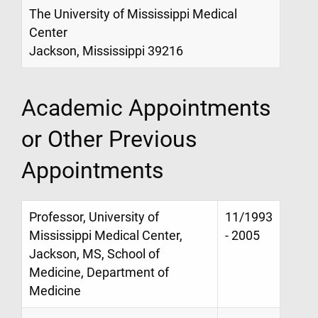
The University of Mississippi Medical
Center
Jackson, Mississippi 39216
Academic Appointments
or Other Previous
Appointments
Professor, University of
11/1993
Mississippi Medical Center,
- 2005
Jackson, MS, School of
Medicine, Department of
Medicine