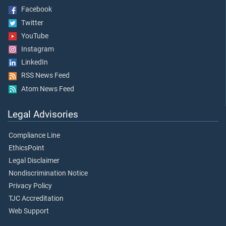
Facebook
Twitter
YouTube
Instagram
LinkedIn
RSS News Feed
Atom News Feed
Legal Advisories
Compliance Line
EthicsPoint
Legal Disclaimer
Nondiscrimination Notice
Privacy Policy
TJC Accreditation
Web Support