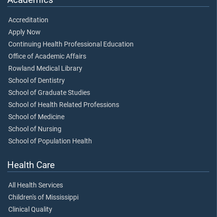
Accreditation
Apply Now
Continuing Health Professional Education
Office of Academic Affairs
Rowland Medical Library
School of Dentistry
School of Graduate Studies
School of Health Related Professions
School of Medicine
School of Nursing
School of Population Health
Health Care
All Health Services
Children's of Mississippi
Clinical Quality