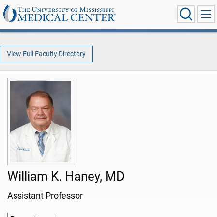
View Full Faculty Directory
William K. Haney, MD
Assistant Professor