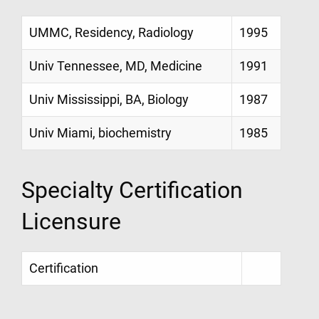
UMMC, Residency, Radiology
1995
Univ Tennessee, MD, Medicine
1991
Univ Mississippi, BA, Biology
1987
Univ Miami, biochemistry
1985
Specialty Certification
Licensure
Certification