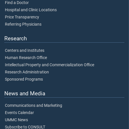
Find a Doctor
Hospital and Clinic Locations
Price Transparency
Referring Physicians
Research
Centers and Institutes
Human Research Office
Intellectual Property and Commercialization Office
Research Administration
Sponsored Programs
News and Media
Communications and Marketing
Events Calendar
UMMC News
Subscribe to CONSULT