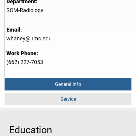
Department:
SOM-Radiology
Email:
whaney@umc.edu
Work Phone:
(662) 227-7053
General Info
Service
Education