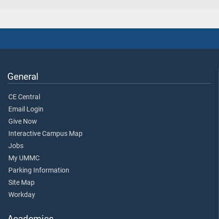
General
CE Central
Email Login
Give Now
Interactive Campus Map
Jobs
My UMMC
Parking Information
Site Map
Workday
Academics