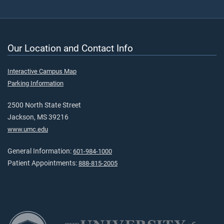
Our Location and Contact Info
Interactive Campus Map
Parking Information
2500 North State Street
Jackson, MS 39216
www.umc.edu
General Information:
601-984-1000
Patient Appointments:
888-815-2005