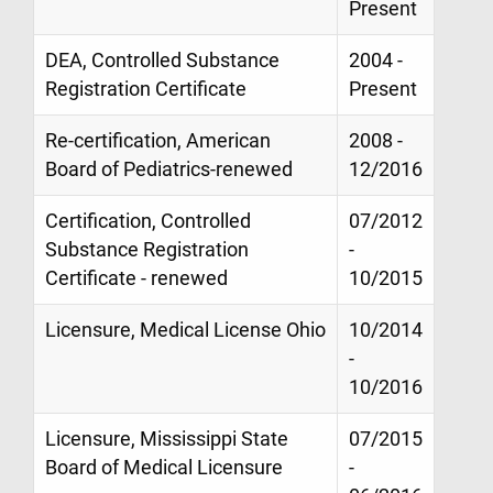
Present
DEA, Controlled Substance
2004 -
Registration Certificate
Present
Re-certification, American
2008 -
Board of Pediatrics-renewed
12/2016
Certification, Controlled
07/2012
Substance Registration
-
Certificate - renewed
10/2015
Licensure, Medical License Ohio
10/2014
-
10/2016
Licensure, Mississippi State
07/2015
Board of Medical Licensure
-