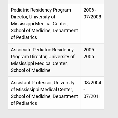
Pediatric Residency Program
2006 -
Director, University of
07/2008
Mississippi Medical Center,
School of Medicine, Department
of Pediatrics
Associate Pediatric Residency
2005 -
Program Director, University of
2006
Mississippi Medical Center,
School of Medicine
Assistant Professor, University
08/2004
of Mississippi Medical Center,
-
School of Medicine, Department
07/2011
of Pediatrics