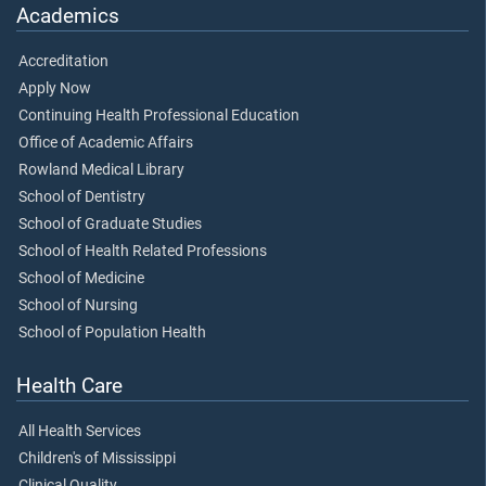
Academics
Accreditation
Apply Now
Continuing Health Professional Education
Office of Academic Affairs
Rowland Medical Library
School of Dentistry
School of Graduate Studies
School of Health Related Professions
School of Medicine
School of Nursing
School of Population Health
Health Care
All Health Services
Children's of Mississippi
Clinical Quality