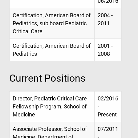
06/2016
Certification, American Board of
2004 -
Pediatrics, sub board Pediatric
2011
Critical Care
Certification, American Board of
2001 -
Pediatrics
2008
Current Positions
Director, Pediatric Critical Care
02/2016
Fellowship Program, School of
-
Medicine
Present
Associate Professor, School of
07/2011
Medicine, Department of
-