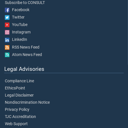
Subscribe to CONSULT
Facebook
Twitter
YouTube
Instagram
LinkedIn
RSS News Feed
Atom News Feed
Legal Advisories
Compliance Line
EthicsPoint
Legal Disclaimer
Nondiscrimination Notice
Privacy Policy
TJC Accreditation
Web Support