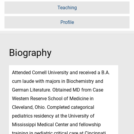
Teaching
Profile
Biography
Attended Cornell University and received a B.A.
cum laude with majors in Biochemistry and
German Literature. Obtained MD from Case
Western Reserve School of Medicine in
Cleveland, Ohio. Completed categorical
pediatrics residency at the University of
Mississippi Medical Center and fellowship
training in pediatric critical care at Cincinnati