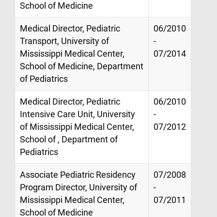
School of Medicine
Medical Director, Pediatric
06/2010
Transport, University of
-
Mississippi Medical Center,
07/2014
School of Medicine, Department
of Pediatrics
Medical Director, Pediatric
06/2010
Intensive Care Unit, University
-
of Mississippi Medical Center,
07/2012
School of , Department of
Pediatrics
Associate Pediatric Residency
07/2008
Program Director, University of
-
Mississippi Medical Center,
07/2011
School of Medicine