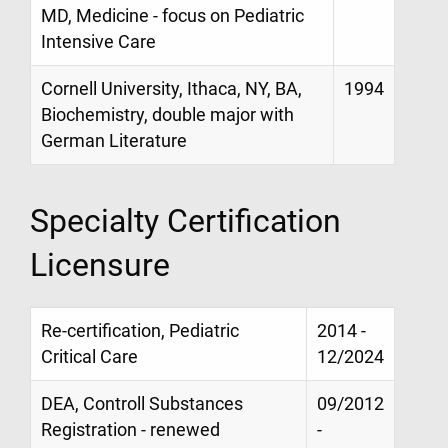
MD, Medicine - focus on Pediatric
Intensive Care
Cornell University, Ithaca, NY, BA,
1994
Biochemistry, double major with
German Literature
Specialty Certification
Licensure
Re-certification, Pediatric
2014 -
Critical Care
12/2024
DEA, Controll Substances
09/2012
Registration - renewed
-