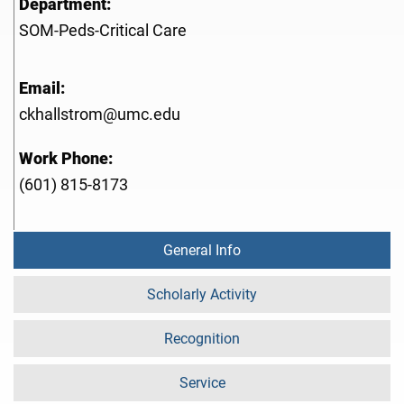
Department:
SOM-Peds-Critical Care
Email:
ckhallstrom@umc.edu
Work Phone:
(601) 815-8173
General Info
Scholarly Activity
Recognition
Service