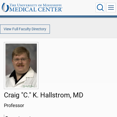
View Full Faculty Directory
Craig "C." K. Hallstrom, MD
Professor