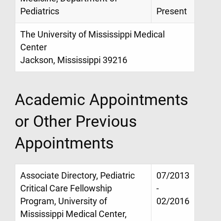
Pediatrics
Present
The University of Mississippi Medical
Center
Jackson, Mississippi 39216
Academic Appointments
or Other Previous
Appointments
Associate Directory, Pediatric
07/2013
Critical Care Fellowship
-
Program, University of
02/2016
Mississippi Medical Center,