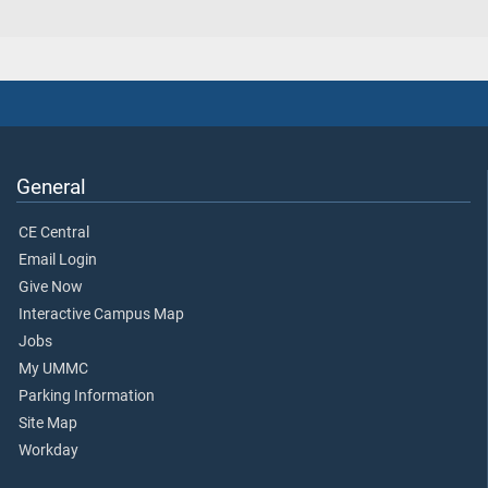
General
CE Central
Email Login
Give Now
Interactive Campus Map
Jobs
My UMMC
Parking Information
Site Map
Workday