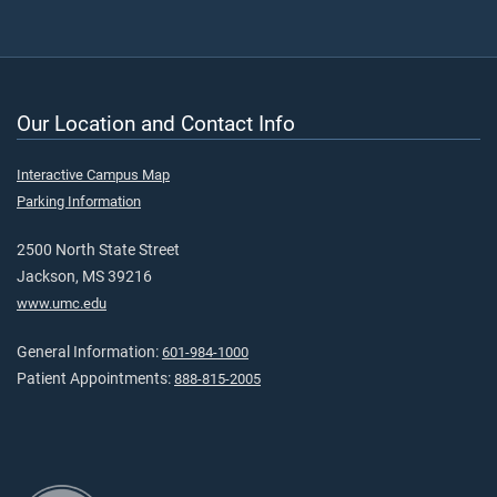
Our Location and Contact Info
Interactive Campus Map
Parking Information
2500 North State Street
Jackson, MS 39216
www.umc.edu
General Information:
601-984-1000
Patient Appointments:
888-815-2005