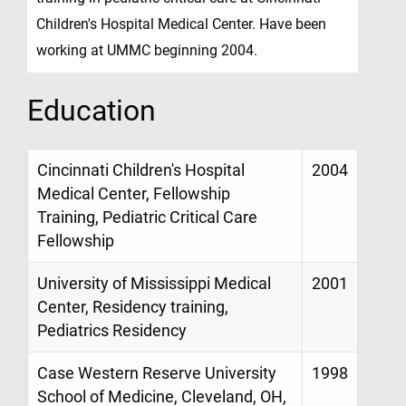
Children's Hospital Medical Center. Have been
working at UMMC beginning 2004.
Education
Cincinnati Children's Hospital
2004
Medical Center, Fellowship
Training, Pediatric Critical Care
Fellowship
University of Mississippi Medical
2001
Center, Residency training,
Pediatrics Residency
Case Western Reserve University
1998
School of Medicine, Cleveland, OH,