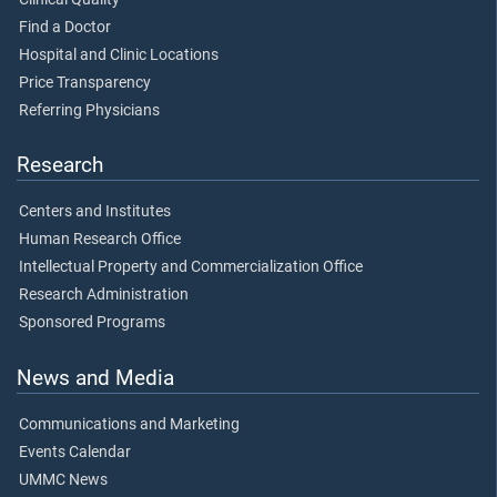
Find a Doctor
Hospital and Clinic Locations
Price Transparency
Referring Physicians
Research
Centers and Institutes
Human Research Office
Intellectual Property and Commercialization Office
Research Administration
Sponsored Programs
News and Media
Communications and Marketing
Events Calendar
UMMC News