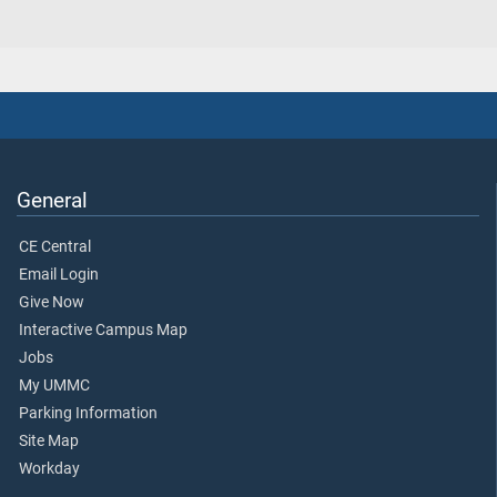
General
CE Central
Email Login
Give Now
Interactive Campus Map
Jobs
My UMMC
Parking Information
Site Map
Workday