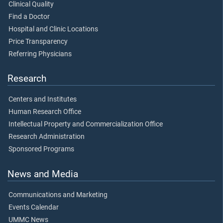
Clinical Quality
Find a Doctor
Hospital and Clinic Locations
Price Transparency
Referring Physicians
Research
Centers and Institutes
Human Research Office
Intellectual Property and Commercialization Office
Research Administration
Sponsored Programs
News and Media
Communications and Marketing
Events Calendar
UMMC News