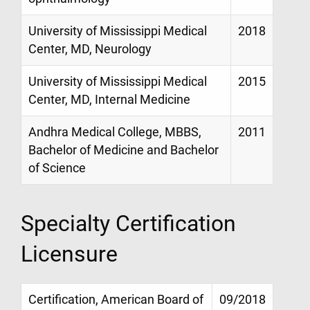
University of Mississippi Medical
2018
Center, MD, Neurology
University of Mississippi Medical
2015
Center, MD, Internal Medicine
Andhra Medical College, MBBS,
2011
Bachelor of Medicine and Bachelor
of Science
Specialty Certification
Licensure
Certification, American Board of
09/2018