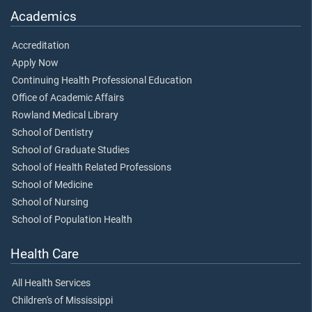
Academics
Accreditation
Apply Now
Continuing Health Professional Education
Office of Academic Affairs
Rowland Medical Library
School of Dentistry
School of Graduate Studies
School of Health Related Professions
School of Medicine
School of Nursing
School of Population Health
Health Care
All Health Services
Children's of Mississippi