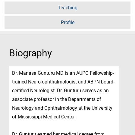
Teaching
Profile
Biography
Dr. Manasa Gunturu MD is an AUPO Fellowship-
trained Neuro-ophthalmologist and ABPN board-
certified Neurologist. Dr. Gunturu serves as an
associate professor in the Departments of
Neurology and Ophthalmology at the University
of Mississippi Medical Center.
Dr. Gunturu earned her medical degree from