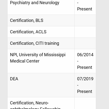
Psychiatry and Neurology
-
Present
Certification, BLS
Certification, ACLS
Certification, CITI training
NPI, University of Mississippi
06/2014
Medical Center
-
Present
DEA
07/2019
-
Present
Certification, Neuro-