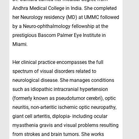
Andhra Medical College in India. She completed
her Neurology residency (MD) at UMMC followed
by a Neuro-ophthalmology fellowship at the
prestigious Bascom Palmer Eye Institute in
Miami.
Her clinical practice encompasses the full
spectrum of visual disorders related to
neurological disease. She manages conditions
such as idiopathic intracranial hypertension
(formerly known as pseudotumor cerebri), optic
neuritis, non-arteritic ischemic optic neuropathy,
giant cell arteritis, diplopia- including ocular
myasthenia gravis and visual problems resulting
from strokes and brain tumors. She works