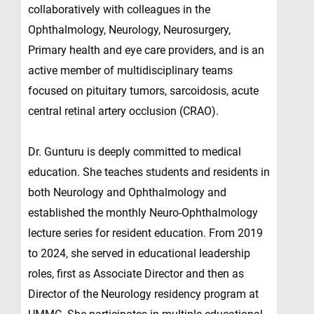
collaboratively with colleagues in the
Ophthalmology, Neurology, Neurosurgery,
Primary health and eye care providers, and is an
active member of multidisciplinary teams
focused on pituitary tumors, sarcoidosis, acute
central retinal artery occlusion (CRAO).
Dr. Gunturu is deeply committed to medical
education. She teaches students and residents in
both Neurology and Ophthalmology and
established the monthly Neuro-Ophthalmology
lecture series for resident education. From 2019
to 2024, she served in educational leadership
roles, first as Associate Director and then as
Director of the Neurology residency program at