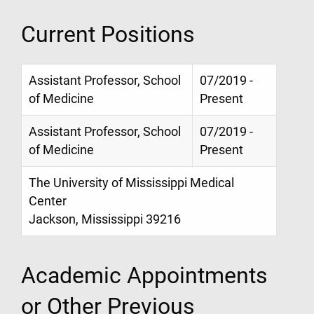
Current Positions
Assistant Professor, School
07/2019 -
of Medicine
Present
Assistant Professor, School
07/2019 -
of Medicine
Present
The University of Mississippi Medical
Center
Jackson, Mississippi 39216
Academic Appointments
or Other Previous