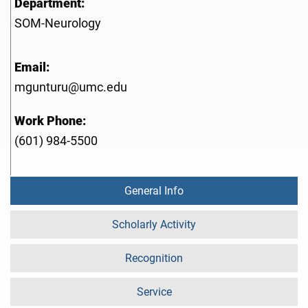
Department:
SOM-Neurology
Email:
mgunturu@umc.edu
Work Phone:
(601) 984-5500
General Info
Scholarly Activity
Recognition
Service