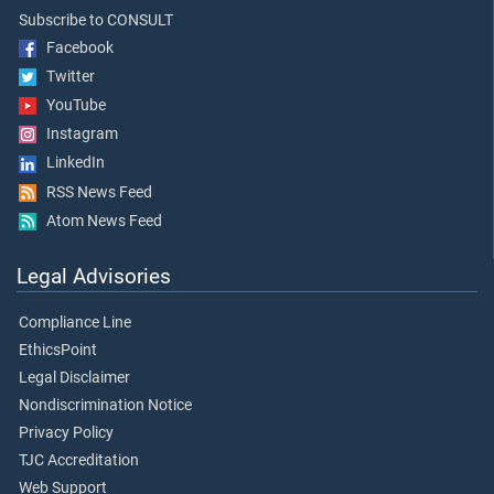
Subscribe to CONSULT
Facebook
Twitter
YouTube
Instagram
LinkedIn
RSS News Feed
Atom News Feed
Legal Advisories
Compliance Line
EthicsPoint
Legal Disclaimer
Nondiscrimination Notice
Privacy Policy
TJC Accreditation
Web Support