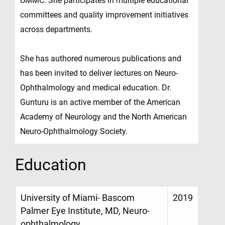
UMMC. She participates in multiple educational
committees and quality improvement initiatives
across departments.
She has authored numerous publications and
has been invited to deliver lectures on Neuro-
Ophthalmology and medical education. Dr.
Gunturu is an active member of the American
Academy of Neurology and the North American
Neuro-Ophthalmology Society.
Education
University of Miami- Bascom
2019
Palmer Eye Institute, MD, Neuro-
ophthalmology