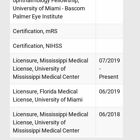
ophthalmology Fellowship,
University of Miami - Bascom
Palmer Eye Institute
Certification, mRS
Certification, NIHSS
Licensure, Mississippi Medical
07/2019
License, University of
-
Mississippi Medical Center
Present
Licensure, Florida Medical
06/2019
License, University of Miami
Licensure, Mississippi Medical
06/2018
License, University of
Mississippi Medical Center