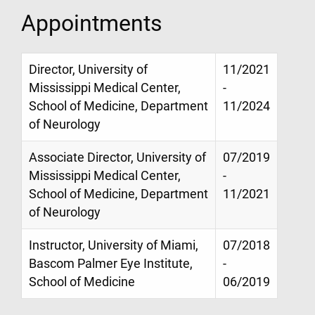
Appointments
Director, University of
11/2021
Mississippi Medical Center,
-
School of Medicine, Department
11/2024
of Neurology
Associate Director, University of
07/2019
Mississippi Medical Center,
-
School of Medicine, Department
11/2021
of Neurology
Instructor, University of Miami,
07/2018
Bascom Palmer Eye Institute,
-
School of Medicine
06/2019