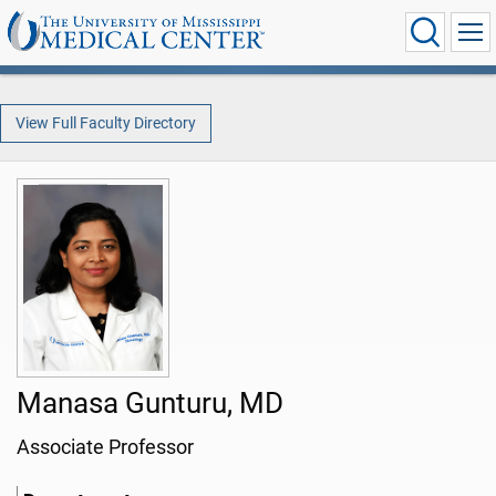
View Full Faculty Directory
Manasa Gunturu, MD
Associate Professor