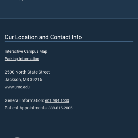
Our Location and Contact Info
Interactive Campus Map
Parking Information
2500 North State Street
Jackson, MS 39216
www.umc.edu
General Information:
601-984-1000
Patient Appointments:
888-815-2005