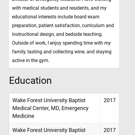
with medical students and residents, and my
educational interests include board exam
preparation, patient satisfaction, curriculum and
instructional design, and bedside teaching.
Outside of work, I enjoy spending time with my
family, tasting and collecting wine, and staying
active in the gym.
Education
Wake Forest University Baptist
2017
Medical Center, MD, Emergency
Medicine
Wake Forest University Baptist
2017