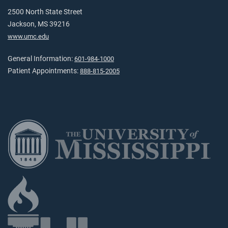
2500 North State Street
Jackson, MS 39216
www.umc.edu
General Information:
601-984-1000
Patient Appointments:
888-815-2005