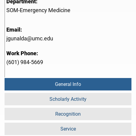
Department:
SOM-Emergency Medicine
Email:
jgunalda@umc.edu
Work Phone:
(601) 984-5669
General Info
Scholarly Activity
Recognition
Service