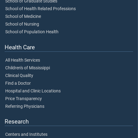
School of Graduate Studies
School of Health Related Professions
School of Medicine
School of Nursing
School of Population Health
Health Care
All Health Services
Children's of Mississippi
Clinical Quality
Find a Doctor
Hospital and Clinic Locations
Price Transparency
Referring Physicians
Research
Centers and Institutes