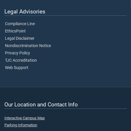
Legal Advisories
Compliance Line
EthicsPoint
Legal Disclaimer
Nondiscrimination Notice
Privacy Policy
TJC Accreditation
Web Support
Our Location and Contact Info
Interactive Campus Map
Parking Information