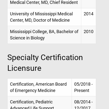
Medical Center, MD, Chief Resident
University of Mississippi Medical
2014
Center, MD, Doctor of Medicine
Mississippi College, BA, Bachelor of
2010
Science in Biology
Specialty Certification
Licensure
Certification, American Board
05/2018 -
of Emergency Medicine
Present
Certification, Pediatric
08/2014 -
Advanced Life Support
12/2017