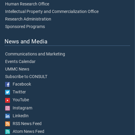
Human Research Office
Intellectual Property and Commercialization Office
Research Administration
Sponsored Programs
News and Media
Communications and Marketing
Events Calendar
UMMC News
Subscribe to CONSULT
Facebook
Twitter
YouTube
Instagram
LinkedIn
RSS News Feed
Atom News Feed