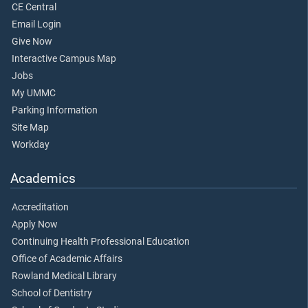
CE Central
Email Login
Give Now
Interactive Campus Map
Jobs
My UMMC
Parking Information
Site Map
Workday
Academics
Accreditation
Apply Now
Continuing Health Professional Education
Office of Academic Affairs
Rowland Medical Library
School of Dentistry