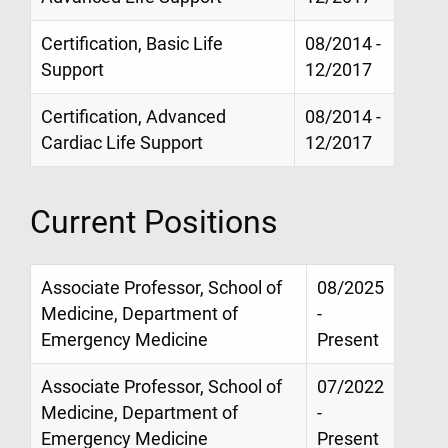
Certification, Basic Life
08/2014 -
Support
12/2017
Certification, Advanced
08/2014 -
Cardiac Life Support
12/2017
Current Positions
Associate Professor, School of
08/2025
Medicine, Department of
-
Emergency Medicine
Present
Associate Professor, School of
07/2022
Medicine, Department of
-
Emergency Medicine
Present