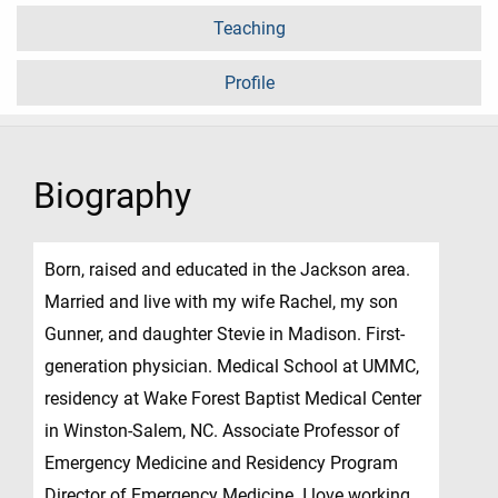
Teaching
Profile
Biography
Born, raised and educated in the Jackson area.
Married and live with my wife Rachel, my son
Gunner, and daughter Stevie in Madison. First-
generation physician. Medical School at UMMC,
residency at Wake Forest Baptist Medical Center
in Winston-Salem, NC. Associate Professor of
Emergency Medicine and Residency Program
Director of Emergency Medicine. I love working