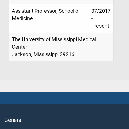
Assistant Professor, School of
07/2017
Medicine
-
Present
The University of Mississippi Medical
Center
Jackson, Mississippi 39216
General