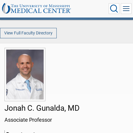
View Full Faculty Directory
Jonah C. Gunalda, MD
Associate Professor