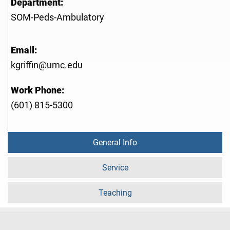
Department:
SOM-Peds-Ambulatory
Email:
kgriffin@umc.edu
Work Phone:
(601) 815-5300
General Info
Service
Teaching