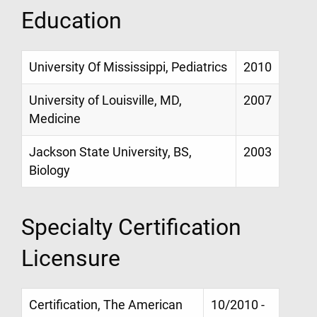
Education
University Of Mississippi, Pediatrics
2010
University of Louisville, MD,
2007
Medicine
Jackson State University, BS,
2003
Biology
Specialty Certification
Licensure
Certification, The American
10/2010 -