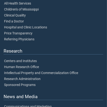
All Health Services
Children's of Mississippi
Clinical Quality
Find a Doctor
Hospital and Clinic Locations
Price Transparency
Referring Physicians
Research
Centers and Institutes
Human Research Office
Intellectual Property and Commercialization Office
Research Administration
Sponsored Programs
News and Media
Communications and Marketing