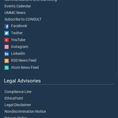
Events Calendar
UMMC News
Subscribe to CONSULT
Facebook
Twitter
YouTube
Instagram
LinkedIn
RSS News Feed
Atom News Feed
Legal Advisories
Compliance Line
EthicsPoint
Legal Disclaimer
Nondiscrimination Notice