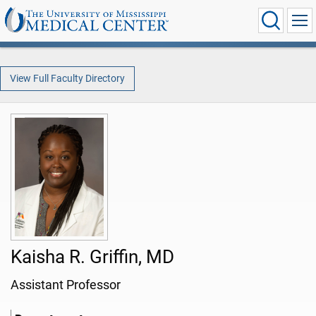
View Full Faculty Directory
Kaisha R. Griffin, MD
Assistant Professor