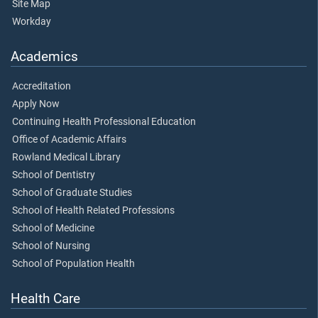
Site Map
Workday
Academics
Accreditation
Apply Now
Continuing Health Professional Education
Office of Academic Affairs
Rowland Medical Library
School of Dentistry
School of Graduate Studies
School of Health Related Professions
School of Medicine
School of Nursing
School of Population Health
Health Care