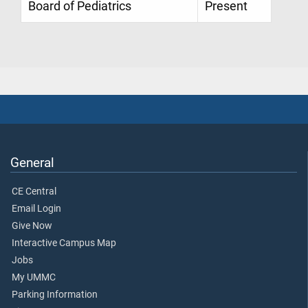
Board of Pediatrics
Present
General
CE Central
Email Login
Give Now
Interactive Campus Map
Jobs
My UMMC
Parking Information