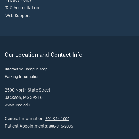
Privacy Policy
TJC Accreditation
Web Support
Our Location and Contact Info
Interactive Campus Map
Parking Information
2500 North State Street
Jackson, MS 39216
www.umc.edu
General Information:
601-984-1000
Patient Appointments:
888-815-2005