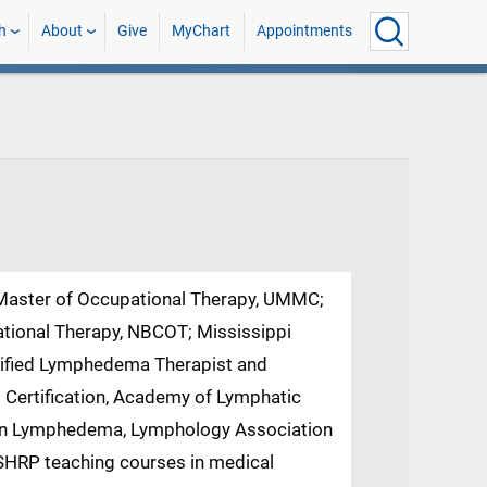
h
About
Give
MyChart
Appointments
 Master of Occupational Therapy, UMMC;
ational Therapy, NBCOT; Mississippi
rtified Lymphedema Therapist and
rtification, Academy of Lymphatic
n in Lymphedema, Lymphology Association
 SHRP teaching courses in medical