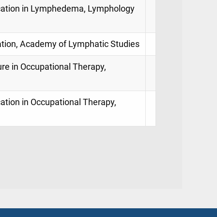
ification in Lymphedema, Lymphology
ation, Academy of Lymphatic Studies
ure in Occupational Therapy,
ication in Occupational Therapy,