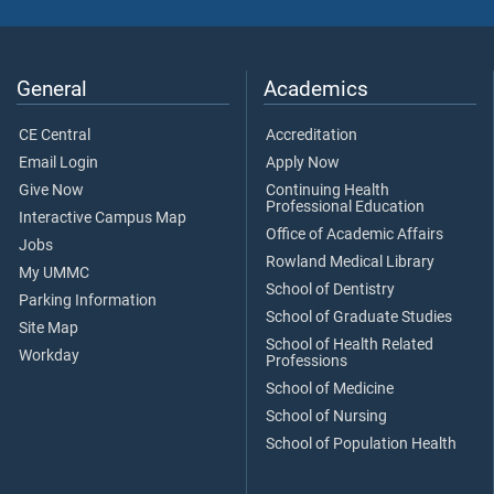
General
Academics
CE Central
Accreditation
Email Login
Apply Now
Give Now
Continuing Health
Professional Education
Interactive Campus Map
Office of Academic Affairs
Jobs
Rowland Medical Library
My UMMC
School of Dentistry
Parking Information
School of Graduate Studies
Site Map
School of Health Related
Workday
Professions
School of Medicine
School of Nursing
School of Population Health