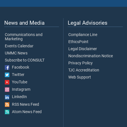
News and Media
Legal Advisories
Communications and
Compliance Line
Marketing
EthicsPoint
Events Calendar
Legal Disclaimer
UMMC News
Nondiscrimination Notice
Subscribe to CONSULT
Privacy Policy
Facebook
TJC Accreditation
Twitter
Web Support
YouTube
Instagram
LinkedIn
RSS News Feed
Atom News Feed