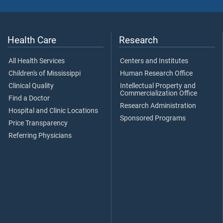
Health Care
Research
All Health Services
Centers and Institutes
Children's of Mississippi
Human Research Office
Clinical Quality
Intellectual Property and
Commercialization Office
Find a Doctor
Research Administration
Hospital and Clinic Locations
Sponsored Programs
Price Transparency
Referring Physicians