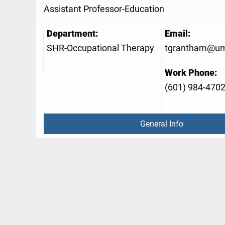
Assistant Professor-Education
Department:
Email:
SHR-Occupational Therapy
tgrantham@um
Work Phone:
(601) 984-470
General Info