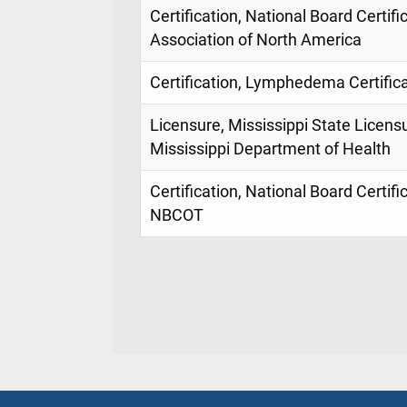
Certification, National Board Cert
Association of North America
Certification, Lymphedema Certific
Licensure, Mississippi State Licens
Mississippi Department of Health
Certification, National Board Certif
NBCOT