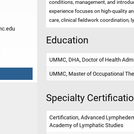
conditions, management, and introduct
experience focuses on high-quality a
care, clinical fieldwork coordination,
c.edu
Education
2
UMMC, DHA, Doctor of Health Admin
UMMC, Master of Occupational The
Specialty Certificati
Certification, Advanced Lymphede
Academy of Lymphatic Studies