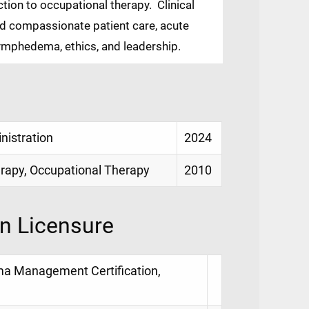
ion to occupational therapy. Clinical
nd compassionate patient care, acute
 lymphedema, ethics, and leadership.
istration
2024
rapy, Occupational Therapy
2010
on Licensure
ma Management Certification,