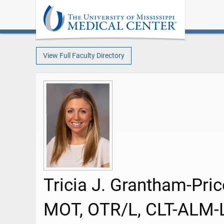
View Full Faculty Directory
Tricia J. Grantham-Pric
MOT, OTR/L, CLT-ALM