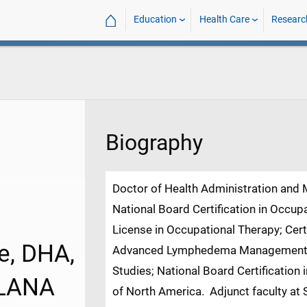
⌂
Education
Health Care
Researc
Biography
Doctor of Health Administration and
National Board Certification in Occup
License in Occupational Therapy; Ce
e, DHA,
Advanced Lymphedema Management Ce
Studies; National Board Certificatio
-LANA
of North America. Adjunct faculty at