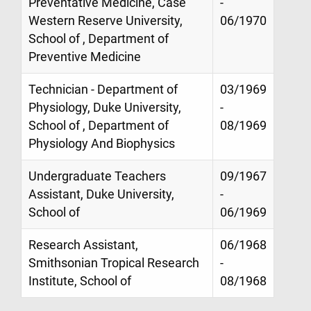
Preventative Medicine, Case
-
Western Reserve University,
06/1970
School of , Department of
Preventive Medicine
Technician - Department of
03/1969
Physiology, Duke University,
-
School of , Department of
08/1969
Physiology And Biophysics
Undergraduate Teachers
09/1967
Assistant, Duke University,
-
School of
06/1969
Research Assistant,
06/1968
Smithsonian Tropical Research
-
Institute, School of
08/1968