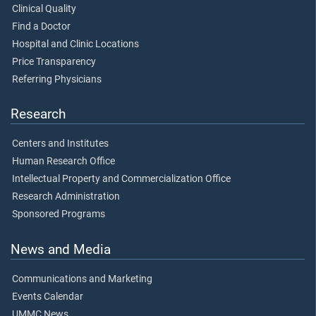
Clinical Quality
Find a Doctor
Hospital and Clinic Locations
Price Transparency
Referring Physicians
Research
Centers and Institutes
Human Research Office
Intellectual Property and Commercialization Office
Research Administration
Sponsored Programs
News and Media
Communications and Marketing
Events Calendar
UMMC News