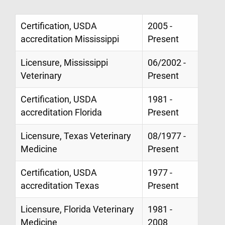
Certification, USDA
2005 -
accreditation Mississippi
Present
Licensure, Mississippi
06/2002 -
Veterinary
Present
Certification, USDA
1981 -
accreditation Florida
Present
Licensure, Texas Veterinary
08/1977 -
Medicine
Present
Certification, USDA
1977 -
accreditation Texas
Present
Licensure, Florida Veterinary
1981 -
Medicine
2008