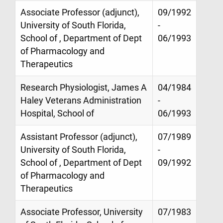
Associate Professor (adjunct),
09/1992
University of South Florida,
-
School of , Department of Dept
06/1993
of Pharmacology and
Therapeutics
Research Physiologist, James A
04/1984
Haley Veterans Administration
-
Hospital, School of
06/1993
Assistant Professor (adjunct),
07/1989
University of South Florida,
-
School of , Department of Dept
09/1992
of Pharmacology and
Therapeutics
Associate Professor, University
07/1983