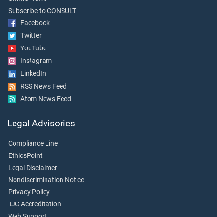
Subscribe to CONSULT
Facebook
Twitter
YouTube
Instagram
LinkedIn
RSS News Feed
Atom News Feed
Legal Advisories
Compliance Line
EthicsPoint
Legal Disclaimer
Nondiscrimination Notice
Privacy Policy
TJC Accreditation
Web Support