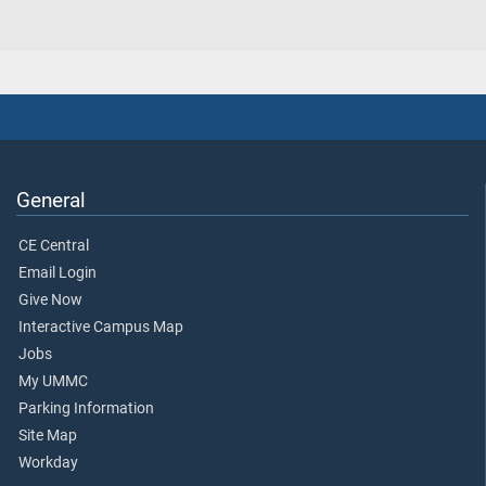
General
CE Central
Email Login
Give Now
Interactive Campus Map
Jobs
My UMMC
Parking Information
Site Map
Workday