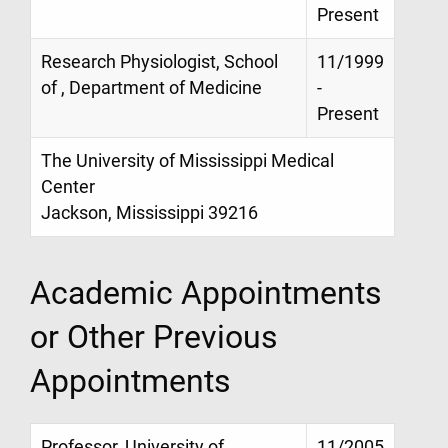
Present
Research Physiologist, School
11/1999
of , Department of Medicine
-
Present
The University of Mississippi Medical
Center
Jackson, Mississippi 39216
Academic Appointments
or Other Previous
Appointments
Professor, University of
11/2005