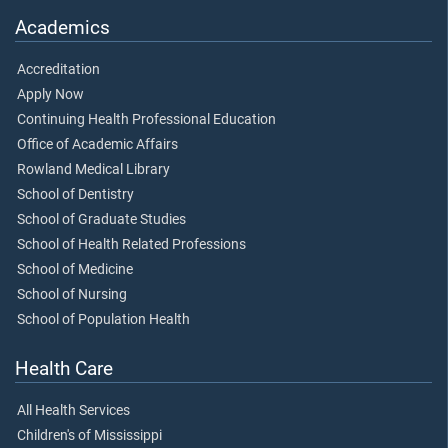
Academics
Accreditation
Apply Now
Continuing Health Professional Education
Office of Academic Affairs
Rowland Medical Library
School of Dentistry
School of Graduate Studies
School of Health Related Professions
School of Medicine
School of Nursing
School of Population Health
Health Care
All Health Services
Children's of Mississippi