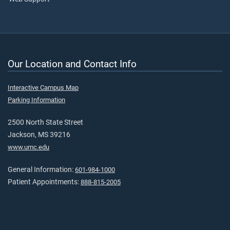
Our Location and Contact Info
Interactive Campus Map
Parking Information
2500 North State Street
Jackson, MS 39216
www.umc.edu
General Information:
601-984-1000
Patient Appointments:
888-815-2005