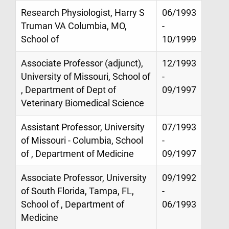
Research Physiologist, Harry S
06/1993
Truman VA Columbia, MO,
-
School of
10/1999
Associate Professor (adjunct),
12/1993
University of Missouri, School of
-
, Department of Dept of
09/1997
Veterinary Biomedical Science
Assistant Professor, University
07/1993
of Missouri - Columbia, School
-
of , Department of Medicine
09/1997
Associate Professor, University
09/1992
of South Florida, Tampa, FL,
-
School of , Department of
06/1993
Medicine