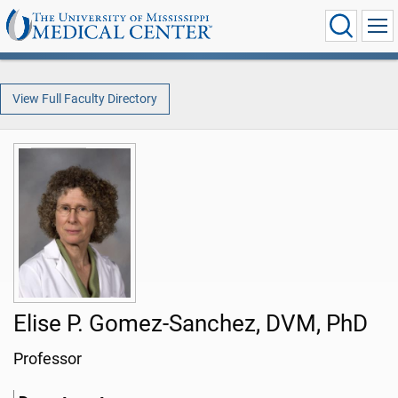
View Full Faculty Directory
Elise P. Gomez-Sanchez, DVM, PhD
Professor