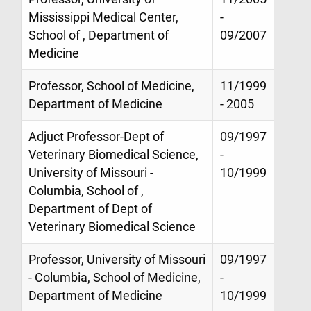
Mississippi Medical Center,
-
School of , Department of
09/2007
Medicine
Professor, School of Medicine,
11/1999
Department of Medicine
- 2005
Adjuct Professor-Dept of
09/1997
Veterinary Biomedical Science,
-
University of Missouri -
10/1999
Columbia, School of ,
Department of Dept of
Veterinary Biomedical Science
Professor, University of Missouri
09/1997
- Columbia, School of Medicine,
-
Department of Medicine
10/1999