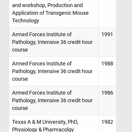
and workshop, Production and
Application of Transgenic Mouse
Technology
Armed Forces Institute of
1991
Pathology, Intensive 36 credit hour
course
Armed Forces Institute of
1988
Pathology, Intensive 36 credit hour
course
Armed Forces Institute of
1986
Pathology, Intensive 36 credit hour
course
Texas A & M University, PhD,
1982
Physiology & Pharmacolgy