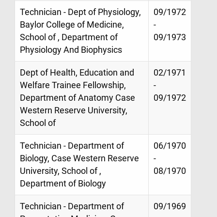
Technician - Dept of Physiology,
09/1972
Baylor College of Medicine,
-
School of , Department of
09/1973
Physiology And Biophysics
Dept of Health, Education and
02/1971
Welfare Trainee Fellowship,
-
Department of Anatomy Case
09/1972
Western Reserve University,
School of
Technician - Department of
06/1970
Biology, Case Western Reserve
-
University, School of ,
08/1970
Department of Biology
Technician - Department of
09/1969