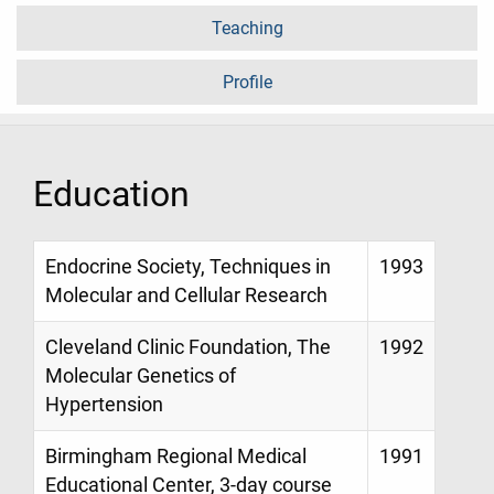
Teaching
Profile
Education
Endocrine Society, Techniques in
1993
Molecular and Cellular Research
Cleveland Clinic Foundation, The
1992
Molecular Genetics of
Hypertension
Birmingham Regional Medical
1991
Educational Center, 3-day course