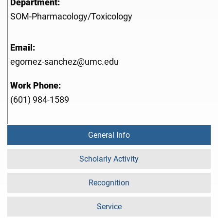
Department:
SOM-Pharmacology/Toxicology
Email:
egomez-sanchez@umc.edu
Work Phone:
(601) 984-1589
General Info
Scholarly Activity
Recognition
Service