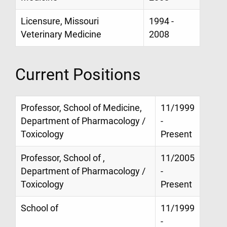
Licensure, Missouri
1994 -
Veterinary Medicine
2008
Current Positions
Professor, School of Medicine,
11/1999
Department of Pharmacology /
-
Toxicology
Present
Professor, School of ,
11/2005
Department of Pharmacology /
-
Toxicology
Present
School of
11/1999
-