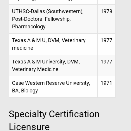
UTHSC-Dallas (Southwestern),
1978
Post-Doctoral Fellowship,
Pharmacology
Texas A & M U, DVM, Veterinary
1977
medicine
Texas A & M University, DVM,
1977
Veterinary Medicine
Case Western Reserve University,
1971
BA, Biology
Specialty Certification
Licensure