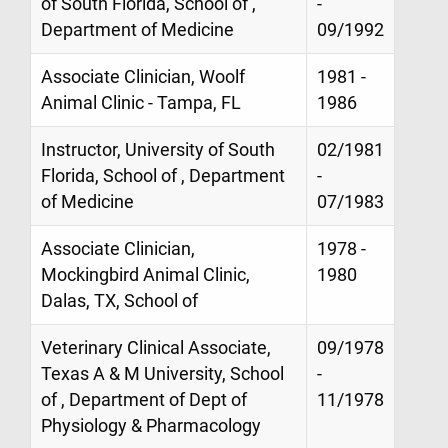
of South Florida, School of ,
-
Department of Medicine
09/1992
Associate Clinician, Woolf
1981 -
Animal Clinic - Tampa, FL
1986
Instructor, University of South
02/1981
Florida, School of , Department
-
of Medicine
07/1983
Associate Clinician,
1978 -
Mockingbird Animal Clinic,
1980
Dalas, TX, School of
Veterinary Clinical Associate,
09/1978
Texas A & M University, School
-
of , Department of Dept of
11/1978
Physiology & Pharmacology