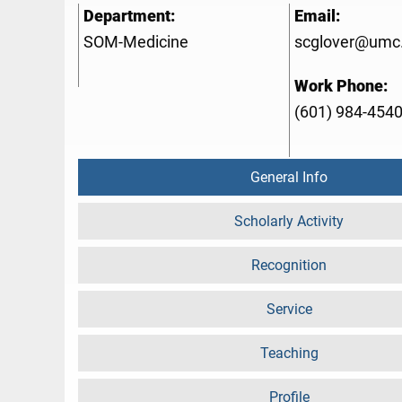
Department:
Email:
SOM-Medicine
scglover@umc
Work Phone:
(601) 984-454
General Info
Scholarly Activity
Recognition
Service
Teaching
Profile