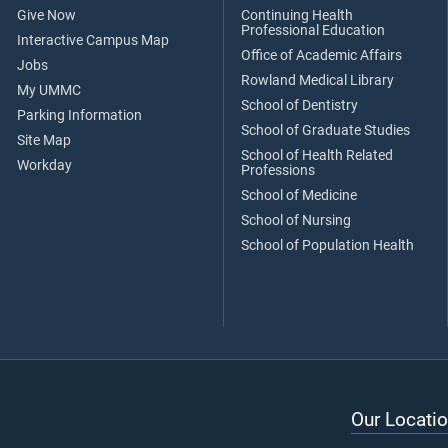
Give Now
Continuing Health
Professional Education
Interactive Campus Map
Office of Academic Affairs
Jobs
Rowland Medical Library
My UMMC
School of Dentistry
Parking Information
School of Graduate Studies
Site Map
School of Health Related
Workday
Professions
School of Medicine
School of Nursing
School of Population Health
Our Locatio