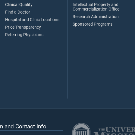
Clinical Quality
Intellectual Property and
Commercialization Office
Find a Doctor
Research Administration
Hospital and Clinic Locations
Sponsored Programs
Price Transparency
Referring Physicians
n and Contact Info