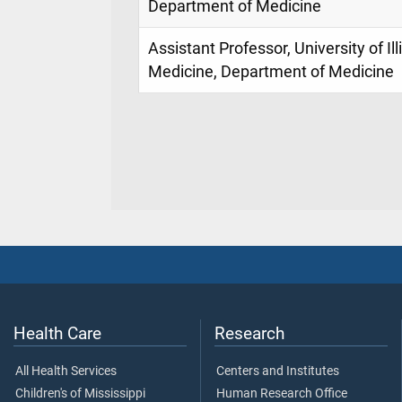
Department of Medicine
Assistant Professor, University of Il
Medicine, Department of Medicine
Health Care
Research
All Health Services
Centers and Institutes
Children's of Mississippi
Human Research Office