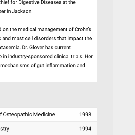
Chief for Digestive Diseases at the
ter in Jackson.
used on the medical management of Crohn’s
ic and mast cell disorders that impact the
yptasemia. Dr. Glover has current
 in industry-sponsored clinical trials. Her
 mechanisms of gut inflammation and
of Osteopathic Medicine
1998
istry
1994