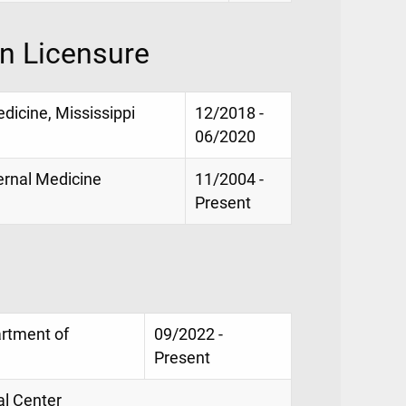
on Licensure
dicine, Mississippi
12/2018 -
06/2020
ternal Medicine
11/2004 -
Present
artment of
09/2022 -
Present
al Center