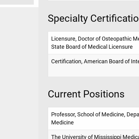
Specialty Certificati
Licensure, Doctor of Osteopathic Me
State Board of Medical Licensure
Certification, American Board of In
Current Positions
Professor, School of Medicine, Dep
Medicine
The University of Mississippi Medic