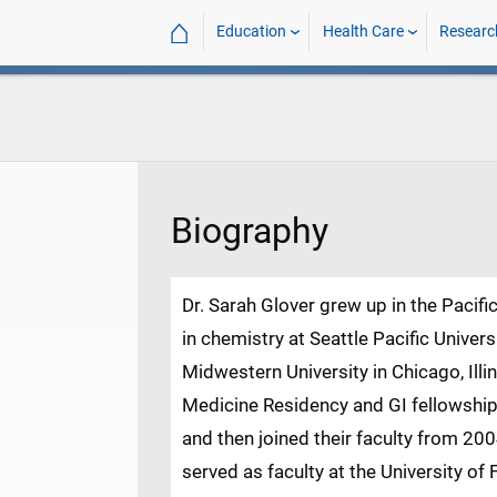
⌂
Education
Health Care
Researc
Biography
Dr. Sarah Glover grew up in the Pacif
in chemistry at Seattle Pacific Univer
Midwestern University in Chicago, Illi
Medicine Residency and GI fellowship a
and then joined their faculty from 20
served as faculty at the University of 