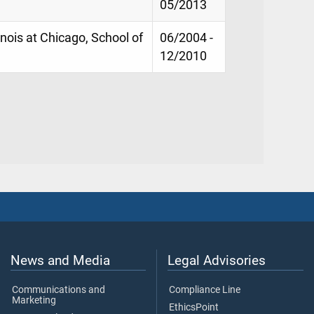
05/2013
linois at Chicago, School of
06/2004 -
12/2010
News and Media
Legal Advisories
Communications and
Compliance Line
Marketing
EthicsPoint