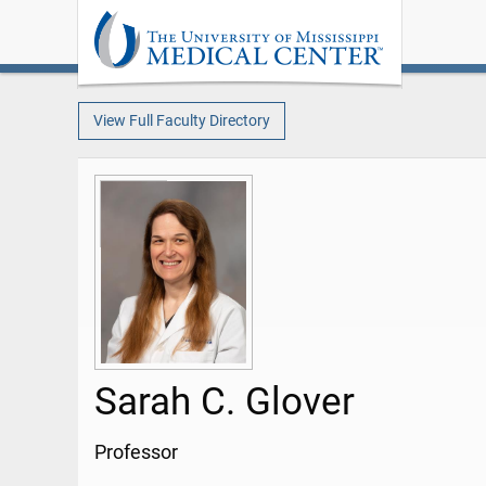
View Full Faculty Directory
Sarah C. Glover
Professor