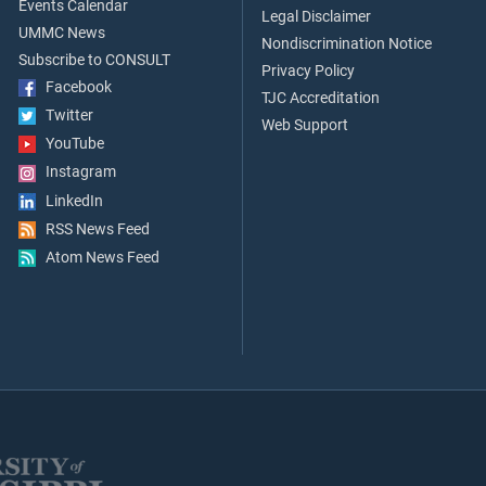
Events Calendar
Legal Disclaimer
UMMC News
Nondiscrimination Notice
Subscribe to CONSULT
Privacy Policy
Facebook
TJC Accreditation
Twitter
Web Support
YouTube
Instagram
LinkedIn
RSS News Feed
Atom News Feed