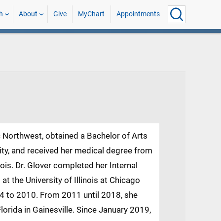
h
About
Give
MyChart
Appointments
ic Northwest, obtained a Bachelor of Arts
sity, and received her medical degree from
nois. Dr. Glover completed her Internal
t the University of Illinois at Chicago
04 to 2010. From 2011 until 2018, she
Florida in Gainesville. Since January 2019,