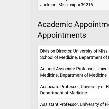
Jackson, Mississippi 39216
Academic Appointme
Appointments
Division Director, University of Miss
School of Medicine, Department of
Adjunct Associate Professor, Univers
Medicine, Department of Medicine
Associate Professor, University of F
Department of Medicine
Assistant Professor, University of F