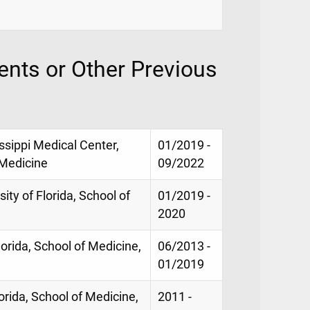
nts or Other Previous
issippi Medical Center,
01/2019 -
 Medicine
09/2022
ity of Florida, School of
01/2019 -
2020
lorida, School of Medicine,
06/2013 -
01/2019
lorida, School of Medicine,
2011 -