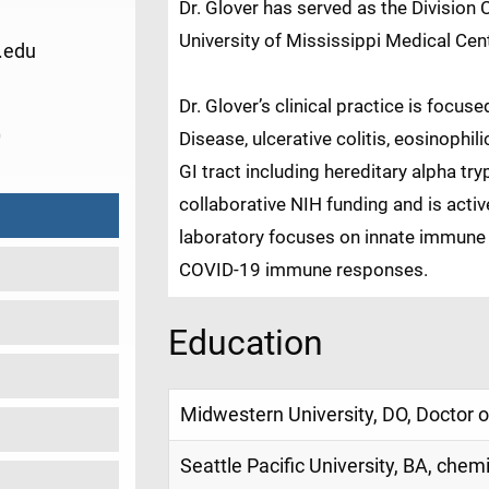
Dr. Glover has served as the Division 
University of Mississippi Medical Cen
.edu
Dr. Glover’s clinical practice is foc
0
Disease, ulcerative colitis, eosinophil
GI tract including hereditary alpha tr
collaborative NIH funding and is active
laboratory focuses on innate immune
COVID-19 immune responses.
Education
Midwestern University, DO, Doctor 
Seattle Pacific University, BA, chem