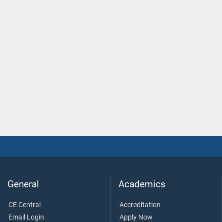
General
Academics
CE Central
Accreditation
Email Login
Apply Now