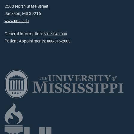
2500 North State Street
Jackson, MS 39216
www.umc.edu
General Information:
601-984-1000
Patient Appointments:
888-815-2005