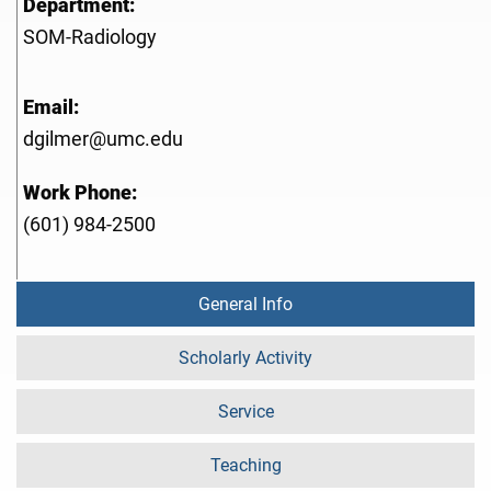
Department:
SOM-Radiology
Email:
dgilmer@umc.edu
Work Phone:
(601) 984-2500
General Info
Scholarly Activity
Service
Teaching