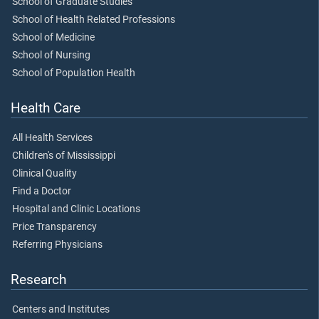
School of Graduate Studies
School of Health Related Professions
School of Medicine
School of Nursing
School of Population Health
Health Care
All Health Services
Children's of Mississippi
Clinical Quality
Find a Doctor
Hospital and Clinic Locations
Price Transparency
Referring Physicians
Research
Centers and Institutes