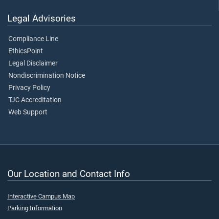
Legal Advisories
Compliance Line
EthicsPoint
Legal Disclaimer
Nondiscrimination Notice
Privacy Policy
TJC Accreditation
Web Support
Our Location and Contact Info
Interactive Campus Map
Parking Information