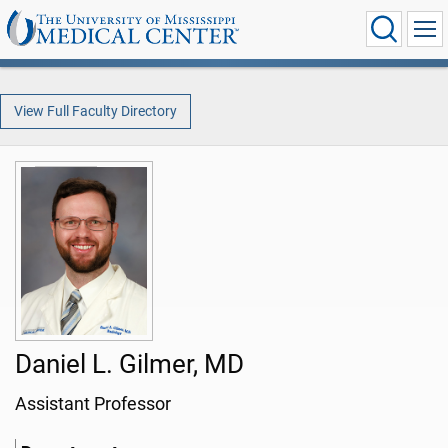
View Full Faculty Directory
Daniel L. Gilmer, MD
Assistant Professor