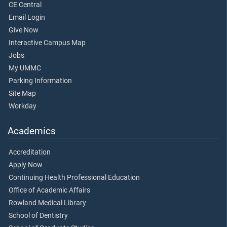
CE Central
Email Login
Give Now
Interactive Campus Map
Jobs
My UMMC
Parking Information
Site Map
Workday
Academics
Accreditation
Apply Now
Continuing Health Professional Education
Office of Academic Affairs
Rowland Medical Library
School of Dentistry