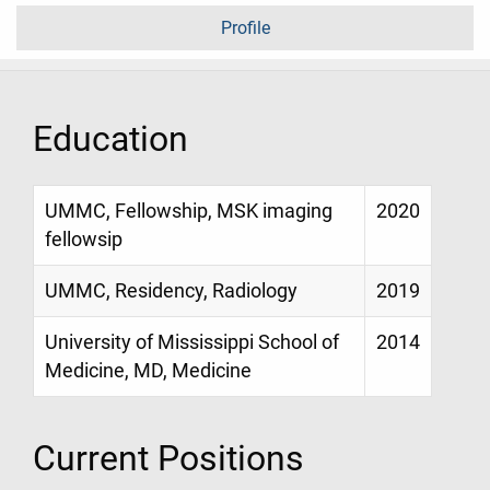
Profile
Education
UMMC, Fellowship, MSK imaging
2020
fellowsip
UMMC, Residency, Radiology
2019
University of Mississippi School of
2014
Medicine, MD, Medicine
Current Positions