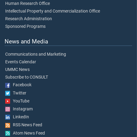
Human Research Office
Intellectual Property and Commercialization Office
Research Administration
Sponsored Programs
News and Media
Communications and Marketing
Events Calendar
UMMC News
Subscribe to CONSULT
Facebook
Twitter
YouTube
Instagram
LinkedIn
RSS News Feed
Atom News Feed