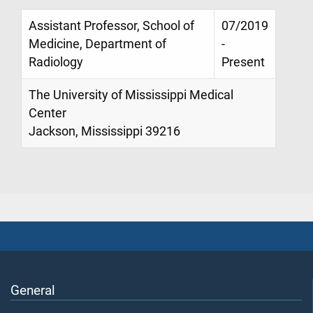
Assistant Professor, School of
07/2019
Medicine, Department of
-
Radiology
Present
The University of Mississippi Medical
Center
Jackson, Mississippi 39216
General