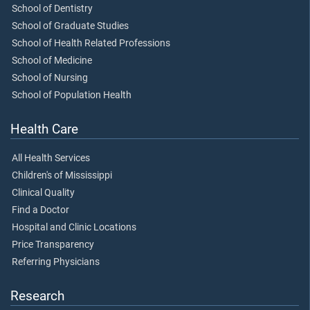
School of Dentistry
School of Graduate Studies
School of Health Related Professions
School of Medicine
School of Nursing
School of Population Health
Health Care
All Health Services
Children's of Mississippi
Clinical Quality
Find a Doctor
Hospital and Clinic Locations
Price Transparency
Referring Physicians
Research