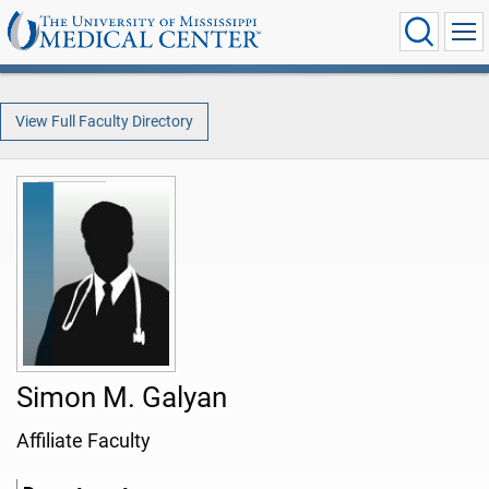
View Full Faculty Directory
Simon M. Galyan
Affiliate Faculty