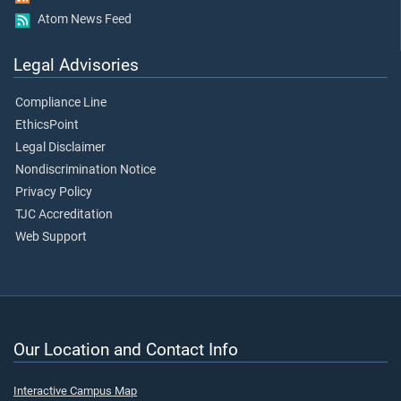
Atom News Feed
Legal Advisories
Compliance Line
EthicsPoint
Legal Disclaimer
Nondiscrimination Notice
Privacy Policy
TJC Accreditation
Web Support
Our Location and Contact Info
Interactive Campus Map