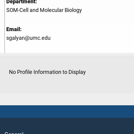
Department:
SOM-Cell and Molecular Biology
Email:
sgalyan@umc.edu
No Profile Information to Display