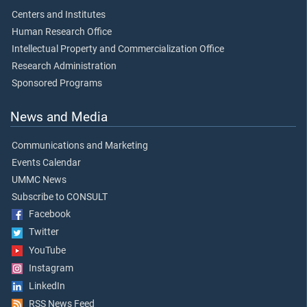
Centers and Institutes
Human Research Office
Intellectual Property and Commercialization Office
Research Administration
Sponsored Programs
News and Media
Communications and Marketing
Events Calendar
UMMC News
Subscribe to CONSULT
Facebook
Twitter
YouTube
Instagram
LinkedIn
RSS News Feed