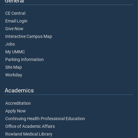
General
CE Central
Email Login
Give Now
Interactive Campus Map
Jobs
My UMMC
Parking Information
Site Map
Workday
Academics
Accreditation
Apply Now
Continuing Health Professional Education
Office of Academic Affairs
Rowland Medical Library