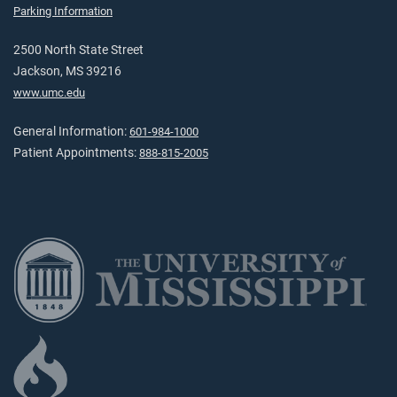
Parking Information
2500 North State Street
Jackson, MS 39216
www.umc.edu
General Information:
601-984-1000
Patient Appointments:
888-815-2005