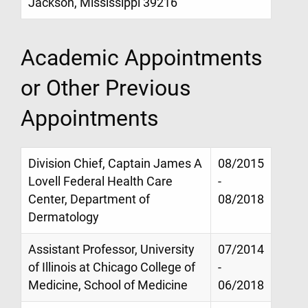
Jackson, Mississippi 39216
Academic Appointments
or Other Previous
Appointments
Division Chief, Captain James A
08/2015
Lovell Federal Health Care
-
Center, Department of
08/2018
Dermatology
Assistant Professor, University
07/2014
of Illinois at Chicago College of
-
Medicine, School of Medicine
06/2018