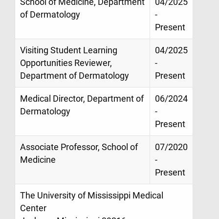
School of Medicine, Department
04/2025
of Dermatology
-
Present
Visiting Student Learning
04/2025
Opportunities Reviewer,
-
Department of Dermatology
Present
Medical Director, Department of
06/2024
Dermatology
-
Present
Associate Professor, School of
07/2020
Medicine
-
Present
The University of Mississippi Medical
Center