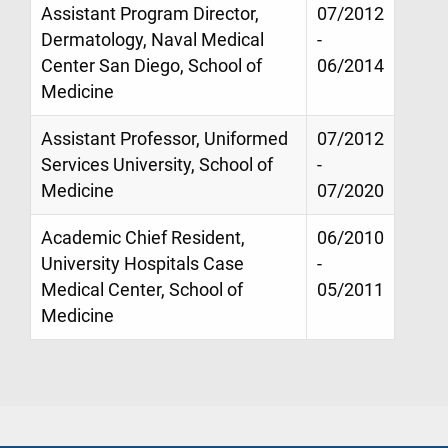
Assistant Program Director,
07/2012
Dermatology, Naval Medical
-
Center San Diego, School of
06/2014
Medicine
Assistant Professor, Uniformed
07/2012
Services University, School of
-
Medicine
07/2020
Academic Chief Resident,
06/2010
University Hospitals Case
-
Medical Center, School of
05/2011
Medicine