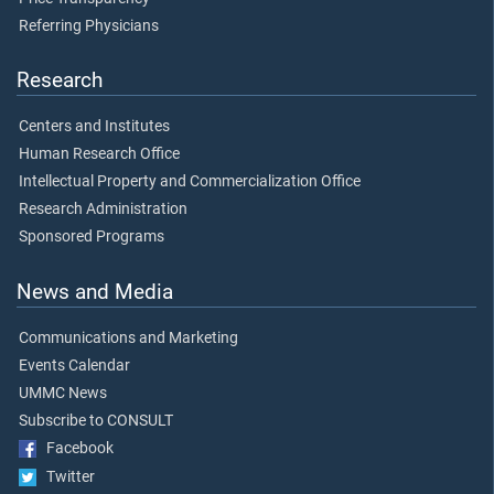
Referring Physicians
Research
Centers and Institutes
Human Research Office
Intellectual Property and Commercialization Office
Research Administration
Sponsored Programs
News and Media
Communications and Marketing
Events Calendar
UMMC News
Subscribe to CONSULT
Facebook
Twitter