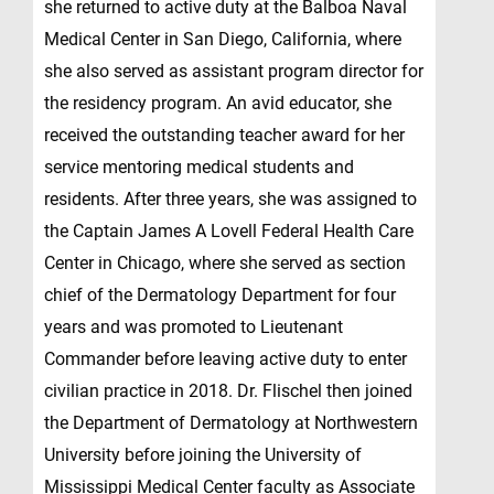
she returned to active duty at the Balboa Naval
Medical Center in San Diego, California, where
she also served as assistant program director for
the residency program. An avid educator, she
received the outstanding teacher award for her
service mentoring medical students and
residents. After three years, she was assigned to
the Captain James A Lovell Federal Health Care
Center in Chicago, where she served as section
chief of the Dermatology Department for four
years and was promoted to Lieutenant
Commander before leaving active duty to enter
civilian practice in 2018. Dr. Flischel then joined
the Department of Dermatology at Northwestern
University before joining the University of
Mississippi Medical Center faculty as Associate