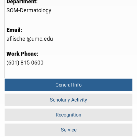
Department:
SOM-Dermatology
Email:
aflischel@umc.edu
Work Phone:
(601) 815-0600
General Info
Scholarly Activity
Recognition
Service