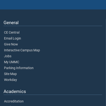
General
CE Central
Email Login
Give Now
Interactive Campus Map
Jobs
My UMMC
Parking Information
Site Map
Workday
Academics
Accreditation