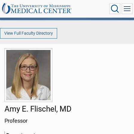
View Full Faculty Directory
Amy E. Flischel, MD
Professor