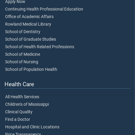
Apply Now
Continuing Health Professional Education
Office of Academic Affairs
Rowland Medical Library
School of Dentistry
School of Graduate Studies
School of Health Related Professions
School of Medicine
School of Nursing
School of Population Health
Health Care
All Health Services
Children's of Mississippi
Clinical Quality
Find a Doctor
Hospital and Clinic Locations
Price Transparency