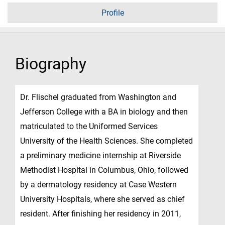
Profile
Biography
Dr. Flischel graduated from Washington and
Jefferson College with a BA in biology and then
matriculated to the Uniformed Services
University of the Health Sciences. She completed
a preliminary medicine internship at Riverside
Methodist Hospital in Columbus, Ohio, followed
by a dermatology residency at Case Western
University Hospitals, where she served as chief
resident. After finishing her residency in 2011,