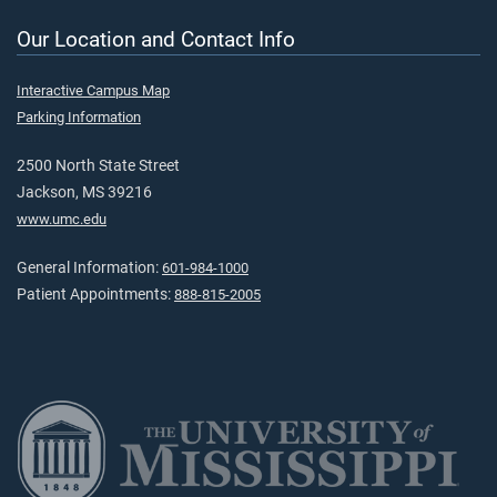
Our Location and Contact Info
Interactive Campus Map
Parking Information
2500 North State Street
Jackson, MS 39216
www.umc.edu
General Information:
601-984-1000
Patient Appointments:
888-815-2005