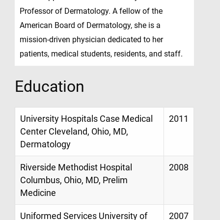
Professor of Dermatology. A fellow of the
American Board of Dermatology, she is a
mission-driven physician dedicated to her
patients, medical students, residents, and staff.
Education
University Hospitals Case Medical
2011
Center Cleveland, Ohio, MD,
Dermatology
Riverside Methodist Hospital
2008
Columbus, Ohio, MD, Prelim
Medicine
Uniformed Services University of
2007