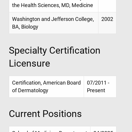
the Health Sciences, MD, Medicine
Washington and Jefferson College,
2002
BA, Biology
Specialty Certification
Licensure
Certification, American Board
07/2011 -
of Dermatology
Present
Current Positions