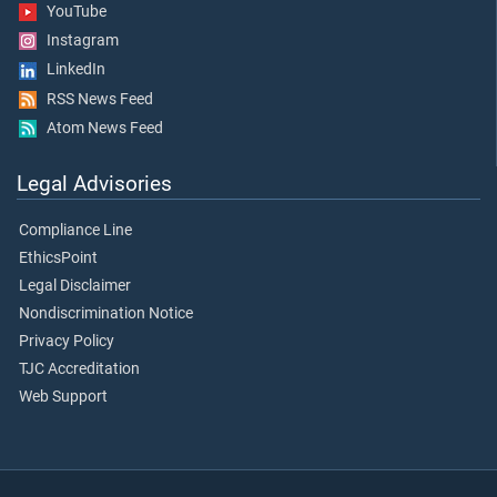
YouTube
Instagram
LinkedIn
RSS News Feed
Atom News Feed
Legal Advisories
Compliance Line
EthicsPoint
Legal Disclaimer
Nondiscrimination Notice
Privacy Policy
TJC Accreditation
Web Support