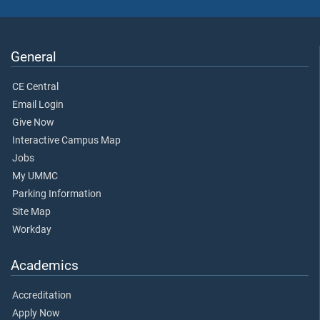
General
CE Central
Email Login
Give Now
Interactive Campus Map
Jobs
My UMMC
Parking Information
Site Map
Workday
Academics
Accreditation
Apply Now