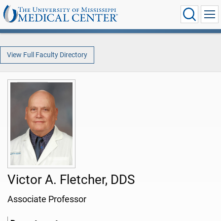
View Full Faculty Directory
Victor A. Fletcher, DDS
Associate Professor