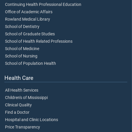
Continuing Health Professional Education
Office of Academic Affairs
Rowland Medical Library
School of Dentistry
School of Graduate Studies
School of Health Related Professions
School of Medicine
School of Nursing
School of Population Health
Health Care
All Health Services
Children's of Mississippi
Clinical Quality
Find a Doctor
Hospital and Clinic Locations
Price Transparency