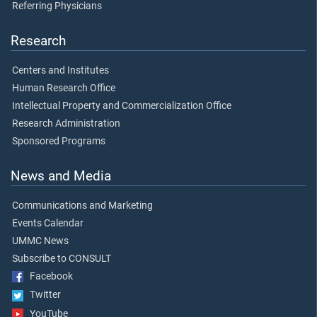
Referring Physicians
Research
Centers and Institutes
Human Research Office
Intellectual Property and Commercialization Office
Research Administration
Sponsored Programs
News and Media
Communications and Marketing
Events Calendar
UMMC News
Subscribe to CONSULT
Facebook
Twitter
YouTube