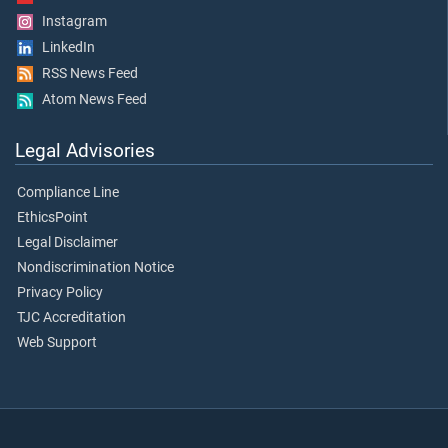
Instagram
LinkedIn
RSS News Feed
Atom News Feed
Legal Advisories
Compliance Line
EthicsPoint
Legal Disclaimer
Nondiscrimination Notice
Privacy Policy
TJC Accreditation
Web Support