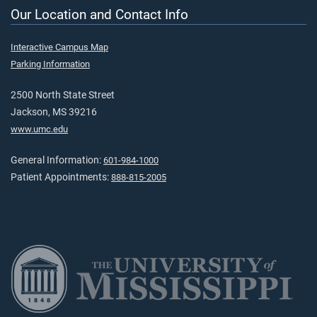
Our Location and Contact Info
Interactive Campus Map
Parking Information
2500 North State Street
Jackson, MS 39216
www.umc.edu
General Information:
601-984-1000
Patient Appointments:
888-815-2005