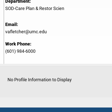
Department:
SOD-Care Plan & Restor Scien
Email:
vafletcher@umc.edu
Work Phone:
(601) 984-6000
No Profile Information to Display