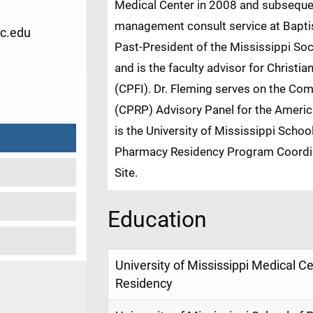
Medical Center in 2008 and subsequen
management consult service at Bapti
c.edu
Past-President of the Mississippi S
and is the faculty advisor for Christi
0
(CPFI). Dr. Fleming serves on the C
(CPRP) Advisory Panel for the Ameri
is the University of Mississippi Sc
Pharmacy Residency Program Coordin
Site.
Education
University of Mississippi Medical 
Residency