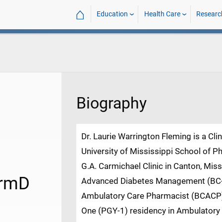
⌂
Education
Health Care
Researc
Biography
Dr. Laurie Warrington Fleming is a Cli
University of Mississippi School of P
G.A. Carmichael Clinic in Canton, Missi
armD
Advanced Diabetes Management (BC-A
Ambulatory Care Pharmacist (BCACP)
One (PGY-1) residency in Ambulatory C