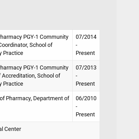
of Pharmacy PGY-1 Community
07/2014
oordinator, School of
-
 Practice
Present
of Pharmacy PGY-1 Community
07/2013
Accreditation, School of
-
 Practice
Present
l of Pharmacy, Department of
06/2010
-
Present
al Center