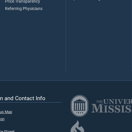
Price Transparency
Referring Physicians
n and Contact Info
pus Map
ion
e Street