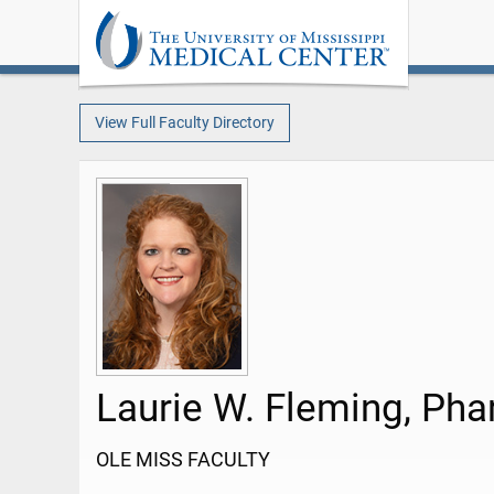
View Full Faculty Directory
Laurie W. Fleming, Ph
OLE MISS FACULTY