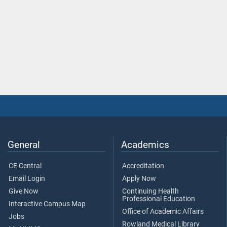
General
Academics
CE Central
Accreditation
Email Login
Apply Now
Give Now
Continuing Health
Professional Education
Interactive Campus Map
Office of Academic Affairs
Jobs
Rowland Medical Library