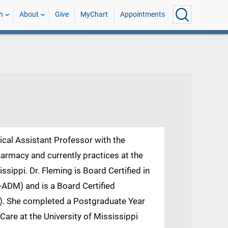
h
About
Give
MyChart
Appointments
nical Assistant Professor with the
harmacy and currently practices at the
ssippi. Dr. Fleming is Board Certified in
DM) and is a Board Certified
. She completed a Postgraduate Year
are at the University of Mississippi