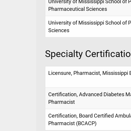
University of Mississippi School o
Pharmaceutical Sciences
University of Mississippi School of
Sciences
Specialty Certificati
Licensure, Pharmacist, Mississippi
Certification, Advanced Diabetes
Pharmacist
Certification, Board Certified Ambu
Pharmacist (BCACP)