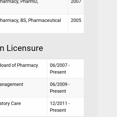
f Pharmacy, PharmD,
2007
 Pharmacy, BS, Pharmaceutical
2005
on Licensure
 Board of Pharmacy
06/2007 -
Present
 Management
06/2009 -
Present
latory Care
12/2011 -
Present