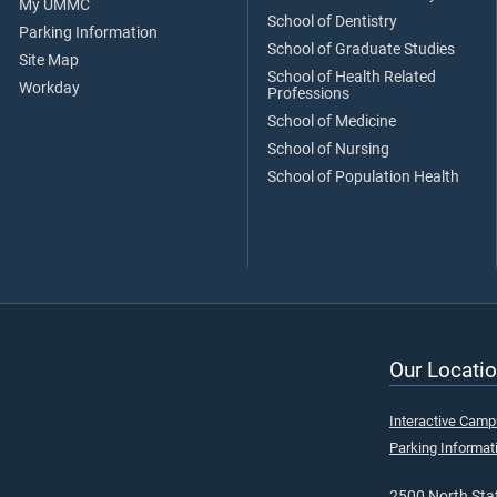
My UMMC
School of Dentistry
Parking Information
School of Graduate Studies
Site Map
School of Health Related
Workday
Professions
School of Medicine
School of Nursing
School of Population Health
Our Locatio
Interactive Cam
Parking Informat
2500 North Stat