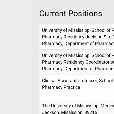
Current Positions
University of Mississippi School 
Pharmacy Residency Jackson Site C
Pharmacy, Department of Pharmacy
University of Mississippi School 
Pharmacy Residency Coordinator of 
Pharmacy, Department of Pharmacy
Clinical Assistant Professor, Schoo
Pharmacy Practice
The University of Mississippi Medic
Jackson, Mississippi 39216