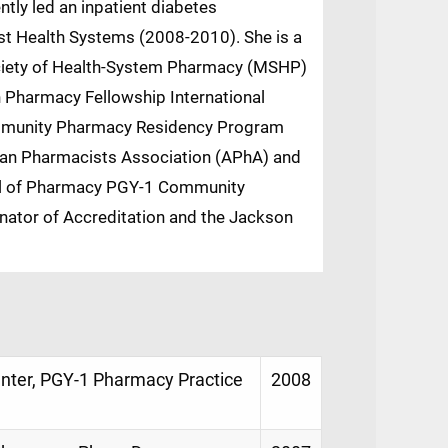
tly led an inpatient diabetes
st Health Systems (2008-2010). She is a
ociety of Health-System Pharmacy (MSHP)
an Pharmacy Fellowship International
ommunity Pharmacy Residency Program
can Pharmacists Association (APhA) and
hool of Pharmacy PGY-1 Community
ator of Accreditation and the Jackson
Center, PGY-1 Pharmacy Practice
2008