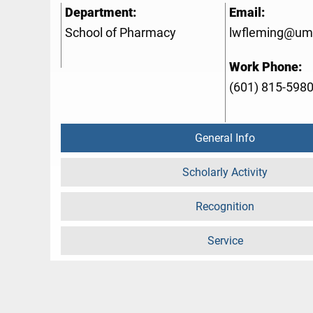
Department:
Email:
School of Pharmacy
lwfleming@um
Work Phone:
(601) 815-598
General Info
Scholarly Activity
Recognition
Service