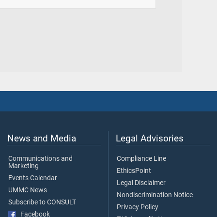
News and Media
Legal Advisories
Communications and
Compliance Line
Marketing
EthicsPoint
Events Calendar
Legal Disclaimer
UMMC News
Nondiscrimination Notice
Subscribe to CONSULT
Privacy Policy
Facebook