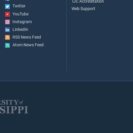
TJC Accreditation
Twitter
Web Support
YouTube
Instagram
LinkedIn
RSS News Feed
Atom News Feed