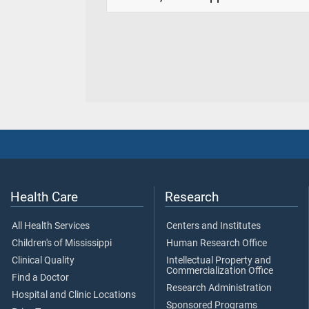
Health Care
Research
All Health Services
Centers and Institutes
Children's of Mississippi
Human Research Office
Clinical Quality
Intellectual Property and
Commercialization Office
Find a Doctor
Research Administration
Hospital and Clinic Locations
Sponsored Programs