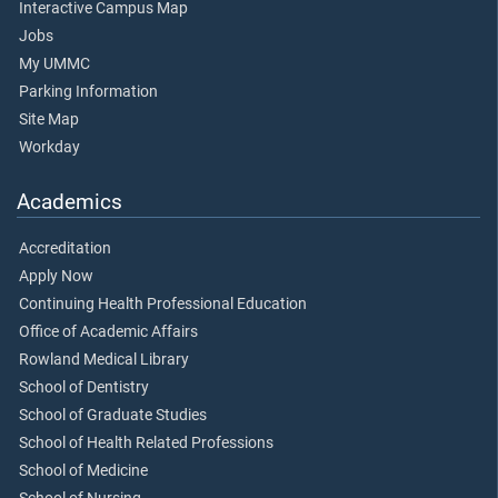
Interactive Campus Map
Jobs
My UMMC
Parking Information
Site Map
Workday
Academics
Accreditation
Apply Now
Continuing Health Professional Education
Office of Academic Affairs
Rowland Medical Library
School of Dentistry
School of Graduate Studies
School of Health Related Professions
School of Medicine