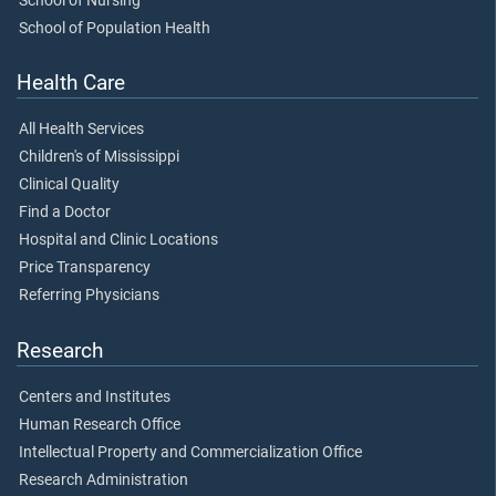
School of Nursing
School of Population Health
Health Care
All Health Services
Children's of Mississippi
Clinical Quality
Find a Doctor
Hospital and Clinic Locations
Price Transparency
Referring Physicians
Research
Centers and Institutes
Human Research Office
Intellectual Property and Commercialization Office
Research Administration