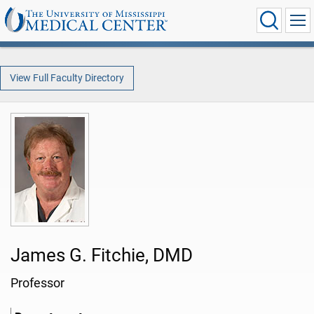
View Full Faculty Directory
James G. Fitchie, DMD
Professor