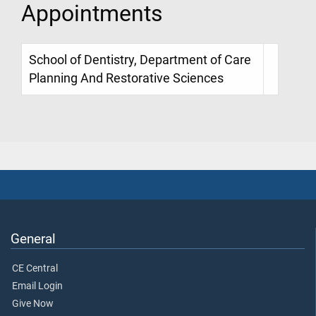
Appointments
School of Dentistry, Department of Care
Planning And Restorative Sciences
General
CE Central
Email Login
Give Now