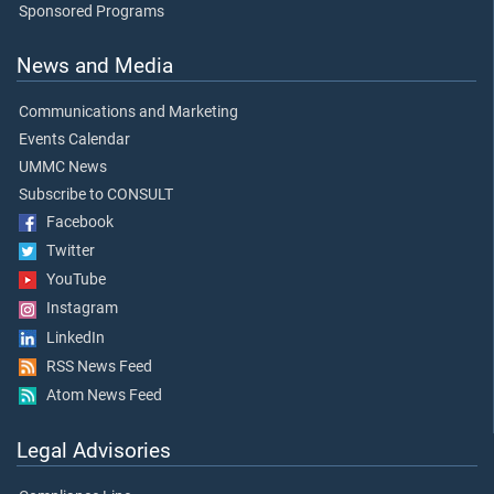
Sponsored Programs
News and Media
Communications and Marketing
Events Calendar
UMMC News
Subscribe to CONSULT
Facebook
Twitter
YouTube
Instagram
LinkedIn
RSS News Feed
Atom News Feed
Legal Advisories