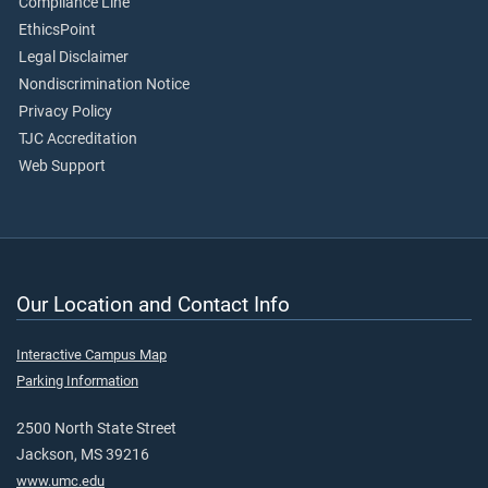
Compliance Line
EthicsPoint
Legal Disclaimer
Nondiscrimination Notice
Privacy Policy
TJC Accreditation
Web Support
Our Location and Contact Info
Interactive Campus Map
Parking Information
2500 North State Street
Jackson, MS 39216
www.umc.edu