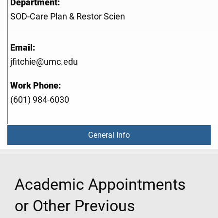
Department:
SOD-Care Plan & Restor Scien
Email:
jfitchie@umc.edu
Work Phone:
(601) 984-6030
General Info
Academic Appointments
or Other Previous