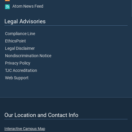
Atom News Feed
Legal Advisories
Compliance Line
EthicsPoint
Legal Disclaimer
Nondiscrimination Notice
Privacy Policy
TJC Accreditation
Web Support
Our Location and Contact Info
Interactive Campus Map