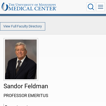
View Full Faculty Directory
Sandor Feldman
PROFESSOR EMERITUS