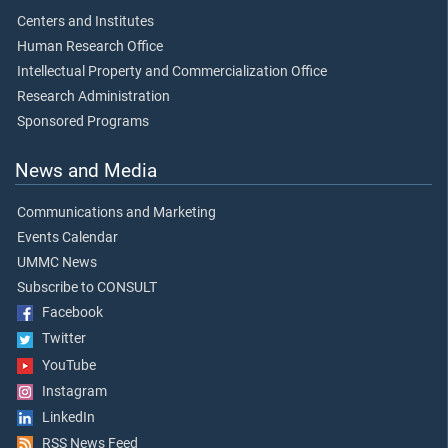
Centers and Institutes
Human Research Office
Intellectual Property and Commercialization Office
Research Administration
Sponsored Programs
News and Media
Communications and Marketing
Events Calendar
UMMC News
Subscribe to CONSULT
Facebook
Twitter
YouTube
Instagram
LinkedIn
RSS News Feed