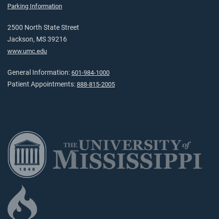
Parking Information
2500 North State Street
Jackson, MS 39216
www.umc.edu
General Information:
601-984-1000
Patient Appointments:
888-815-2005