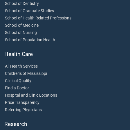
School of Dentistry
School of Graduate Studies
School of Health Related Professions
School of Medicine
School of Nursing
School of Population Health
Health Care
All Health Services
Children's of Mississippi
Clinical Quality
Find a Doctor
Hospital and Clinic Locations
Price Transparency
Referring Physicians
Research