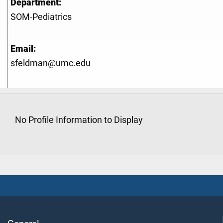
Department:
SOM-Pediatrics
Email:
sfeldman@umc.edu
No Profile Information to Display