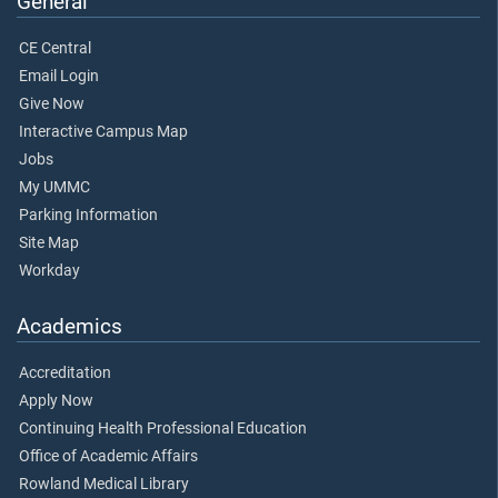
General
CE Central
Email Login
Give Now
Interactive Campus Map
Jobs
My UMMC
Parking Information
Site Map
Workday
Academics
Accreditation
Apply Now
Continuing Health Professional Education
Office of Academic Affairs
Rowland Medical Library