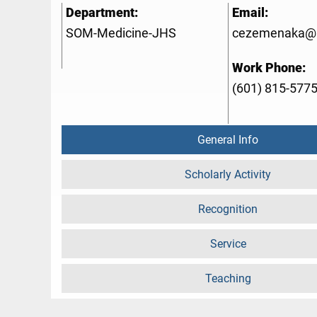
Department:
Email:
SOM-Medicine-JHS
cezemenaka@
Work Phone:
(601) 815-577
General Info
Scholarly Activity
Recognition
Service
Teaching