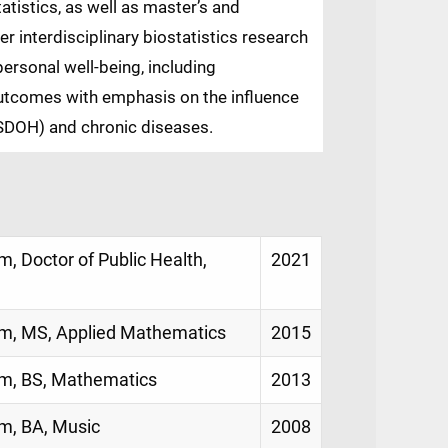
tistics, as well as master’s and
r interdisciplinary biostatistics research
ersonal well-being, including
 outcomes with emphasis on the influence
(SDOH) and chronic diseases.
, Doctor of Public Health,
2021
am, MS, Applied Mathematics
2015
am, BS, Mathematics
2013
am, BA, Music
2008