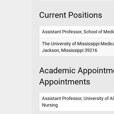
Current Positions
Assistant Professor, School of Medi
The University of Mississippi Medic
Jackson, Mississippi 39216
Academic Appointme
Appointments
Assistant Professor, University of 
Nursing