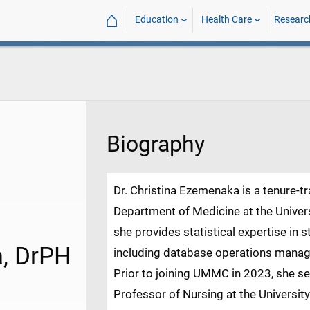
⌂
Education
Health Care
Researc
Biography
Dr. Christina Ezemenaka is a tenure-t
Department of Medicine at the Univers
she provides statistical expertise in 
a, DrPH
including database operations manag
Prior to joining UMMC in 2023, she se
Professor of Nursing at the Universit