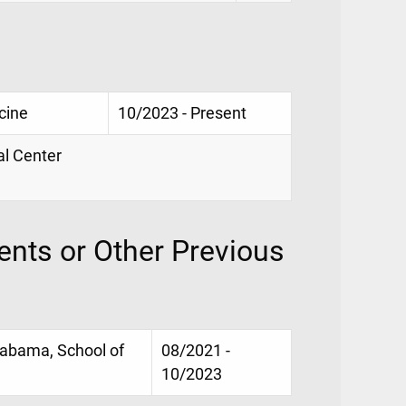
cine
10/2023 - Present
al Center
nts or Other Previous
Alabama, School of
08/2021 -
10/2023