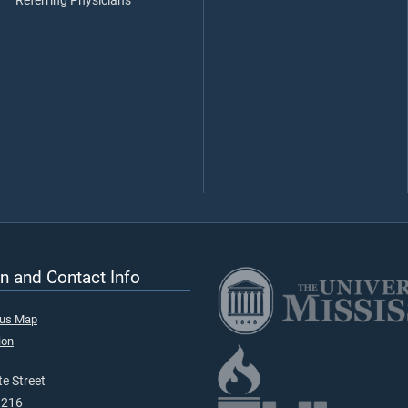
Referring Physicians
n and Contact Info
pus Map
ion
e Street
9216