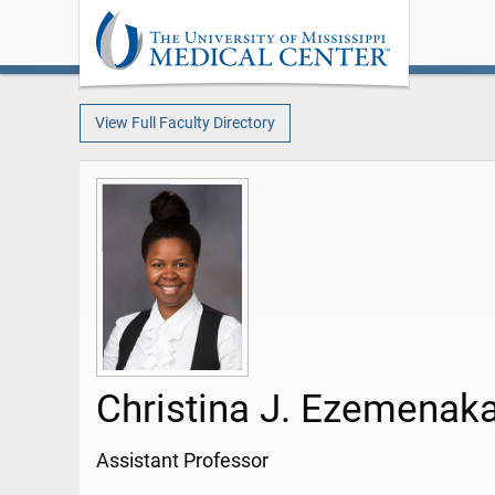
View Full Faculty Directory
Christina J. Ezemenak
Assistant Professor