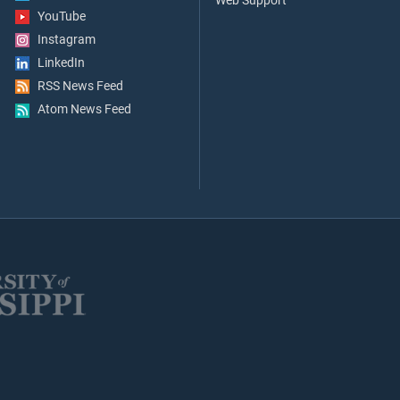
Web Support
YouTube
Instagram
LinkedIn
RSS News Feed
Atom News Feed