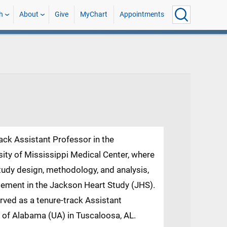
h
About
Give
MyChart
Appointments
rack Assistant Professor in the
ity of Mississippi Medical Center, where
study design, methodology, and analysis,
ement in the Jackson Heart Study (JHS).
rved as a tenure-track Assistant
y of Alabama (UA) in Tuscaloosa, AL.