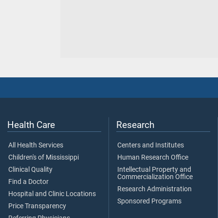
Health Care
Research
All Health Services
Centers and Institutes
Children's of Mississippi
Human Research Office
Clinical Quality
Intellectual Property and
Commercialization Office
Find a Doctor
Research Administration
Hospital and Clinic Locations
Sponsored Programs
Price Transparency