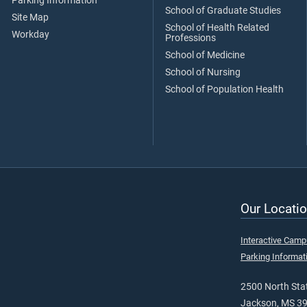
Parking Information
School of Graduate Studies
Site Map
School of Health Related
Workday
Professions
School of Medicine
School of Nursing
School of Population Health
Our Locatio
Interactive Cam
Parking Informat
2500 North Stat
Jackson, MS 3