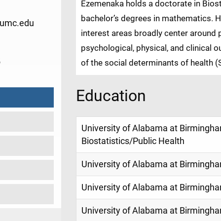
Ezemenaka holds a doctorate in Biosta
bachelor’s degrees in mathematics. He
umc.edu
interest areas broadly center around p
psychological, physical, and clinical
5
of the social determinants of health 
Education
University of Alabama at Birmingham
Biostatistics/Public Health
University of Alabama at Birmingh
University of Alabama at Birmingh
University of Alabama at Birmingh