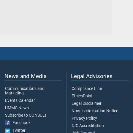
News and Media
Legal Advisories
Communications and
Compliance Line
Marketing
EthicsPoint
Events Calendar
Legal Disclaimer
UMMC News
Nondiscrimination Notice
Subscribe to CONSULT
Privacy Policy
Facebook
TJC Accreditation
Twitter