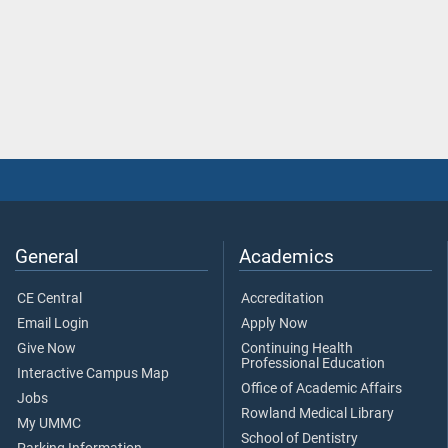
General
Academics
CE Central
Accreditation
Email Login
Apply Now
Give Now
Continuing Health
Professional Education
Interactive Campus Map
Office of Academic Affairs
Jobs
Rowland Medical Library
My UMMC
School of Dentistry