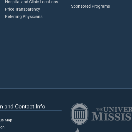
Hospital and Clinic Locations
Sponsored Programs
Price Transparency
Referring Physicians
n and Contact Info
pus Map
ion