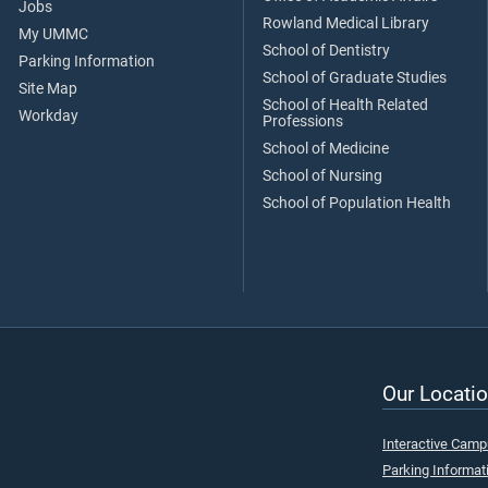
Jobs
Rowland Medical Library
My UMMC
School of Dentistry
Parking Information
School of Graduate Studies
Site Map
School of Health Related
Workday
Professions
School of Medicine
School of Nursing
School of Population Health
Our Locatio
Interactive Cam
Parking Informat