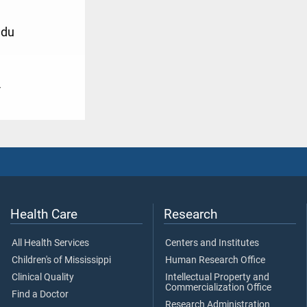
edu
4
Health Care
Research
All Health Services
Centers and Institutes
Children's of Mississippi
Human Research Office
Clinical Quality
Intellectual Property and
Commercialization Office
Find a Doctor
Research Administration