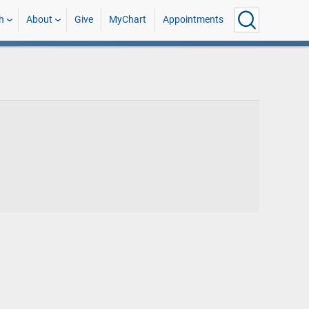
h
About
Give
MyChart
Appointments