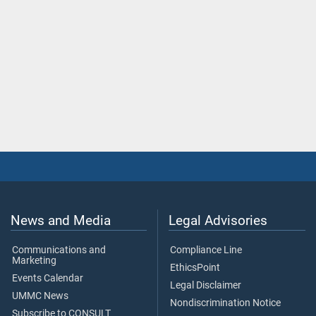
News and Media
Legal Advisories
Communications and
Compliance Line
Marketing
EthicsPoint
Events Calendar
Legal Disclaimer
UMMC News
Nondiscrimination Notice
Subscribe to CONSULT