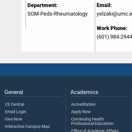
Department:
Email:
SOM-Peds-Rheumatology
yelzaki@umc.
Work Phone:
(601) 984-294
General
Academics
CE Central
Accreditation
Email Login
Apply Now
Give Now
Continuing Health
Professional Education
Interactive Campus Map
Office of Academic Affairs