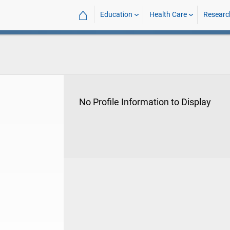
⌂
Education
Health Care
Researc
No Profile Information to Display