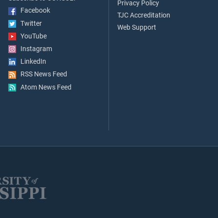
Privacy Policy
Facebook
TJC Accreditation
Twitter
Web Support
YouTube
Instagram
LinkedIn
RSS News Feed
Atom News Feed