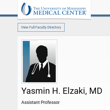
View Full Faculty Directory
Yasmin H. Elzaki, MD
Assistant Professor