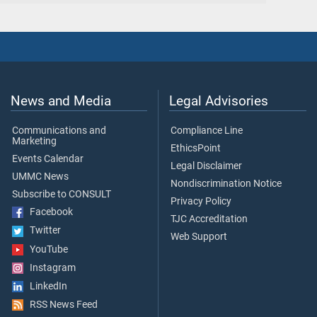
News and Media
Legal Advisories
Communications and
Compliance Line
Marketing
EthicsPoint
Events Calendar
Legal Disclaimer
UMMC News
Nondiscrimination Notice
Subscribe to CONSULT
Privacy Policy
Facebook
TJC Accreditation
Twitter
Web Support
YouTube
Instagram
LinkedIn
RSS News Feed