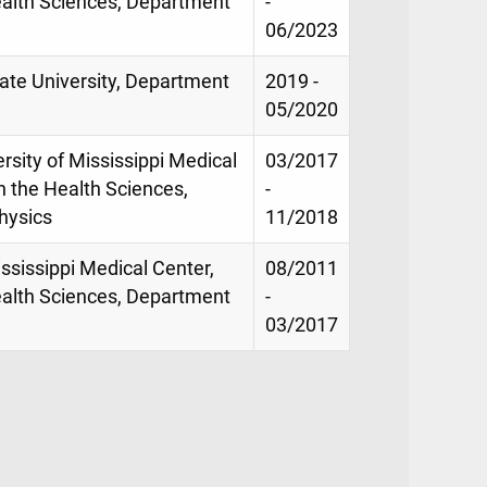
ealth Sciences, Department
-
06/2023
tate University, Department
2019 -
05/2020
rsity of Mississippi Medical
03/2017
n the Health Sciences,
-
hysics
11/2018
ississippi Medical Center,
08/2011
ealth Sciences, Department
-
03/2017