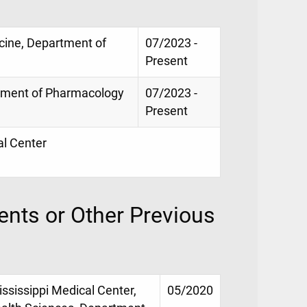
icine, Department of
07/2023 -
Present
rtment of Pharmacology
07/2023 -
Present
al Center
nts or Other Previous
ississippi Medical Center,
05/2020