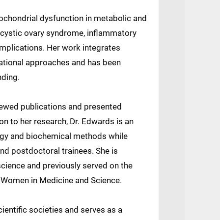
ochondrial dysfunction in metabolic and
ycystic ovary syndrome, inflammatory
mplications. Her work integrates
slational approaches and has been
nding.
ewed publications and presented
tion to her research, Dr. Edwards is an
ogy and biochemical methods while
nd postdoctoral trainees. She is
science and previously served on the
 Women in Medicine and Science.
ientific societies and serves as a