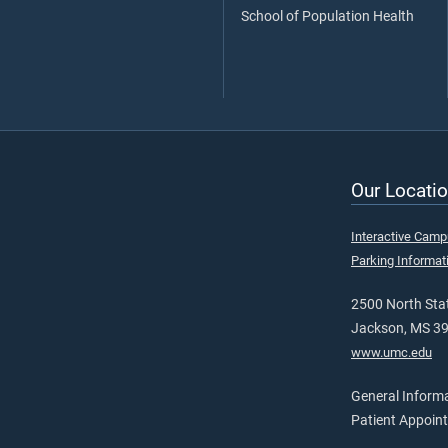
School of Population Health
Our Locatio
Interactive Cam
Parking Informat
2500 North Stat
Jackson, MS 3
www.umc.edu
General Inform
Patient Appoin