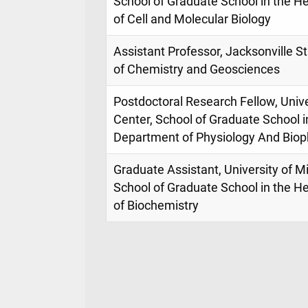
School of Graduate School in the H
of Cell and Molecular Biology
Assistant Professor, Jacksonville S
of Chemistry and Geosciences
Postdoctoral Research Fellow, Unive
Center, School of Graduate School i
Department of Physiology And Biop
Graduate Assistant, University of M
School of Graduate School in the H
of Biochemistry