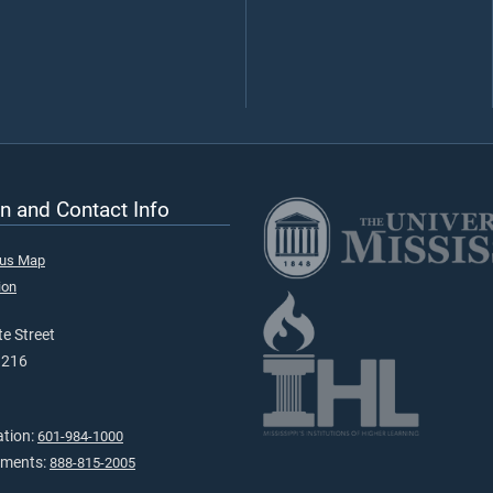
n and Contact Info
pus Map
ion
e Street
9216
ation:
601-984-1000
tments:
888-815-2005