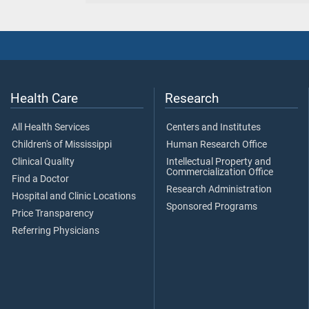
Health Care
Research
All Health Services
Centers and Institutes
Children's of Mississippi
Human Research Office
Clinical Quality
Intellectual Property and
Commercialization Office
Find a Doctor
Research Administration
Hospital and Clinic Locations
Sponsored Programs
Price Transparency
Referring Physicians