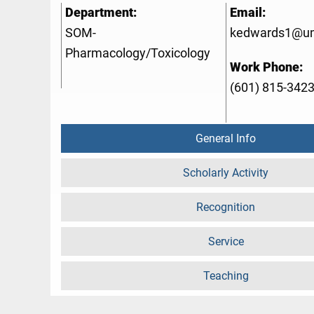
Department:
Email:
SOM-
kedwards1@u
Pharmacology/Toxicology
Work Phone:
(601) 815-342
General Info
Scholarly Activity
Recognition
Service
Teaching