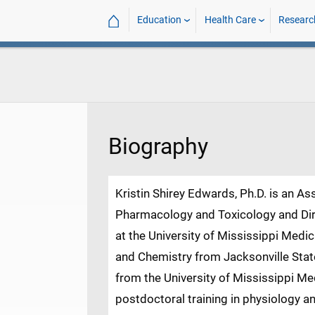
⌂
Education
Health Care
Researc
Biography
Kristin Shirey Edwards, Ph.D. is an A
Pharmacology and Toxicology and Dir
at the University of Mississippi Medic
D
and Chemistry from Jacksonville State
from the University of Mississippi M
postdoctoral training in physiology a