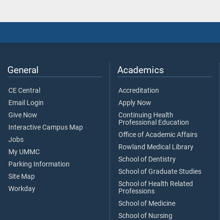
General
Academics
CE Central
Accreditation
Email Login
Apply Now
Give Now
Continuing Health
Professional Education
Interactive Campus Map
Office of Academic Affairs
Jobs
Rowland Medical Library
My UMMC
School of Dentistry
Parking Information
School of Graduate Studies
Site Map
School of Health Related
Workday
Professions
School of Medicine
School of Nursing