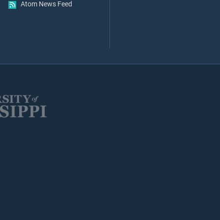
Atom News Feed