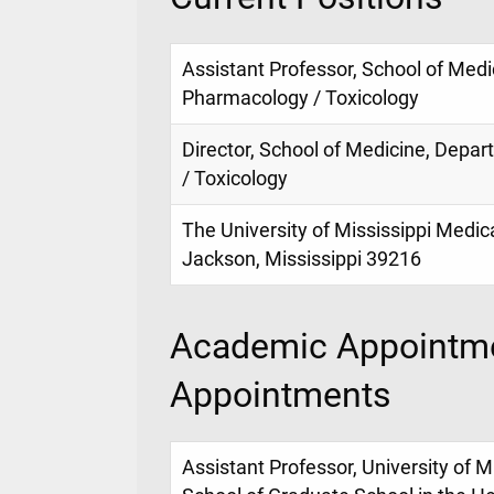
Assistant Professor, School of Med
Pharmacology / Toxicology
Director, School of Medicine, Depa
/ Toxicology
The University of Mississippi Medic
Jackson, Mississippi 39216
Academic Appointme
Appointments
Assistant Professor, University of M