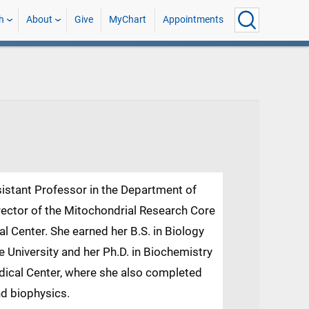
h
About
Give
MyChart
Appointments
ssistant Professor in the Department of
ector of the Mitochondrial Research Core
al Center. She earned her B.S. in Biology
 University and her Ph.D. in Biochemistry
edical Center, where she also completed
nd biophysics.