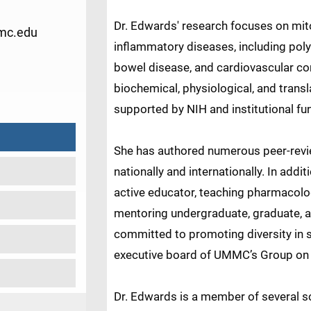
Dr. Edwards' research focuses on mit
mc.edu
inflammatory diseases, including pol
bowel disease, and cardiovascular co
3
biochemical, physiological, and tran
supported by NIH and institutional fu
She has authored numerous peer-revi
nationally and internationally. In addi
active educator, teaching pharmacol
mentoring undergraduate, graduate, a
committed to promoting diversity in 
executive board of UMMC’s Group on
Dr. Edwards is a member of several sc