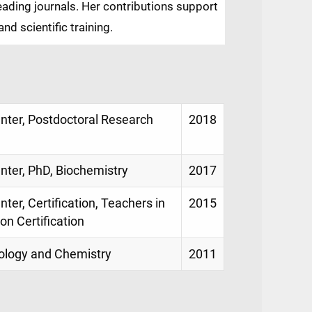
eading journals. Her contributions support
nd scientific training.
enter, Postdoctoral Research
2018
enter, PhD, Biochemistry
2017
ter, Certification, Teachers in
2015
on Certification
Biology and Chemistry
2011