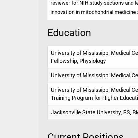
reviewer for NIH study sections and l
innovation in mitochondrial medicine a
Education
University of Mississippi Medical C
Fellowship, Physiology
University of Mississippi Medical C
University of Mississippi Medical Cen
Training Program for Higher Educati
Jacksonville State University, BS, 
Current Positions