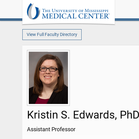
View Full Faculty Directory
Kristin S. Edwards, Ph
Assistant Professor