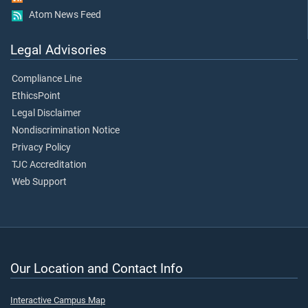
Atom News Feed
Legal Advisories
Compliance Line
EthicsPoint
Legal Disclaimer
Nondiscrimination Notice
Privacy Policy
TJC Accreditation
Web Support
Our Location and Contact Info
Interactive Campus Map