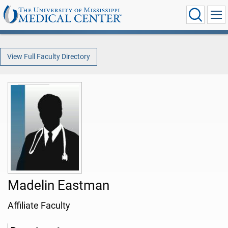
View Full Faculty Directory
Madelin Eastman
Affiliate Faculty