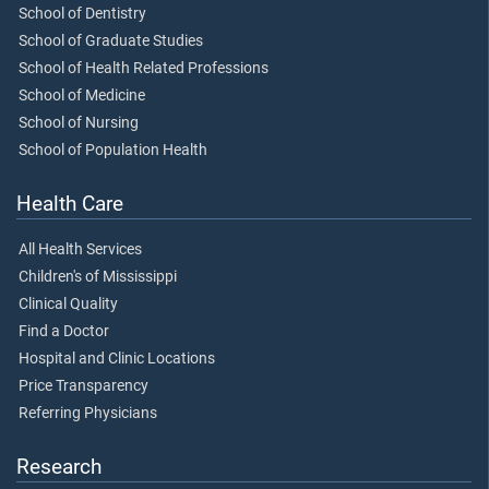
School of Dentistry
School of Graduate Studies
School of Health Related Professions
School of Medicine
School of Nursing
School of Population Health
Health Care
All Health Services
Children's of Mississippi
Clinical Quality
Find a Doctor
Hospital and Clinic Locations
Price Transparency
Referring Physicians
Research