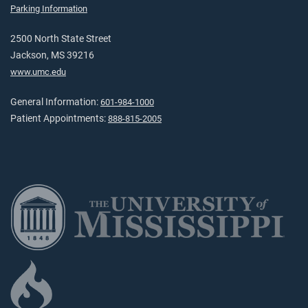
Parking Information
2500 North State Street
Jackson, MS 39216
www.umc.edu
General Information:
601-984-1000
Patient Appointments:
888-815-2005