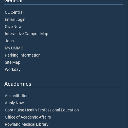
General
CE Central
Email Login
Give Now
Interactive Campus Map
Jobs
My UMMC
Parking Information
Site Map
Workday
Academics
Accreditation
Apply Now
Continuing Health Professional Education
Office of Academic Affairs
Rowland Medical Library