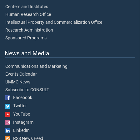
Centers and Institutes
Human Research Office
Intellectual Property and Commercialization Office
Research Administration
Sponsored Programs
News and Media
Communications and Marketing
Events Calendar
UMMC News
Subscribe to CONSULT
Facebook
Twitter
YouTube
Instagram
LinkedIn
RSS News Feed