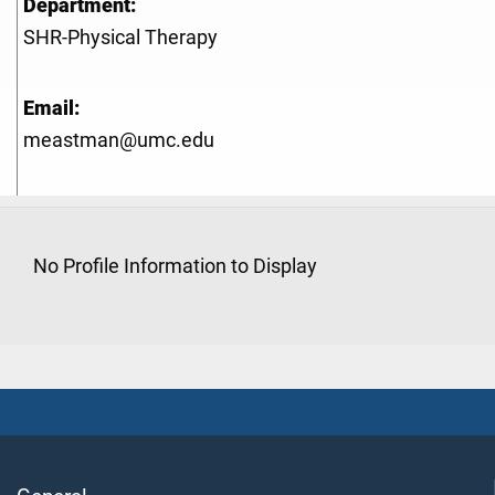
Department:
SHR-Physical Therapy
Email:
meastman@umc.edu
No Profile Information to Display