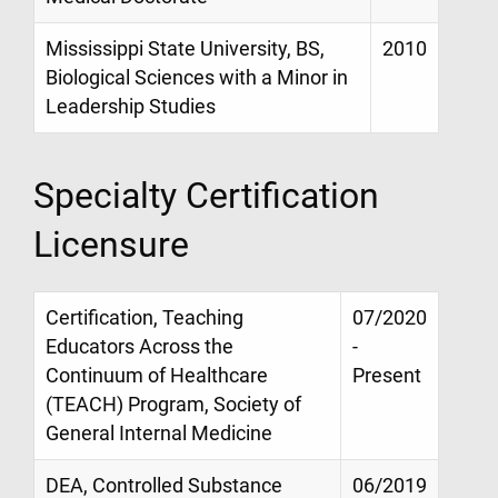
Mississippi State University, BS,
2010
Biological Sciences with a Minor in
Leadership Studies
Specialty Certification
Licensure
Certification, Teaching
07/2020
Educators Across the
-
Continuum of Healthcare
Present
(TEACH) Program, Society of
General Internal Medicine
DEA, Controlled Substance
06/2019