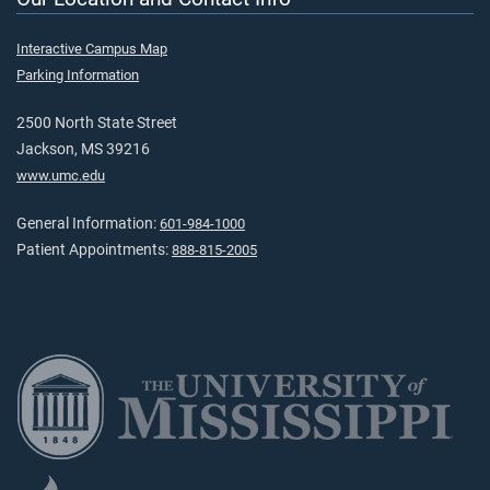
Interactive Campus Map
Parking Information
2500 North State Street
Jackson, MS 39216
www.umc.edu
General Information:
601-984-1000
Patient Appointments:
888-815-2005