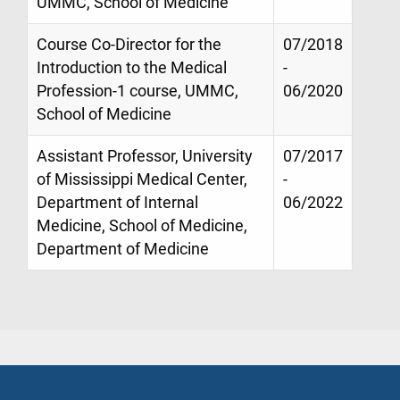
UMMC, School of Medicine
Course Co-Director for the
07/2018
Introduction to the Medical
-
Profession-1 course, UMMC,
06/2020
School of Medicine
Assistant Professor, University
07/2017
of Mississippi Medical Center,
-
Department of Internal
06/2022
Medicine, School of Medicine,
Department of Medicine