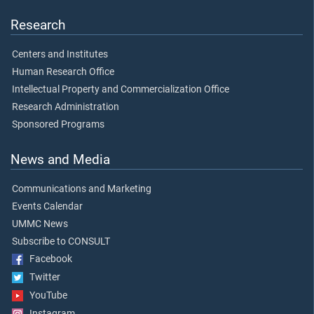
Research
Centers and Institutes
Human Research Office
Intellectual Property and Commercialization Office
Research Administration
Sponsored Programs
News and Media
Communications and Marketing
Events Calendar
UMMC News
Subscribe to CONSULT
Facebook
Twitter
YouTube
Instagram