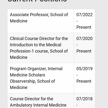
Associate Professor, School of
07/2022
Medicine
-
Present
Clinical Course Director for the
07/2020
Introduction to the Medical
-
Profession-1 course, School of
Present
Medicine
Program Organizer, Internal
05/2019
Medicine Scholars
-
Observership, School of
Present
Medicine
Course Director for the
07/2018
Ambulatory Internal Medicine
-