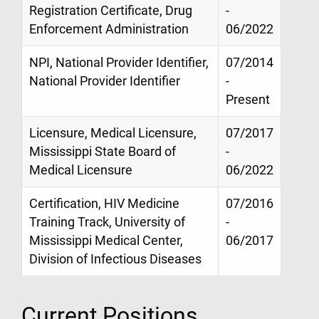
Registration Certificate, Drug
-
Enforcement Administration
06/2022
NPI, National Provider Identifier,
07/2014
National Provider Identifier
-
Present
Licensure, Medical Licensure,
07/2017
Mississippi State Board of
-
Medical Licensure
06/2022
Certification, HIV Medicine
07/2016
Training Track, University of
-
Mississippi Medical Center,
06/2017
Division of Infectious Diseases
Current Positions