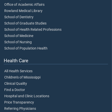
Office of Academic Affairs
Rowland Medical Library
School of Dentistry
School of Graduate Studies
School of Health Related Professions
School of Medicine
School of Nursing
School of Population Health
Health Care
All Health Services
Children's of Mississippi
Clinical Quality
Find a Doctor
Hospital and Clinic Locations
Price Transparency
Referring Physicians