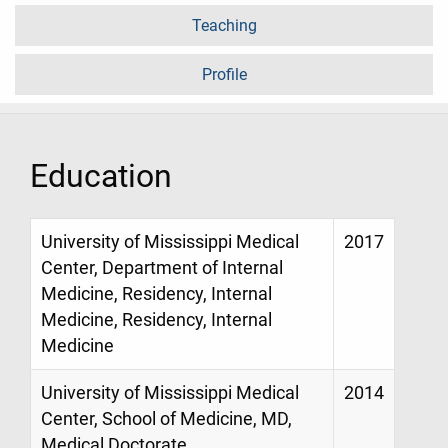
Teaching
Profile
Education
University of Mississippi Medical
2017
Center, Department of Internal
Medicine, Residency, Internal
Medicine, Residency, Internal
Medicine
University of Mississippi Medical
2014
Center, School of Medicine, MD,
Medical Doctorate