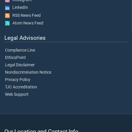
LinkedIn
RSS News Feed
Atom News Feed
Legal Advisories
Compliance Line
EthicsPoint
Legal Disclaimer
Nondiscrimination Notice
Privacy Policy
TJC Accreditation
Web Support
Our Location and Contact Info