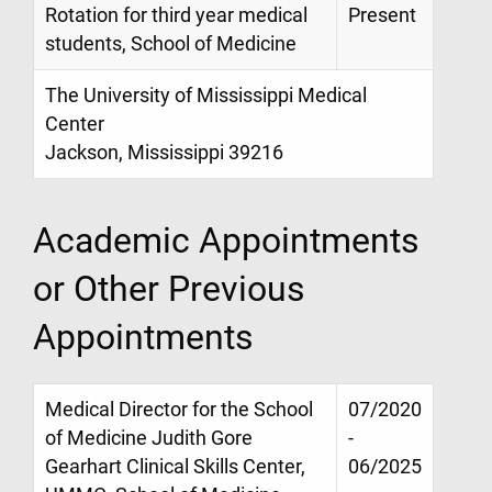
Rotation for third year medical
Present
students, School of Medicine
The University of Mississippi Medical
Center
Jackson, Mississippi 39216
Academic Appointments
or Other Previous
Appointments
Medical Director for the School
07/2020
of Medicine Judith Gore
-
Gearhart Clinical Skills Center,
06/2025