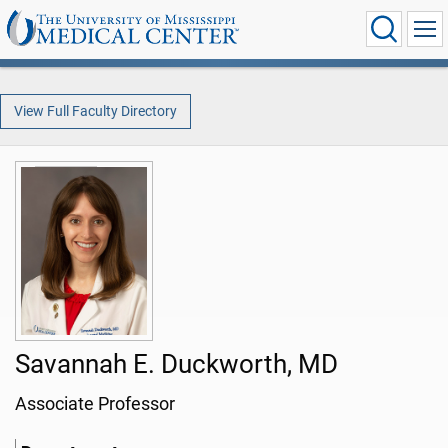
View Full Faculty Directory
Savannah E. Duckworth, MD
Associate Professor