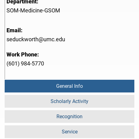
Department:
SOM-Medicine-GSOM
Email:
seduckworth@umc.edu
Work Phone:
(601) 984-5770
General Info
Scholarly Activity
Recognition
Service