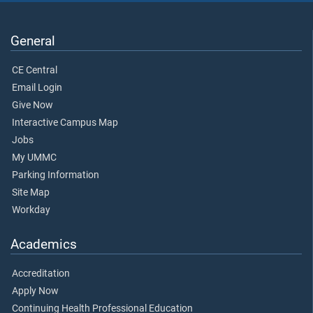
General
CE Central
Email Login
Give Now
Interactive Campus Map
Jobs
My UMMC
Parking Information
Site Map
Workday
Academics
Accreditation
Apply Now
Continuing Health Professional Education