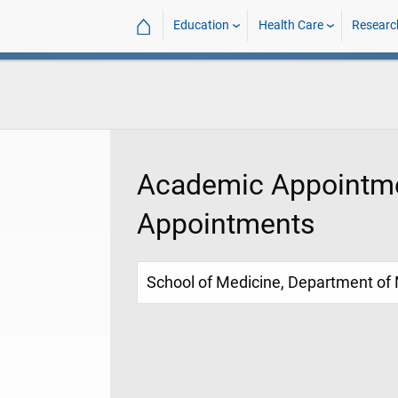
⌂
Education
Health Care
Researc
Academic Appointme
Appointments
School of Medicine, Department of