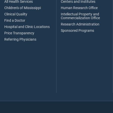
All Health Services
Centers and Institutes
Children's of Mississippi
Human Research Office
Clinical Quality
Intellectual Property and
Commercialization Office
Find a Doctor
Research Administration
Hospital and Clinic Locations
Sponsored Programs
Price Transparency
Referring Physicians