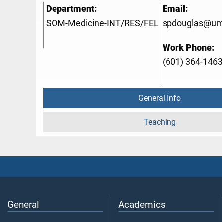
Department:
Email:
SOM-Medicine-INT/RES/FEL
spdouglas@um
Work Phone:
(601) 364-146
General Info
Teaching
General
Academics