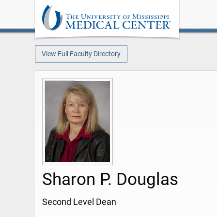
View Full Faculty Directory
Sharon P. Douglas
Second Level Dean