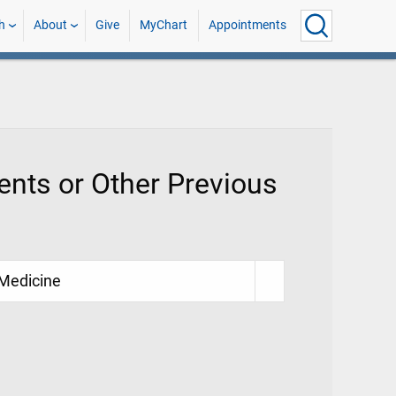
h
About
Give
MyChart
Appointments
nts or Other Previous
 Medicine