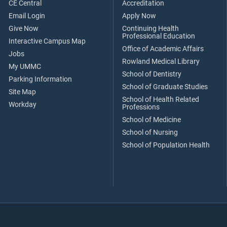
CE Central
Accreditation
Email Login
Apply Now
Give Now
Continuing Health
Professional Education
Interactive Campus Map
Office of Academic Affairs
Jobs
Rowland Medical Library
My UMMC
School of Dentistry
Parking Information
School of Graduate Studies
Site Map
School of Health Related
Workday
Professions
School of Medicine
School of Nursing
School of Population Health