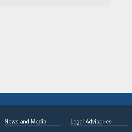
News and Media
Legal Advisories