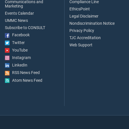
Communications and
Compliance Line
Marketing
EthicsPoint
Events Calendar
Legal Disclaimer
UMMC News
Nondiscrimination Notice
Subscribe to CONSULT
Privacy Policy
Facebook
TJC Accreditation
Twitter
Web Support
YouTube
Instagram
LinkedIn
RSS News Feed
Atom News Feed