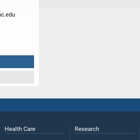
c.edu
3
Health Care
Research