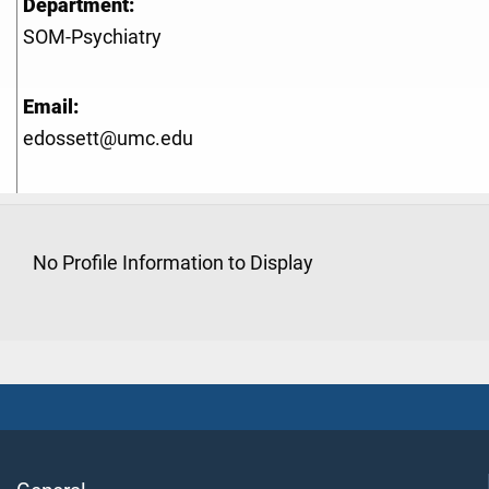
Department:
SOM-Psychiatry
Email:
edossett@umc.edu
No Profile Information to Display