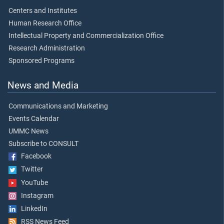
Centers and Institutes
Human Research Office
Intellectual Property and Commercialization Office
Research Administration
Sponsored Programs
News and Media
Communications and Marketing
Events Calendar
UMMC News
Subscribe to CONSULT
Facebook
Twitter
YouTube
Instagram
LinkedIn
RSS News Feed