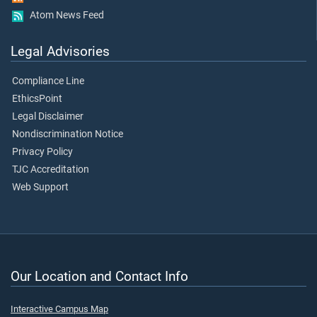
Atom News Feed
Legal Advisories
Compliance Line
EthicsPoint
Legal Disclaimer
Nondiscrimination Notice
Privacy Policy
TJC Accreditation
Web Support
Our Location and Contact Info
Interactive Campus Map