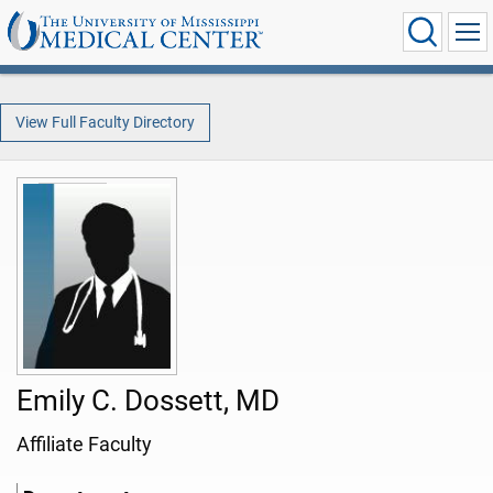
View Full Faculty Directory
Emily C. Dossett, MD
Affiliate Faculty