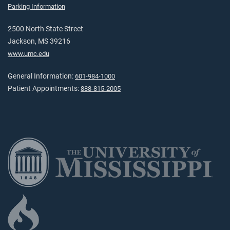
Parking Information
2500 North State Street
Jackson, MS 39216
www.umc.edu
General Information:
601-984-1000
Patient Appointments:
888-815-2005