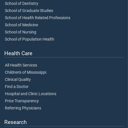
School of Dentistry
School of Graduate Studies
School of Health Related Professions
School of Medicine
School of Nursing
School of Population Health
Health Care
All Health Services
Children's of Mississippi
Clinical Quality
Find a Doctor
Hospital and Clinic Locations
Price Transparency
Referring Physicians
Research