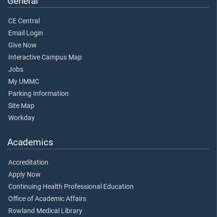
General
CE Central
Email Login
Give Now
Interactive Campus Map
Jobs
My UMMC
Parking Information
Site Map
Workday
Academics
Accreditation
Apply Now
Continuing Health Professional Education
Office of Academic Affairs
Rowland Medical Library