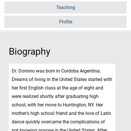
Teaching
Profile
Biography
Dr. Domino was born in Cordoba Argentina.
Dreams of living in the United States started with
her first English class at the age of eight and
were realized shortly after graduating high
school, with her move to Huntington, NY. Her
mother’s high school friend and the love of Latin
dance quickly overcame the complications of
not knowing anyone in the United States. After