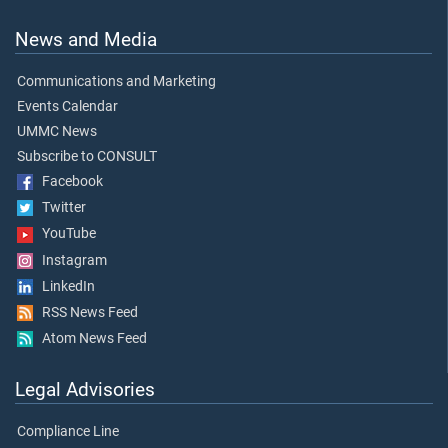
News and Media
Communications and Marketing
Events Calendar
UMMC News
Subscribe to CONSULT
Facebook
Twitter
YouTube
Instagram
LinkedIn
RSS News Feed
Atom News Feed
Legal Advisories
Compliance Line