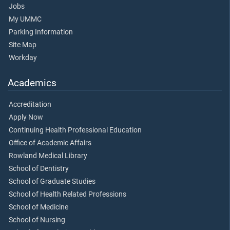
Jobs
My UMMC
Parking Information
Site Map
Workday
Academics
Accreditation
Apply Now
Continuing Health Professional Education
Office of Academic Affairs
Rowland Medical Library
School of Dentistry
School of Graduate Studies
School of Health Related Professions
School of Medicine
School of Nursing