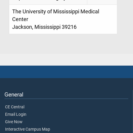
The University of Mississippi Medical
Center
Jackson, Mississippi 39216
General
CE Central
Email Login
Give Now
Interactive Campus Map