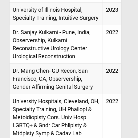
University of Illinois Hospital,
2023
Specialty Training, Intuitive Surgery
Dr. Sanjay Kulkarni - Pune, India,
2022
Observership, Kulkarni
Reconstructive Urology Center
Urological Reconstruction
Dr. Mang Chen- GU Recon, San
2022
Francisco, CA, Observership,
Gender Affirming Genital Surgery
University Hospitals, Cleveland, OH,
2022
Specialty Training, UH Phallopl &
Metoidioplsty Cors. Univ Hosp
LGBTQ+ & Gndr Car Phllplsty &
Mtdplsty Symp & Cadav Lab