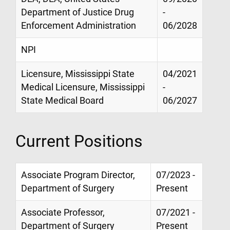
Department of Justice Drug
-
Enforcement Administration
06/2028
NPI
Licensure, Mississippi State
04/2021
Medical Licensure, Mississippi
-
State Medical Board
06/2027
Current Positions
Associate Program Director,
07/2023 -
Department of Surgery
Present
Associate Professor,
07/2021 -
Department of Surgery
Present