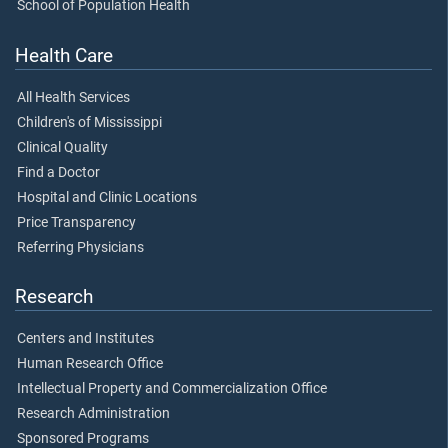
School of Population Health
Health Care
All Health Services
Children's of Mississippi
Clinical Quality
Find a Doctor
Hospital and Clinic Locations
Price Transparency
Referring Physicians
Research
Centers and Institutes
Human Research Office
Intellectual Property and Commercialization Office
Research Administration
Sponsored Programs