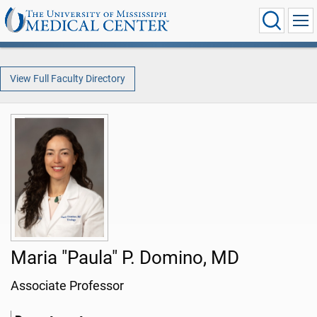
View Full Faculty Directory
Maria "Paula" P. Domino, MD
Associate Professor