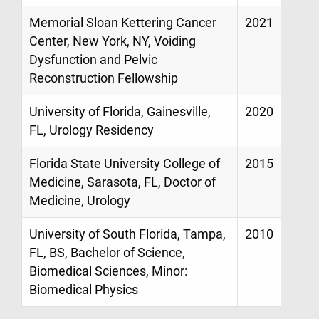
Memorial Sloan Kettering Cancer
2021
Center, New York, NY, Voiding
Dysfunction and Pelvic
Reconstruction Fellowship
University of Florida, Gainesville,
2020
FL, Urology Residency
Florida State University College of
2015
Medicine, Sarasota, FL, Doctor of
Medicine, Urology
University of South Florida, Tampa,
2010
FL, BS, Bachelor of Science,
Biomedical Sciences, Minor:
Biomedical Physics