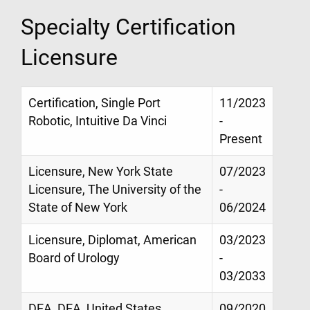
Specialty Certification
Licensure
Certification, Single Port
11/2023
Robotic, Intuitive Da Vinci
-
Present
Licensure, New York State
07/2023
Licensure, The University of the
-
State of New York
06/2024
Licensure, Diplomat, American
03/2023
Board of Urology
-
03/2033
DEA, DEA, United States
09/2020