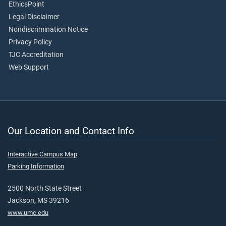
EthicsPoint
Legal Disclaimer
Nondiscrimination Notice
Privacy Policy
TJC Accreditation
Web Support
Our Location and Contact Info
Interactive Campus Map
Parking Information
2500 North State Street
Jackson, MS 39216
www.umc.edu