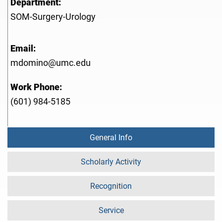
Department:
SOM-Surgery-Urology
Email:
mdomino@umc.edu
Work Phone:
(601) 984-5185
General Info
Scholarly Activity
Recognition
Service