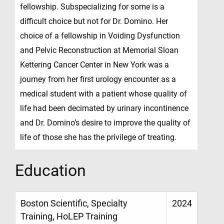
fellowship. Subspecializing for some is a
difficult choice but not for Dr. Domino. Her
choice of a fellowship in Voiding Dysfunction
and Pelvic Reconstruction at Memorial Sloan
Kettering Cancer Center in New York was a
journey from her first urology encounter as a
medical student with a patient whose quality of
life had been decimated by urinary incontinence
and Dr. Domino’s desire to improve the quality of
life of those she has the privilege of treating.
Education
Boston Scientific, Specialty
2024
Training, HoLEP Training