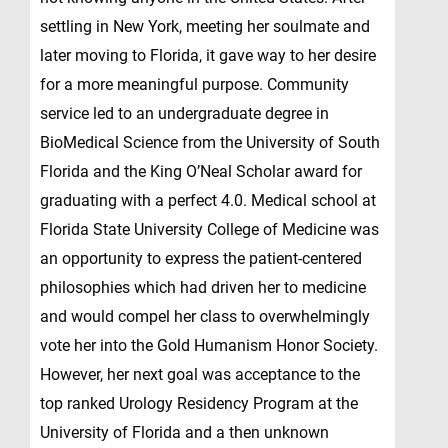
settling in New York, meeting her soulmate and
later moving to Florida, it gave way to her desire
for a more meaningful purpose. Community
service led to an undergraduate degree in
BioMedical Science from the University of South
Florida and the King O’Neal Scholar award for
graduating with a perfect 4.0. Medical school at
Florida State University College of Medicine was
an opportunity to express the patient-centered
philosophies which had driven her to medicine
and would compel her class to overwhelmingly
vote her into the Gold Humanism Honor Society.
However, her next goal was acceptance to the
top ranked Urology Residency Program at the
University of Florida and a then unknown