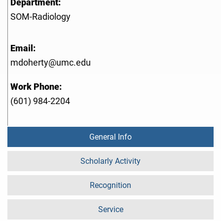
Department:
SOM-Radiology
Email:
mdoherty@umc.edu
Work Phone:
(601) 984-2204
General Info
Scholarly Activity
Recognition
Service