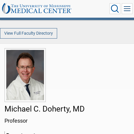
View Full Faculty Directory
Michael C. Doherty, MD
Professor