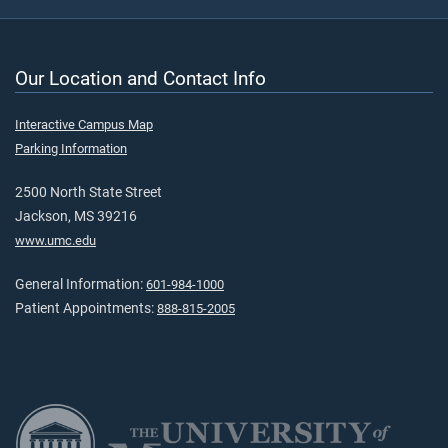
Our Location and Contact Info
Interactive Campus Map
Parking Information
2500 North State Street
Jackson, MS 39216
www.umc.edu
General Information:
601-984-1000
Patient Appointments:
888-815-2005