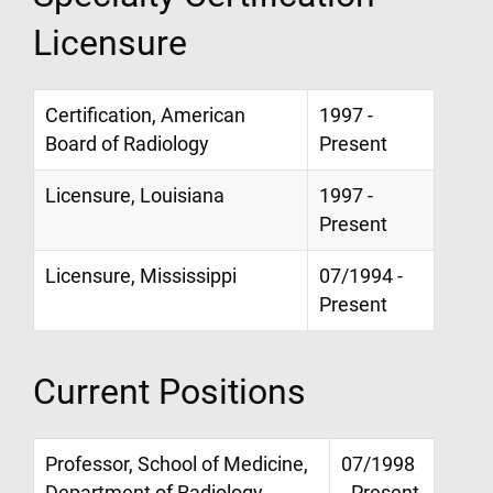
Licensure
Certification, American
1997 -
Board of Radiology
Present
Licensure, Louisiana
1997 -
Present
Licensure, Mississippi
07/1994 -
Present
Current Positions
Professor, School of Medicine,
07/1998