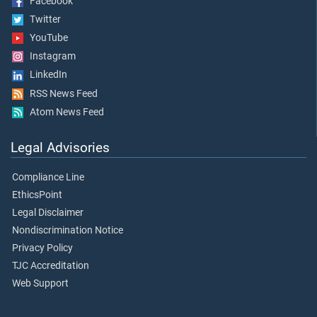
Facebook
Twitter
YouTube
Instagram
LinkedIn
RSS News Feed
Atom News Feed
Legal Advisories
Compliance Line
EthicsPoint
Legal Disclaimer
Nondiscrimination Notice
Privacy Policy
TJC Accreditation
Web Support