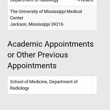
Department of Radiology
- Present
The University of Mississippi Medical
Center
Jackson, Mississippi 39216
Academic Appointments
or Other Previous
Appointments
School of Medicine, Department of
Radiology