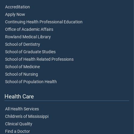
Accreditation
Apply Now
Continuing Health Professional Education
Office of Academic Affairs
Rowland Medical Library
School of Dentistry
School of Graduate Studies
School of Health Related Professions
School of Medicine
School of Nursing
School of Population Health
Health Care
All Health Services
Children's of Mississippi
Clinical Quality
Find a Doctor