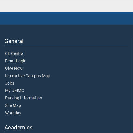
General
CE Central
Email Login
Give Now
Interactive Campus Map
Jobs
My UMMC
Parking Information
Site Map
Workday
Academics