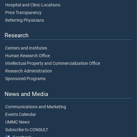
Hospital and Clinic Locations
Price Transparency
Referring Physicians
Research
Centers and Institutes
Human Research Office
Intellectual Property and Commercialization Office
Research Administration
Sponsored Programs
News and Media
Communications and Marketing
Events Calendar
UMMC News
Subscribe to CONSULT