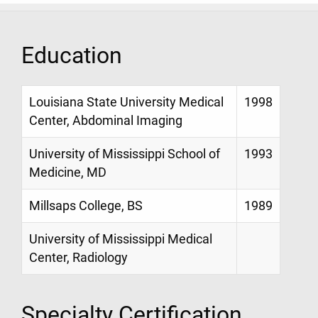
Education
Louisiana State University Medical
1998
Center, Abdominal Imaging
University of Mississippi School of
1993
Medicine, MD
Millsaps College, BS
1989
University of Mississippi Medical
Center, Radiology
Specialty Certification