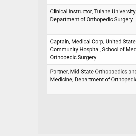
Clinical Instructor, Tulane Universit
Department of Orthopedic Surgery
Captain, Medical Corp, United Sta
Community Hospital, School of Med
Orthopedic Surgery
Partner, Mid-State Orthopaedics an
Medicine, Department of Orthopedi