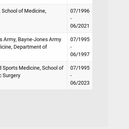
y, School of Medicine,
07/1996
-
06/2021
tes Army, Bayne-Jones Army
07/1995
icine, Department of
-
06/1997
d Sports Medicine, School of
07/1995
c Surgery
-
06/2023