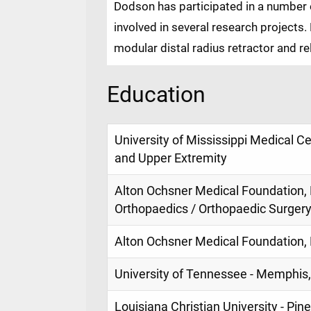
Dodson has participated in a number 
involved in several research projects
modular distal radius retractor and r
Education
University of Mississippi Medical C
and Upper Extremity
Alton Ochsner Medical Foundation, 
Orthopaedics / Orthopaedic Surger
Alton Ochsner Medical Foundation, 
University of Tennessee - Memphis,
Louisiana Christian University - Pine