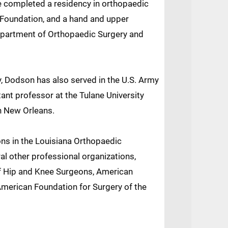
e completed a residency in orthopaedic
 Foundation, and a hand and upper
Department of Orthopaedic Surgery and
y, Dodson has also served in the U.S. Army
tant professor at the Tulane University
n New Orleans.
ons in the Louisiana Orthopaedic
l other professional organizations,
of Hip and Knee Surgeons, American
American Foundation for Surgery of the