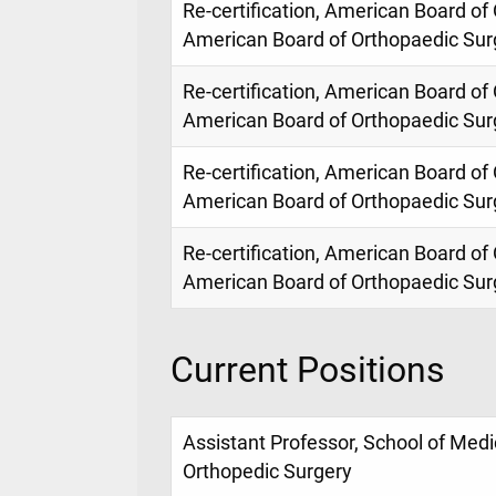
Re-certification, American Board of
American Board of Orthopaedic Sur
Re-certification, American Board of
American Board of Orthopaedic Sur
Re-certification, American Board of
American Board of Orthopaedic Sur
Re-certification, American Board of
American Board of Orthopaedic Sur
Current Positions
Assistant Professor, School of Med
Orthopedic Surgery