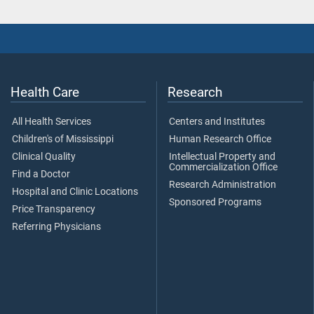
Health Care
Research
All Health Services
Centers and Institutes
Children's of Mississippi
Human Research Office
Clinical Quality
Intellectual Property and
Commercialization Office
Find a Doctor
Research Administration
Hospital and Clinic Locations
Sponsored Programs
Price Transparency
Referring Physicians