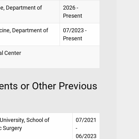
ne, Department of
2026 -
Present
icine, Department of
07/2023 -
Present
al Center
nts or Other Previous
University, School of
07/2021
c Surgery
-
06/2023