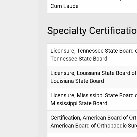
Cum Laude
Specialty Certificati
Licensure, Tennessee State Board 
Tennessee State Board
Licensure, Louisiana State Board of
Louisiana State Board
Licensure, Mississippi State Board 
Mississippi State Board
Certification, American Board of Or
American Board of Orthopaedic Sur