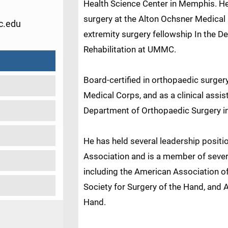
Health Science Center in Memphis. H
surgery at the Alton Ochsner Medical
.edu
extremity surgery fellowship In the 
Rehabilitation at UMMC.
Board-certified in orthopaedic surger
Medical Corps, and as a clinical assis
Department of Orthopaedic Surgery i
He has held several leadership positi
Association and is a member of severa
including the American Association 
Society for Surgery of the Hand, and 
Hand.