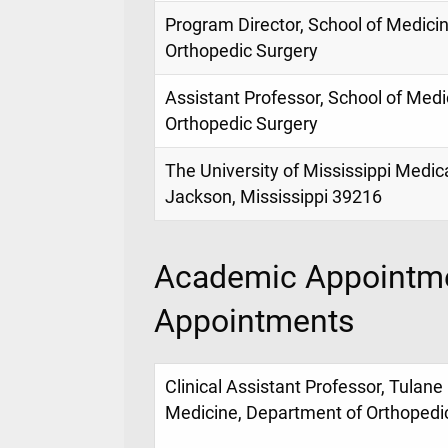
Program Director, School of Medici
Orthopedic Surgery
Assistant Professor, School of Med
Orthopedic Surgery
The University of Mississippi Medic
Jackson, Mississippi 39216
Academic Appointme
Appointments
Clinical Assistant Professor, Tulane 
Medicine, Department of Orthopedi