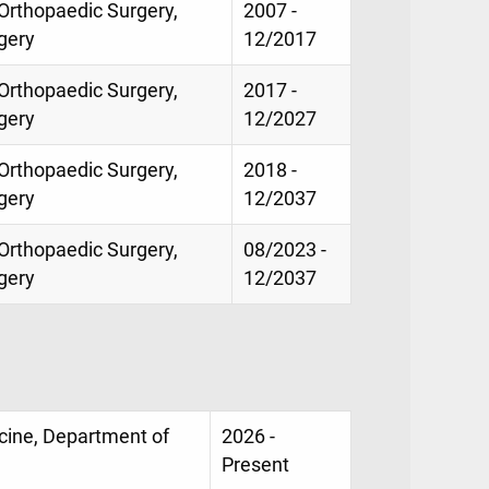
 Orthopaedic Surgery,
2007 -
gery
12/2017
 Orthopaedic Surgery,
2017 -
gery
12/2027
 Orthopaedic Surgery,
2018 -
gery
12/2037
 Orthopaedic Surgery,
08/2023 -
gery
12/2037
icine, Department of
2026 -
Present