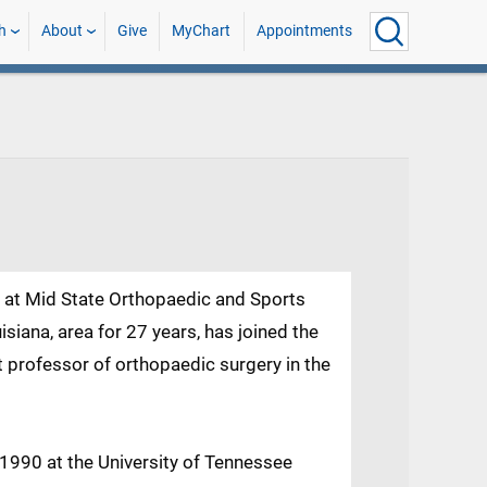
h
About
Give
MyChart
Appointments
r at Mid State Orthopaedic and Sports
isiana, area for 27 years, has joined the
t professor of orthopaedic surgery in the
1990 at the University of Tennessee