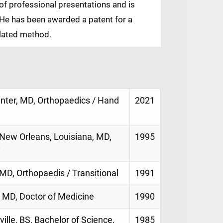
of professional presentations and is
. He has been awarded a patent for a
elated method.
enter, MD, Orthopaedics / Hand
2021
New Orleans, Louisiana, MD,
1995
y
MD, Orthopaedis / Transitional
1991
 MD, Doctor of Medicine
1990
ville, BS, Bachelor of Science,
1985