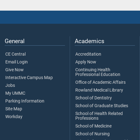
General
Academics
CE Central
Accreditation
Email Login
Apply Now
Give Now
Continuing Health
Professional Education
Interactive Campus Map
Office of Academic Affairs
Jobs
Rowland Medical Library
My UMMC
School of Dentistry
Parking Information
School of Graduate Studies
Site Map
School of Health Related
Workday
Professions
School of Medicine
School of Nursing