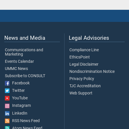
News and Media
Legal Advisories
Communications and
Compliance Line
Marketing
EthicsPoint
Events Calendar
Legal Disclaimer
UMMC News
Nondiscrimination Notice
Subscribe to CONSULT
Privacy Policy
Facebook
TJC Accreditation
Twitter
Web Support
YouTube
Instagram
LinkedIn
RSS News Feed
Atom News Feed