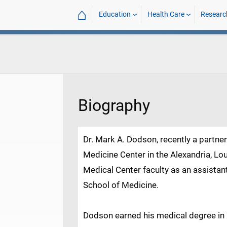
⌂
Education
Health Care
Researc
Biography
Dr. Mark A. Dodson, recently a partne
Medicine Center in the Alexandria, Lou
Medical Center faculty as an assistan
School of Medicine.
Dodson earned his medical degree in 