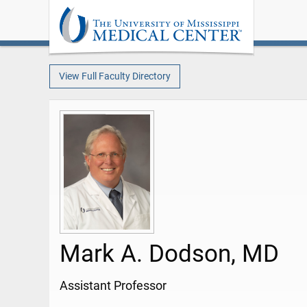
View Full Faculty Directory
Mark A. Dodson, MD
Assistant Professor