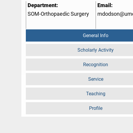
Department:
Email:
SOM-Orthopaedic Surgery
mdodson@umc
General Info
Scholarly Activity
Recognition
Service
Teaching
Profile