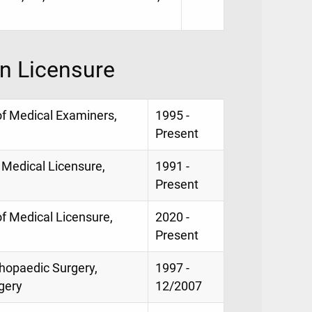
on Licensure
of Medical Examiners,
1995 -
Present
 Medical Licensure,
1991 -
Present
of Medical Licensure,
2020 -
Present
thopaedic Surgery,
1997 -
gery
12/2007