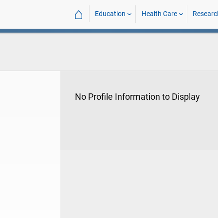
⌂
Education
Health Care
Researc
No Profile Information to Display