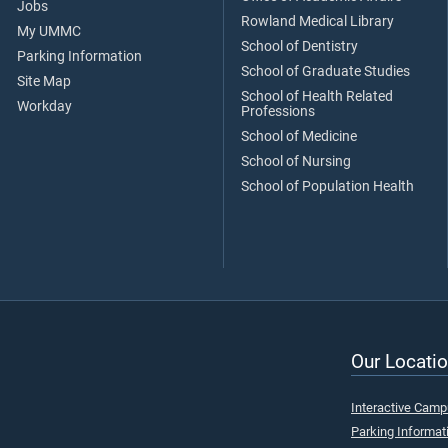
Jobs
Rowland Medical Library
My UMMC
School of Dentistry
Parking Information
School of Graduate Studies
Site Map
School of Health Related
Workday
Professions
School of Medicine
School of Nursing
School of Population Health
Our Locatio
Interactive Cam
Parking Informat