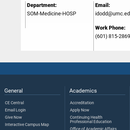
Department:
Email:
SOM-Medicine-HOSP
idodd@umc.ed
Work Phone:
(601) 815-286
General
Academics
CE Central
Accreditation
Email Login
Apply Now
Give Now
Continuing Health
Professional Education
Interactive Campus Map
Office of Academic Affairs