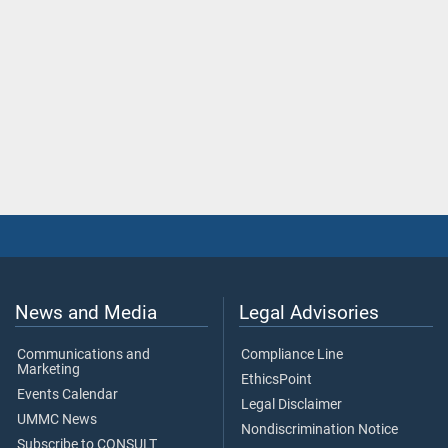
News and Media
Legal Advisories
Communications and
Compliance Line
Marketing
EthicsPoint
Events Calendar
Legal Disclaimer
UMMC News
Nondiscrimination Notice
Subscribe to CONSULT