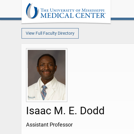
View Full Faculty Directory
Isaac M. E. Dodd
Assistant Professor