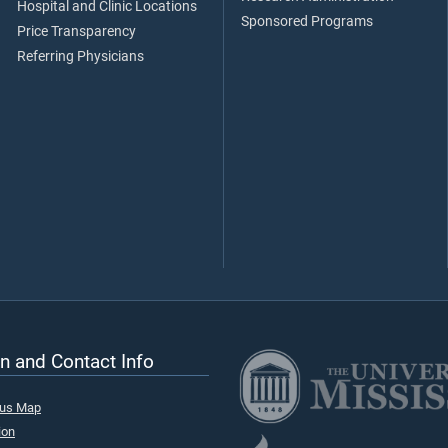
Hospital and Clinic Locations
Sponsored Programs
Price Transparency
Referring Physicians
n and Contact Info
pus Map
ion