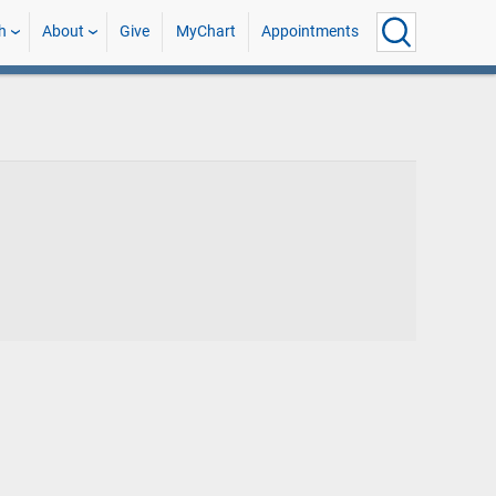
h
About
Give
MyChart
Appointments