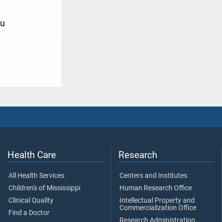
u
9
Health Care
Research
All Health Services
Centers and Institutes
Children's of Mississippi
Human Research Office
Clinical Quality
Intellectual Property and
Commercialization Office
Find a Doctor
Research Administration