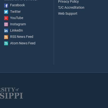
Privacy Policy
Facebook
TJC Accreditation
Twitter
Web Support
YouTube
Instagram
LinkedIn
RSS News Feed
Atom News Feed