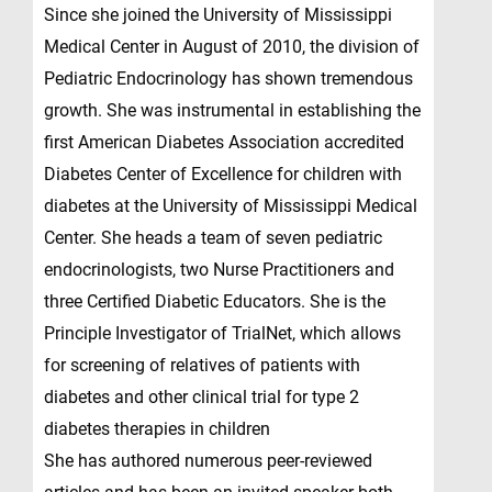
Since she joined the University of Mississippi
Medical Center in August of 2010, the division of
Pediatric Endocrinology has shown tremendous
growth. She was instrumental in establishing the
first American Diabetes Association accredited
Diabetes Center of Excellence for children with
diabetes at the University of Mississippi Medical
Center. She heads a team of seven pediatric
endocrinologists, two Nurse Practitioners and
three Certified Diabetic Educators. She is the
Principle Investigator of TrialNet, which allows
for screening of relatives of patients with
diabetes and other clinical trial for type 2
diabetes therapies in children
She has authored numerous peer-reviewed