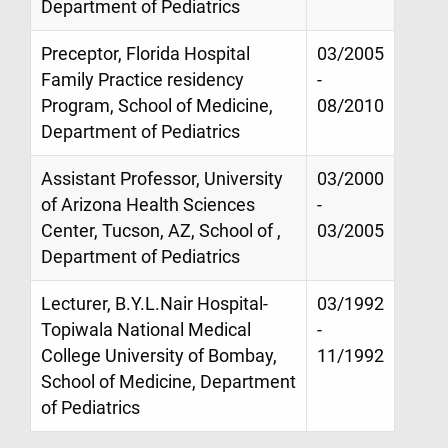
Department of Pediatrics
Preceptor, Florida Hospital
03/2005
Family Practice residency
-
Program, School of Medicine,
08/2010
Department of Pediatrics
Assistant Professor, University
03/2000
of Arizona Health Sciences
-
Center, Tucson, AZ, School of ,
03/2005
Department of Pediatrics
Lecturer, B.Y.L.Nair Hospital-
03/1992
Topiwala National Medical
-
College University of Bombay,
11/1992
School of Medicine, Department
of Pediatrics