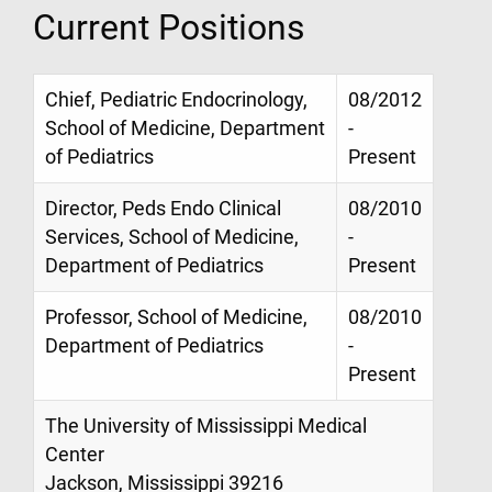
Current Positions
Chief, Pediatric Endocrinology,
08/2012
School of Medicine, Department
-
of Pediatrics
Present
Director, Peds Endo Clinical
08/2010
Services, School of Medicine,
-
Department of Pediatrics
Present
Professor, School of Medicine,
08/2010
Department of Pediatrics
-
Present
The University of Mississippi Medical
Center
Jackson, Mississippi 39216