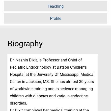
Teaching
Profile
Biography
Dr. Naznin Dixit, is Professor and Chief of
Pediatric Endocrinology at Batson Children’s
Hospital at the University Of Mississippi Medical
Center in Jackson, MS. She has almost 30 years
of worldwide training and experience managing
children with diabetes and various endocrine
disorders.
Dr Dixit completed her medical training at the