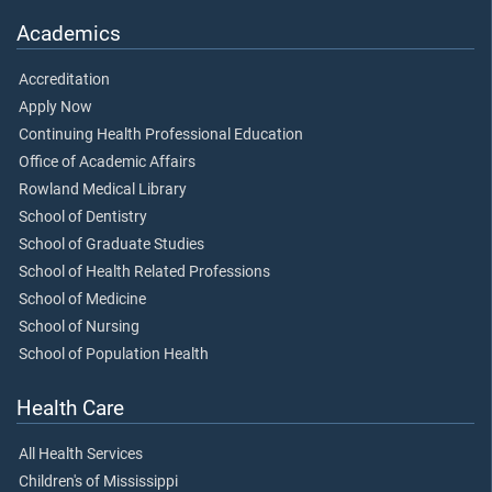
Academics
Accreditation
Apply Now
Continuing Health Professional Education
Office of Academic Affairs
Rowland Medical Library
School of Dentistry
School of Graduate Studies
School of Health Related Professions
School of Medicine
School of Nursing
School of Population Health
Health Care
All Health Services
Children's of Mississippi