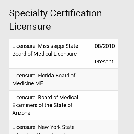
Specialty Certification
Licensure
Licensure, Mississippi State
08/2010
Board of Medical Licensure
-
Present
Licensure, Florida Board of
Medicine ME
Licensure, Board of Medical
Examiners of the State of
Arizona
Licensure, New York State