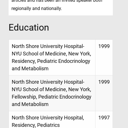
articles and has been an invited speaker both
regionally and nationally.
Education
North Shore University Hospital-
1999
NYU School of Medicine, New York,
Residency, Pediatric Endocrinology
and Metabolism
North Shore University Hospital-
1999
NYU School of Medicine, New York,
Fellowship, Pediatric Endocrinology
and Metabolism
North Shore University Hospital,
1997
Residency, Pediatrics