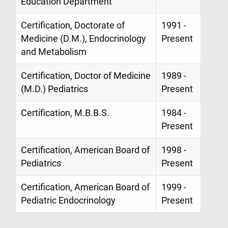
Education Department
Certification, Doctorate of
1991 -
Medicine (D.M.), Endocrinology
Present
and Metabolism
Certification, Doctor of Medicine
1989 -
(M.D.) Pediatrics
Present
Certification, M.B.B.S.
1984 -
Present
Certification, American Board of
1998 -
Pediatrics
Present
Certification, American Board of
1999 -
Pediatric Endocrinology
Present