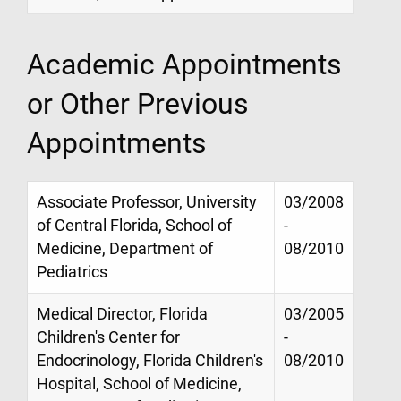
Academic Appointments
or Other Previous
Appointments
Associate Professor, University
03/2008
of Central Florida, School of
-
Medicine, Department of
08/2010
Pediatrics
Medical Director, Florida
03/2005
Children's Center for
-
Endocrinology, Florida Children's
08/2010
Hospital, School of Medicine,