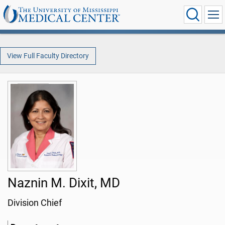
View Full Faculty Directory
Naznin M. Dixit, MD
Division Chief