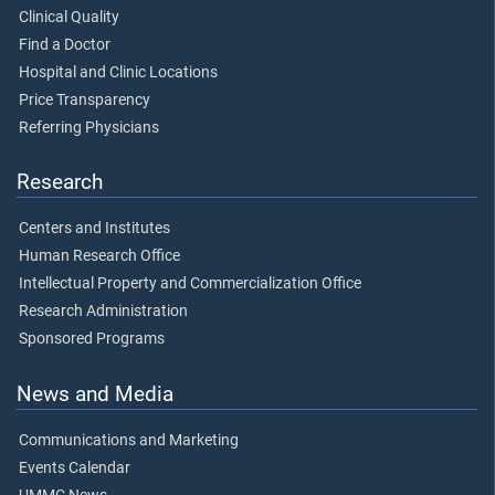
Clinical Quality
Find a Doctor
Hospital and Clinic Locations
Price Transparency
Referring Physicians
Research
Centers and Institutes
Human Research Office
Intellectual Property and Commercialization Office
Research Administration
Sponsored Programs
News and Media
Communications and Marketing
Events Calendar