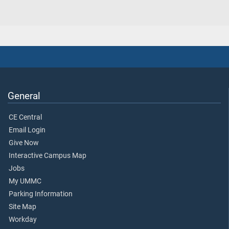
General
CE Central
Email Login
Give Now
Interactive Campus Map
Jobs
My UMMC
Parking Information
Site Map
Workday