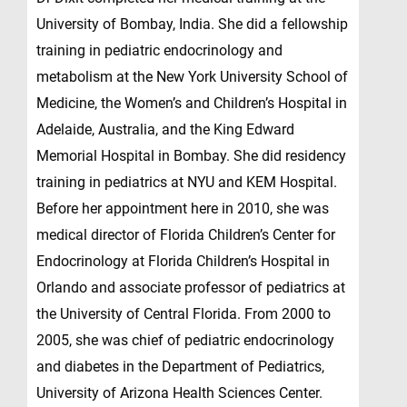
University of Bombay, India. She did a fellowship
training in pediatric endocrinology and
metabolism at the New York University School of
Medicine, the Women’s and Children’s Hospital in
Adelaide, Australia, and the King Edward
Memorial Hospital in Bombay. She did residency
training in pediatrics at NYU and KEM Hospital.
Before her appointment here in 2010, she was
medical director of Florida Children’s Center for
Endocrinology at Florida Children’s Hospital in
Orlando and associate professor of pediatrics at
the University of Central Florida. From 2000 to
2005, she was chief of pediatric endocrinology
and diabetes in the Department of Pediatrics,
University of Arizona Health Sciences Center.