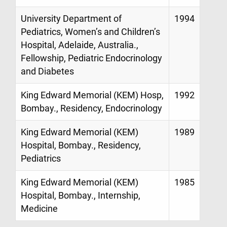
University Department of
1994
Pediatrics, Women’s and Children’s
Hospital, Adelaide, Australia.,
Fellowship, Pediatric Endocrinology
and Diabetes
King Edward Memorial (KEM) Hosp,
1992
Bombay., Residency, Endocrinology
King Edward Memorial (KEM)
1989
Hospital, Bombay., Residency,
Pediatrics
King Edward Memorial (KEM)
1985
Hospital, Bombay., Internship,
Medicine