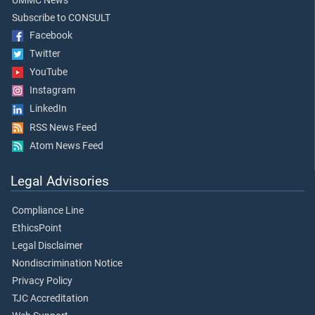
UMMC News
Subscribe to CONSULT
Facebook
Twitter
YouTube
Instagram
LinkedIn
RSS News Feed
Atom News Feed
Legal Advisories
Compliance Line
EthicsPoint
Legal Disclaimer
Nondiscrimination Notice
Privacy Policy
TJC Accreditation