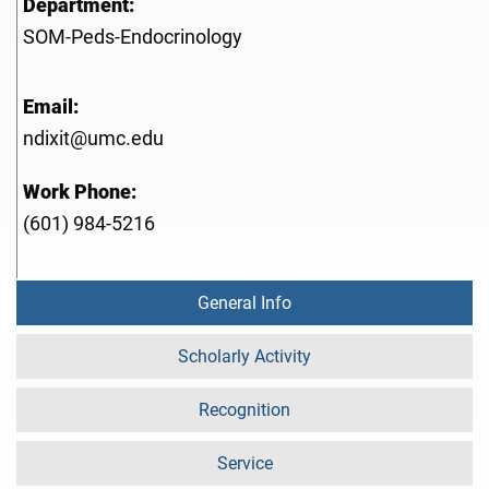
Department:
SOM-Peds-Endocrinology
Email:
ndixit@umc.edu
Work Phone:
(601) 984-5216
General Info
Scholarly Activity
Recognition
Service