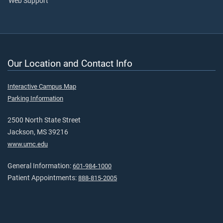
Web Support
Our Location and Contact Info
Interactive Campus Map
Parking Information
2500 North State Street
Jackson, MS 39216
www.umc.edu
General Information:
601-984-1000
Patient Appointments:
888-815-2005