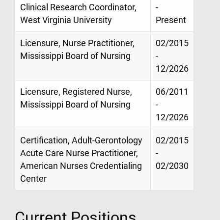
Clinical Research Coordinator,
-
West Virginia University
Present
Licensure, Nurse Practitioner,
02/2015
Mississippi Board of Nursing
-
12/2026
Licensure, Registered Nurse,
06/2011
Mississippi Board of Nursing
-
12/2026
Certification, Adult-Gerontology
02/2015
Acute Care Nurse Practitioner,
-
American Nurses Credentialing
02/2030
Center
Current Positions