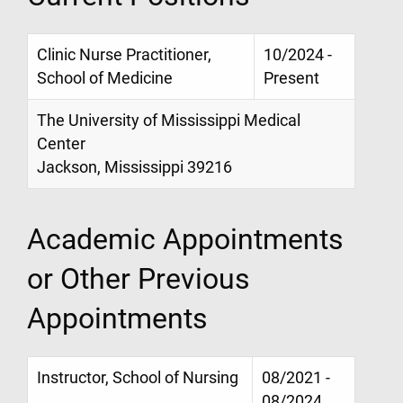
Clinic Nurse Practitioner,
10/2024 -
School of Medicine
Present
The University of Mississippi Medical
Center
Jackson, Mississippi 39216
Academic Appointments
or Other Previous
Appointments
Instructor, School of Nursing
08/2021 -
08/2024