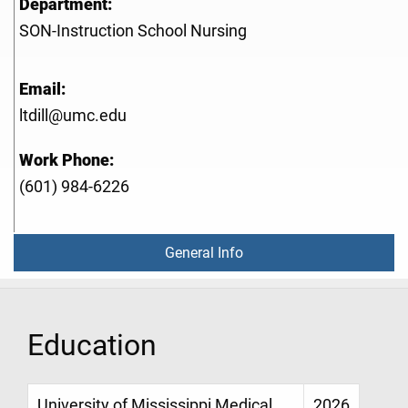
Department:
SON-Instruction School Nursing
Email:
ltdill@umc.edu
Work Phone:
(601) 984-6226
General Info
Education
University of Mississippi Medical
2026