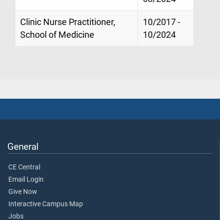
Clinic Nurse Practitioner,
10/2017 -
School of Medicine
10/2024
General
CE Central
Email Login
Give Now
Interactive Campus Map
Jobs