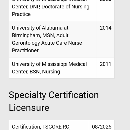
Center, DNP, Doctorate of Nursing
Practice
University of Alabama at
2014
Birmingham, MSN, Adult
Gerontology Acute Care Nurse
Practitioner
University of Mississippi Medical
2011
Center, BSN, Nursing
Specialty Certification
Licensure
Certification, I-SCORE RC,
08/2025