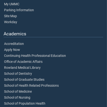
My UMMC
Parking Information
Site Map
Workday
Academics
Accreditation
Apply Now
Continuing Health Professional Education
Office of Academic Affairs
Rowland Medical Library
School of Dentistry
School of Graduate Studies
School of Health Related Professions
School of Medicine
School of Nursing
School of Population Health