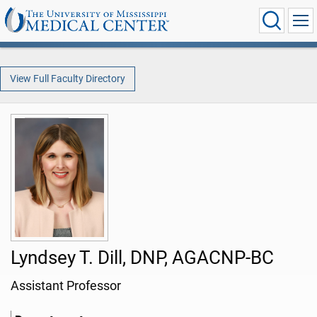
View Full Faculty Directory
Lyndsey T. Dill, DNP, AGACNP-BC
Assistant Professor