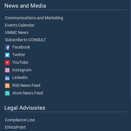
News and Media
Communications and Marketing
Events Calendar
UMMC News
Subscribe to CONSULT
Facebook
Twitter
YouTube
Instagram
LinkedIn
RSS News Feed
Atom News Feed
Legal Advisories
Compliance Line
EthicsPoint