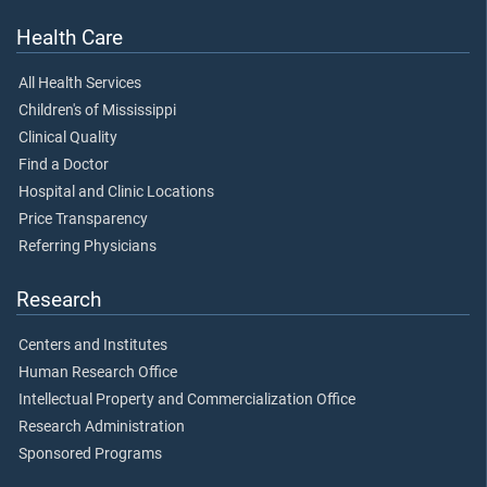
Health Care
All Health Services
Children's of Mississippi
Clinical Quality
Find a Doctor
Hospital and Clinic Locations
Price Transparency
Referring Physicians
Research
Centers and Institutes
Human Research Office
Intellectual Property and Commercialization Office
Research Administration
Sponsored Programs