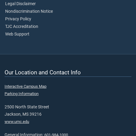
Legal Disclaimer
Nondiscrimination Notice
Privacy Policy
TJC Accreditation
Web Support
Our Location and Contact Info
Interactive Campus Map
Parking Information
2500 North State Street
Jackson, MS 39216
www.umc.edu
General Information:
601-984-1000