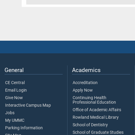
General
Academics
CE Central
Accreditation
Email Login
Apply Now
Give Now
Continuing Health
Professional Education
Interactive Campus Map
Office of Academic Affairs
Jobs
Rowland Medical Library
My UMMC
School of Dentistry
Parking Information
School of Graduate Studies