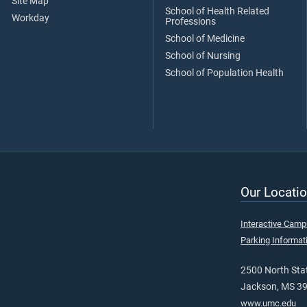
Site Map
School of Health Related
Workday
Professions
School of Medicine
School of Nursing
School of Population Health
Our Locatio
Interactive Cam
Parking Informat
2500 North Stat
Jackson, MS 3
www.umc.edu