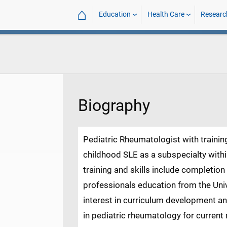
⌂
Education
Health Care
Researc
Biography
Pediatric Rheumatologist with trainin
childhood SLE as a subspecialty with
training and skills include completio
professionals education from the Univ
interest in curriculum development a
in pediatric rheumatology for current