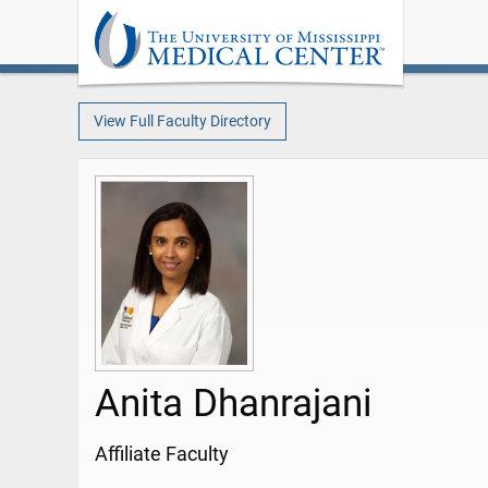
View Full Faculty Directory
Anita Dhanrajani
Affiliate Faculty