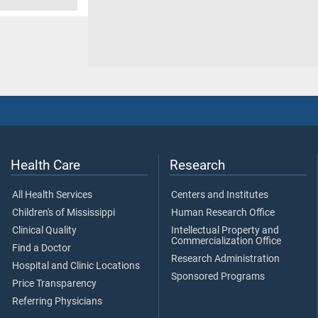
Health Care
Research
All Health Services
Centers and Institutes
Children's of Mississippi
Human Research Office
Clinical Quality
Intellectual Property and
Commercialization Office
Find a Doctor
Research Administration
Hospital and Clinic Locations
Sponsored Programs
Price Transparency
Referring Physicians