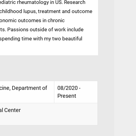
diatric rheumatology in US. Research
f childhood lupus, treatment and outcome
economic outcomes in chronic
ts. Passions outside of work include
d spending time with my two beautiful
icine, Department of
08/2020 -
Present
al Center