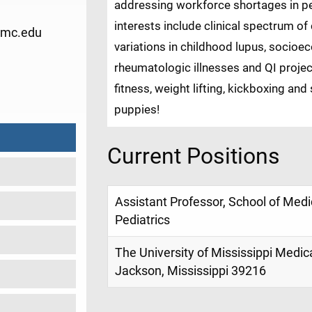
addressing workforce shortages in pe
interests include clinical spectrum o
umc.edu
variations in childhood lupus, socio
rheumatologic illnesses and QI projec
9
fitness, weight lifting, kickboxing an
puppies!
Current Positions
Assistant Professor, School of Med
Pediatrics
The University of Mississippi Medic
Jackson, Mississippi 39216