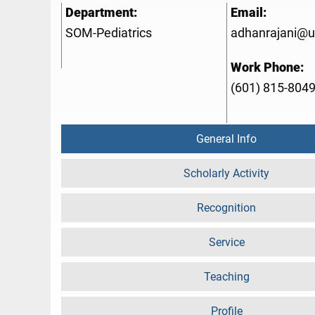
Department:
Email:
SOM-Pediatrics
adhanrajani@
Work Phone:
(601) 815-804
General Info
Scholarly Activity
Recognition
Service
Teaching
Profile