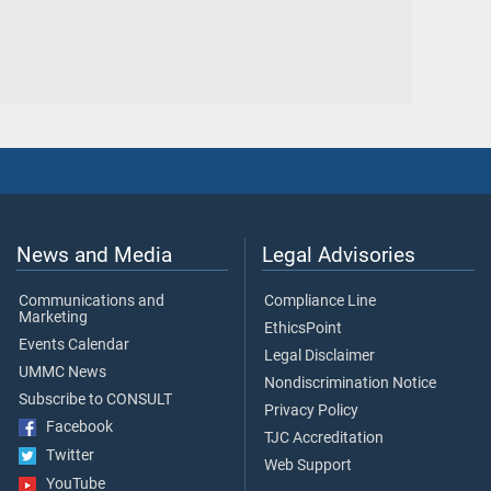
News and Media
Legal Advisories
Communications and
Compliance Line
Marketing
EthicsPoint
Events Calendar
Legal Disclaimer
UMMC News
Nondiscrimination Notice
Subscribe to CONSULT
Privacy Policy
Facebook
TJC Accreditation
Twitter
Web Support
YouTube