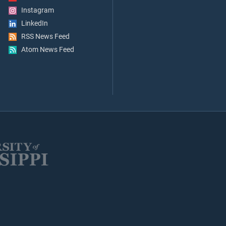
Instagram
LinkedIn
RSS News Feed
Atom News Feed