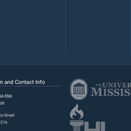
n and Contact Info
pus Map
ion
e Street
9216