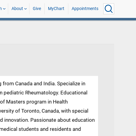
h
About
Give
MyChart
Appointments
g from Canada and India. Specialize in
in pediatric Rheumatology. Educational
n of Masters program in Health
ersity of Toronto, Canada, with special
nd innovation. Passionate about education
 medical students and residents and