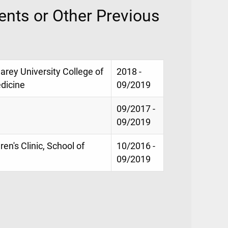
nts or Other Previous
Carey University College of
2018 -
dicine
09/2019
09/2017 -
09/2019
en's Clinic, School of
10/2016 -
09/2019