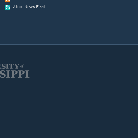
Atom News Feed