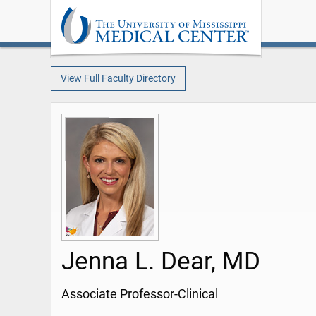
View Full Faculty Directory
Jenna L. Dear, MD
Associate Professor-Clinical