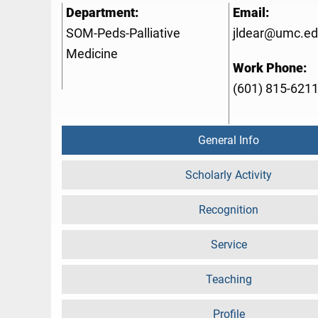
Department:
Email:
SOM-Peds-Palliative
jldear@umc.e
Medicine
Work Phone:
(601) 815-621
General Info
Scholarly Activity
Recognition
Service
Teaching
Profile