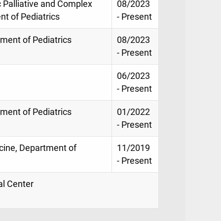
c Palliative and Complex
08/2023
t of Pediatrics
- Present
tment of Pediatrics
08/2023
- Present
06/2023
- Present
tment of Pediatrics
01/2022
- Present
icine, Department of
11/2019
- Present
al Center