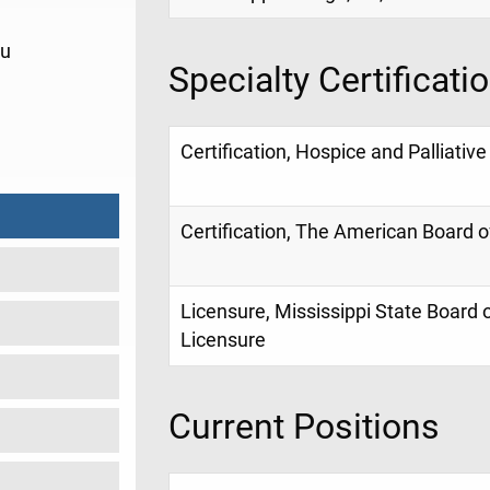
du
Specialty Certificati
1
Certification, Hospice and Palliativ
Certification, The American Board o
Licensure, Mississippi State Board 
Licensure
Current Positions