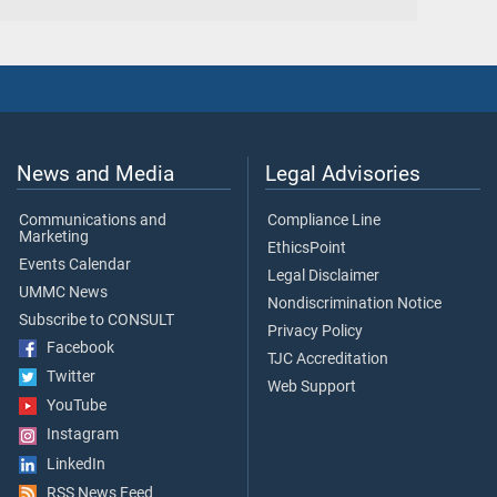
News and Media
Legal Advisories
Communications and
Compliance Line
Marketing
EthicsPoint
Events Calendar
Legal Disclaimer
UMMC News
Nondiscrimination Notice
Subscribe to CONSULT
Privacy Policy
Facebook
TJC Accreditation
Twitter
Web Support
YouTube
Instagram
LinkedIn
RSS News Feed