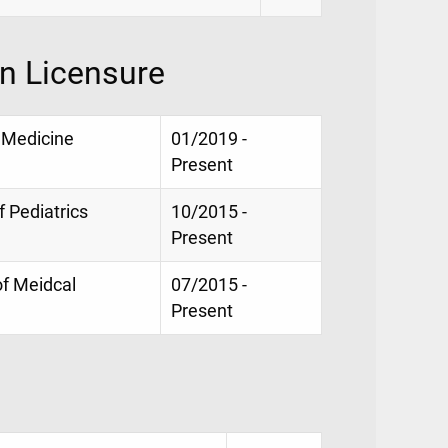
on Licensure
e Medicine
01/2019 -
Present
f Pediatrics
10/2015 -
Present
of Meidcal
07/2015 -
Present