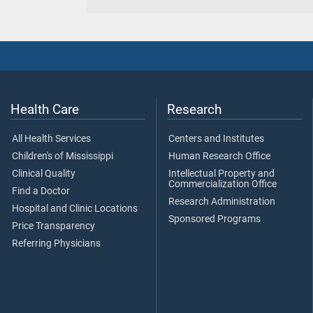
Health Care
Research
All Health Services
Centers and Institutes
Children's of Mississippi
Human Research Office
Clinical Quality
Intellectual Property and
Commercialization Office
Find a Doctor
Research Administration
Hospital and Clinic Locations
Sponsored Programs
Price Transparency
Referring Physicians