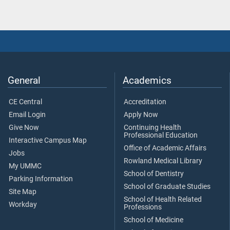
General
Academics
CE Central
Accreditation
Email Login
Apply Now
Give Now
Continuing Health
Professional Education
Interactive Campus Map
Office of Academic Affairs
Jobs
Rowland Medical Library
My UMMC
School of Dentistry
Parking Information
School of Graduate Studies
Site Map
School of Health Related
Workday
Professions
School of Medicine