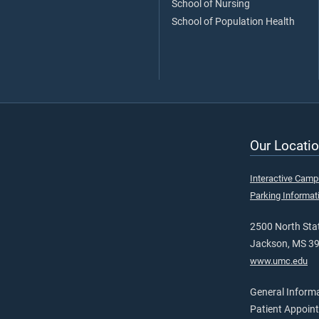
School of Nursing
School of Population Health
Our Locatio
Interactive Cam
Parking Informat
2500 North Stat
Jackson, MS 3
www.umc.edu
General Inform
Patient Appoin