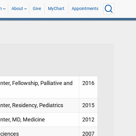
h
About
Give
MyChart
Appointments
nter, Fellowship, Palliative and
2016
nter, Residency, Pediatrics
2015
enter, MD, Medicine
2012
Sciences
2007