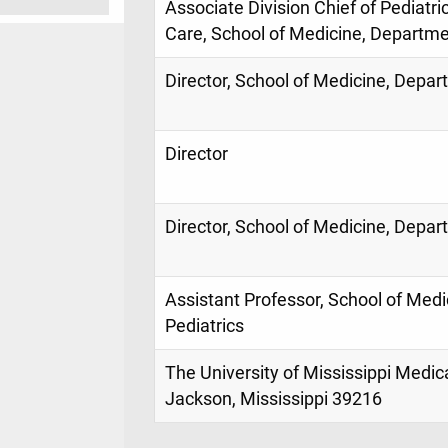
Associate Division Chief of Pediatri
Care, School of Medicine, Departmen
Director, School of Medicine, Depar
Director
Director, School of Medicine, Depar
Assistant Professor, School of Med
Pediatrics
The University of Mississippi Medic
Jackson, Mississippi 39216