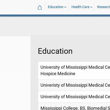
⌂
Education
Health Care
Researc
Education
University of Mississippi Medical Ce
Hospice Medicine
Univeristy of Mississippi Medical Ce
University of Mississippi Medical C
Mississippi College, BS, Biomedial 