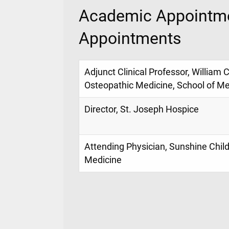
Academic Appointme
Appointments
Adjunct Clinical Professor, William 
Osteopathic Medicine, School of Me
Director, St. Joseph Hospice
Attending Physician, Sunshine Childr
Medicine