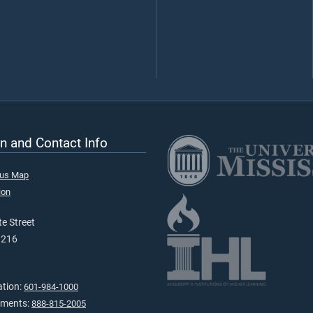
n and Contact Info
pus Map
ion
e Street
9216
ation:
601-984-1000
tments:
888-815-2005